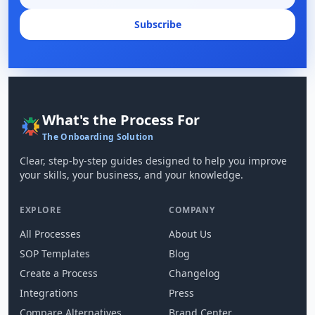
Subscribe
What's the Process For
The Onboarding Solution
Clear, step-by-step guides designed to help you improve
your skills, your business, and your knowledge.
EXPLORE
COMPANY
All Processes
About Us
SOP Templates
Blog
Create a Process
Changelog
Integrations
Press
Compare Alternatives
Brand Center