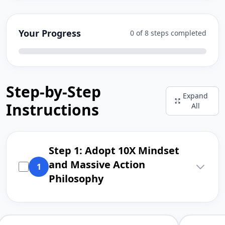
Your Progress
0 of 8 steps completed
Step-by-Step
Expand
Instructions
All
Step 1: Adopt 10X Mindset
and Massive Action
1
Philosophy