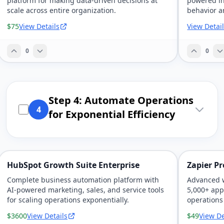
platform for making data-driven decisions at
powered in
scale across entire organization.
behavior a
$75
View Details
View Detai
0
0
Step 4: Automate Operations
4
for Exponential Efficiency
HubSpot Growth Suite Enterprise
Zapier P
Complete business automation platform with
Advanced 
AI-powered marketing, sales, and service tools
5,000+ app
for scaling operations exponentially.
operations
$3600
View Details
$49
View De