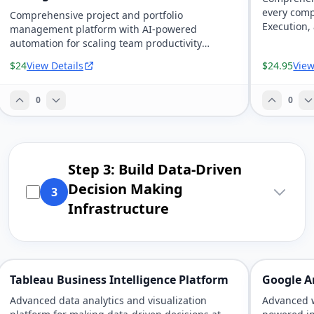
every comp
Comprehensive project and portfolio
Execution,
management platform with AI-powered
automation for scaling team productivity
exponentially.
$24
View Details
$24.95
View
0
0
Step 3: Build Data-Driven
Decision Making
3
Infrastructure
Tableau Business Intelligence Platform
Google An
Advanced data analytics and visualization
Advanced w