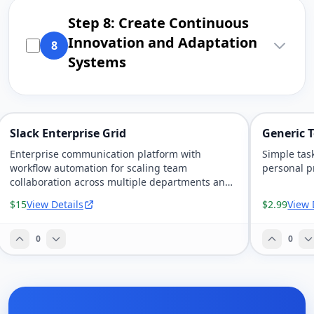
Step 8: Create Continuous
Innovation and Adaptation
8
Systems
Slack Enterprise Grid
Generic T
Enterprise communication platform with
Simple tas
workflow automation for scaling team
personal pr
collaboration across multiple departments and
time zones.
$15
View Details
$2.99
View 
0
0