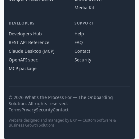
Media Kit
DEVELOPERS
SUPPORT
Developers Hub
Help
REST API Reference
FAQ
Claude Desktop (MCP)
Contact
OpenAPI spec
Security
MCP package
© 2026 What's the Process For — The Onboarding
Solution. All rights reserved.
Terms
Privacy
Security
Contact
Website designed and managed by BXP — Custom Software &
Business Growth Solutions