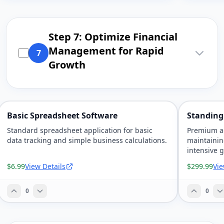
Step 7: Optimize Financial
Management for Rapid
7
Growth
Basic Spreadsheet Software
Standing
Standard spreadsheet application for basic
Premium ad
data tracking and simple business calculations.
maintainin
intensive 
$6.99
View Details
$299.99
Vie
0
0