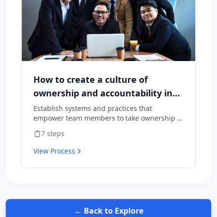
How to create a culture of
ownership and accountability in
your team
Establish systems and practices that
empower team members to take ownership of
outcomes and hold themselves accountable
7
steps
for results.
View Process
← Back to Explore