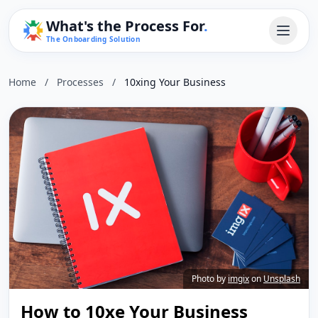
What's the Process For
.
The Onboarding Solution
Home
/
Processes
/
10xing Your Business
Photo by
imgix
on
Unsplash
How to 10xe Your Business