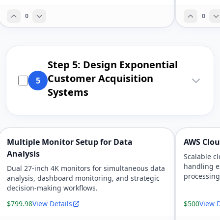
0
0
Step 5: Design Exponential
Customer Acquisition
5
Systems
Multiple Monitor Setup for Data
AWS Clou
Analysis
Scalable c
handling e
Dual 27-inch 4K monitors for simultaneous data
processin
analysis, dashboard monitoring, and strategic
decision-making workflows.
$799.98
View Details
$500
View D