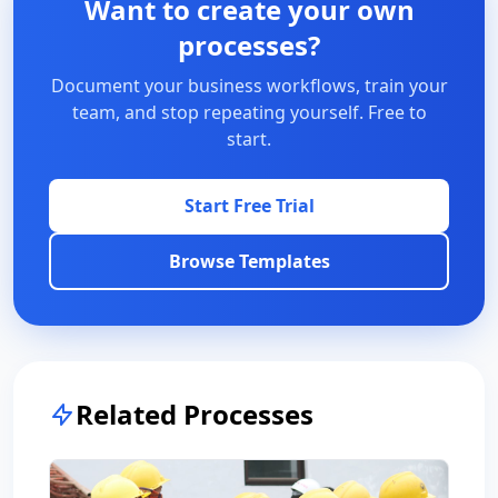
Want to create your own
processes?
Document your business workflows, train your
team, and stop repeating yourself. Free to
start.
Start Free Trial
Browse Templates
Related Processes