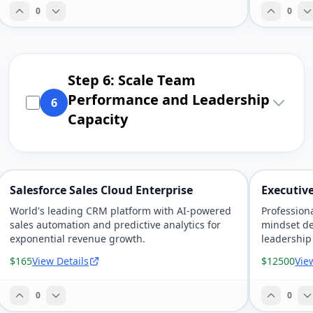
0
0
Step 6: Scale Team
Performance and Leadership
6
Capacity
Salesforce Sales Cloud Enterprise
Executive
World's leading CRM platform with AI-powered
Profession
sales automation and predictive analytics for
mindset d
exponential revenue growth.
leadership
$165
View Details
$12500
Vie
0
0