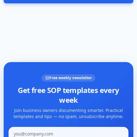
Free weekly newsletter
Get free SOP templates every
week
Join business owners documenting smarter. Practical
templates and tips — no spam, unsubscribe anytime.
Email address