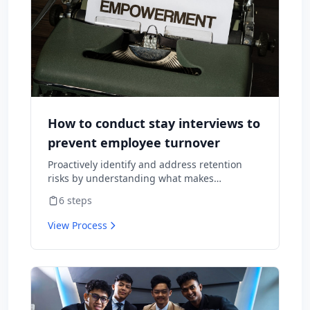
How to conduct stay interviews to
prevent employee turnover
Proactively identify and address retention
risks by understanding what makes
employees want to stay and what might
6
steps
cause them to leave.
View Process