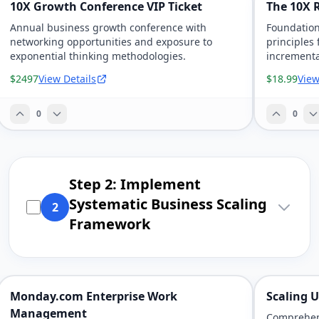
10X Growth Conference VIP Ticket
The 10X 
Annual business growth conference with
Foundation
networking opportunities and exposure to
principles 
exponential thinking methodologies.
increment
$2497
View Details
$18.99
View
0
0
Step 2: Implement
Systematic Business Scaling
2
Framework
Monday.com Enterprise Work
Scaling 
Management
Comprehens