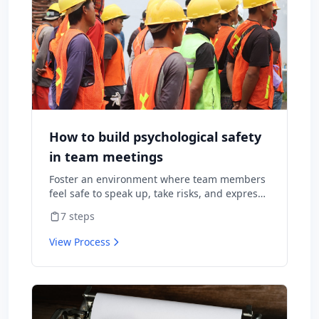
How to build psychological safety
in team meetings
Foster an environment where team members
feel safe to speak up, take risks, and express
diverse opinions without fear of negative
7
steps
consequences.
View Process