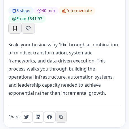
8 steps
40 min
Intermediate
From $841.97
Scale your business by 10x through a combination
of mindset transformation, systematic
frameworks, and data-driven execution. This
process walks you through building the
operational infrastructure, automation systems,
and leadership capacity needed to achieve
exponential rather than incremental growth.
Share: