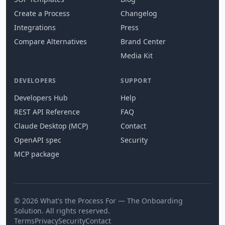
Create a Process
Changelog
Integrations
Press
Compare Alternatives
Brand Center
Media Kit
DEVELOPERS
SUPPORT
Developers Hub
Help
REST API Reference
FAQ
Claude Desktop (MCP)
Contact
OpenAPI spec
Security
MCP package
© 2026 What's the Process For — The Onboarding
Solution. All rights reserved.
Terms
Privacy
Security
Contact