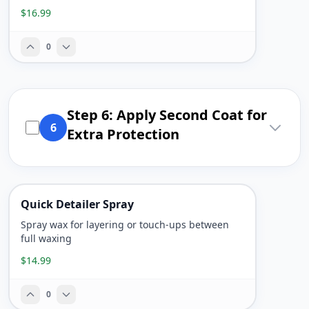
$16.99
0
Step 6: Apply Second Coat for
6
Extra Protection
Quick Detailer Spray
Spray wax for layering or touch-ups between
full waxing
$14.99
0