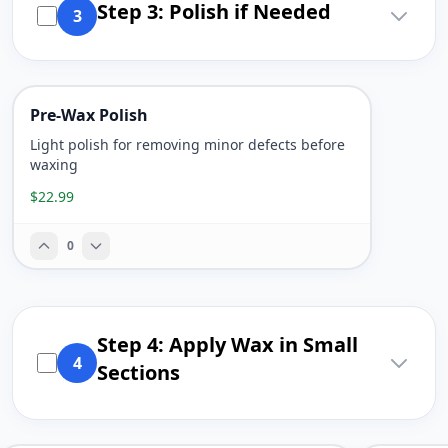
Step 3: Polish if Needed
3
Pre-Wax Polish
Light polish for removing minor defects before
waxing
$22.99
0
Step 4: Apply Wax in Small
4
Sections