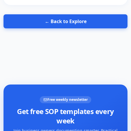
← Back to Explore
Free weekly newsletter
Get free SOP templates every
week
Join business owners documenting smarter. Practical