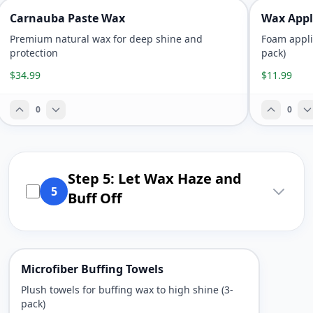
Carnauba Paste Wax
Wax Appl
Premium natural wax for deep shine and
Foam appli
protection
pack)
$34.99
$11.99
0
0
Step 5: Let Wax Haze and
5
Buff Off
Microfiber Buffing Towels
Plush towels for buffing wax to high shine (3-
pack)