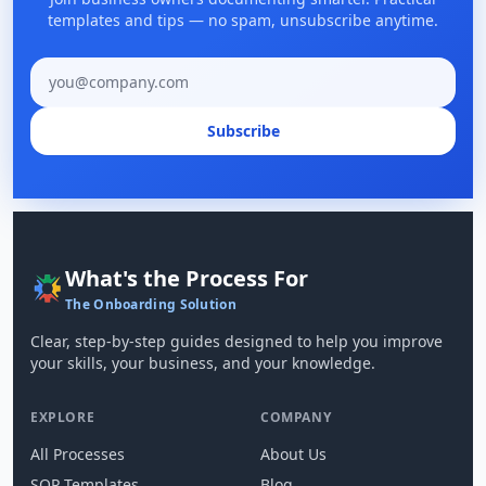
templates and tips — no spam, unsubscribe anytime.
Email address
Subscribe
What's the Process For
The Onboarding Solution
Clear, step-by-step guides designed to help you improve
your skills, your business, and your knowledge.
EXPLORE
COMPANY
All Processes
About Us
SOP Templates
Blog