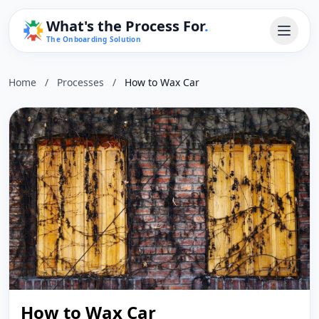
What's the Process For
.
The Onboarding Solution
Home
/
Processes
/
How to Wax Car
How to Wax Car