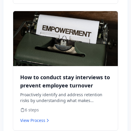
How to conduct stay interviews to
prevent employee turnover
Proactively identify and address retention
risks by understanding what makes
employees want to stay and what might
6
steps
cause them to leave.
View Process