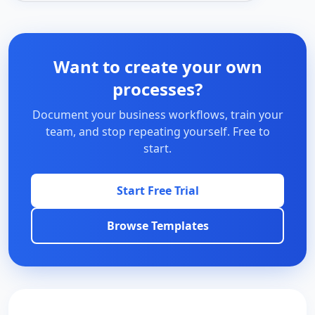
Want to create your own
processes?
Document your business workflows, train your
team, and stop repeating yourself. Free to
start.
Start Free Trial
Browse Templates