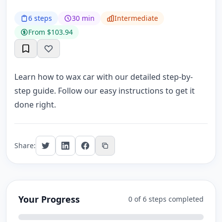
6 steps
30 min
Intermediate
From $103.94
Learn how to wax car with our detailed step-by-
step guide. Follow our easy instructions to get it
done right.
Share:
Your Progress
0 of 6 steps completed