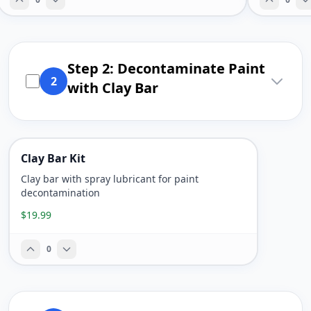
Step 2: Decontaminate Paint
2
with Clay Bar
Clay Bar Kit
Clay bar with spray lubricant for paint
decontamination
$19.99
0