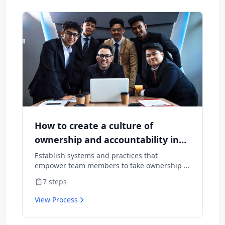
How to create a culture of
ownership and accountability in
your team
Establish systems and practices that
empower team members to take ownership of
outcomes and hold themselves accountable
7
steps
for results.
View Process