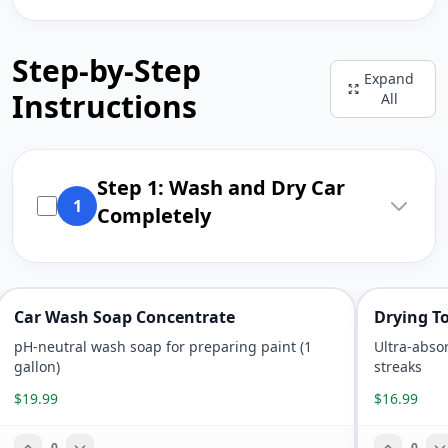
Step-by-Step
Expand
Instructions
All
Step 1: Wash and Dry Car
1
Completely
Car Wash Soap Concentrate
Drying T
pH-neutral wash soap for preparing paint (1
Ultra-abso
gallon)
streaks
$19.99
$16.99
0
0