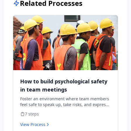
Related Processes
How to build psychological safety
in team meetings
Foster an environment where team members
feel safe to speak up, take risks, and express
diverse opinions without fear of negative
7
steps
consequences.
View Process