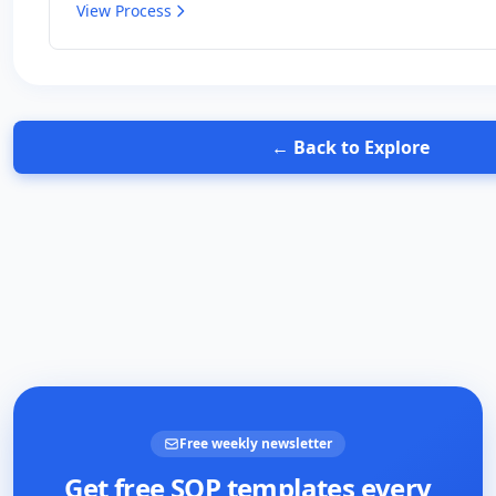
View Process
← Back to Explore
Free weekly newsletter
Get free SOP templates every