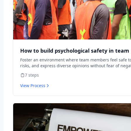
How to build psychological safety in tea
Foster an environment where team members feel safe to
risks, and express diverse opinions without fear of nega
consequences.
7
steps
View Process