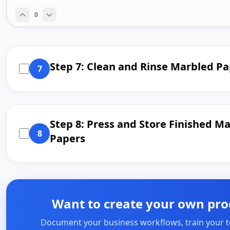
0
Step 7: Clean and Rinse Marbled P
7
Step 8: Press and Store Finished M
8
Papers
Want to create your own pro
Document your business workflows, train your 