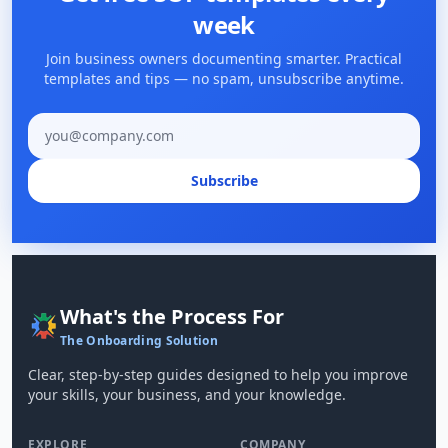
week
Join business owners documenting smarter. Practical
templates and tips — no spam, unsubscribe anytime.
Email address
Subscribe
What's the Process For
The Onboarding Solution
Clear, step-by-step guides designed to help you improve
your skills, your business, and your knowledge.
EXPLORE
COMPANY