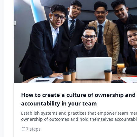
How to create a culture of ownership and
accountability in your team
Establish systems and practices that empower team me
ownership of outcomes and hold themselves accountable
7
steps