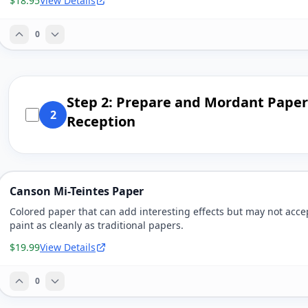
$18.95
View Details
0
Step 2: Prepare and Mordant Paper 
2
Reception
Canson Mi-Teintes Paper
Colored paper that can add interesting effects but may not acce
paint as cleanly as traditional papers.
$19.99
View Details
0