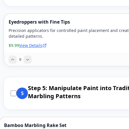
Eyedroppers with Fine Tips
Precision applicators for controlled paint placement and crea
detailed patterns.
$9.99
View Details
0
Step 5: Manipulate Paint into Tradi
5
Marbling Patterns
Bamboo Marbling Rake Set