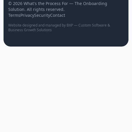
© 2026 What's the Process For — The Onboarding
Solution. All rights reserved.
Terms
Privacy
Security
Contact
Website designed and managed by BXP — Custom Software &
Business Growth Solutions