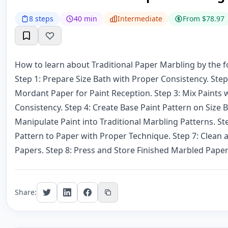
8 steps
40 min
Intermediate
From $78.97
How to learn about Traditional Paper Marbling by the f
Step 1: Prepare Size Bath with Proper Consistency. Ste
Mordant Paper for Paint Reception. Step 3: Mix Paints 
Consistency. Step 4: Create Base Paint Pattern on Size B
Manipulate Paint into Traditional Marbling Patterns. St
Pattern to Paper with Proper Technique. Step 7: Clean
Papers. Step 8: Press and Store Finished Marbled Paper
Share: