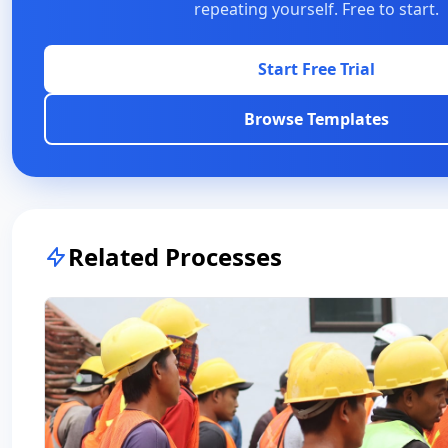
repeating yourself. Free to start.
Start Free Trial
Browse Templates
Related Processes