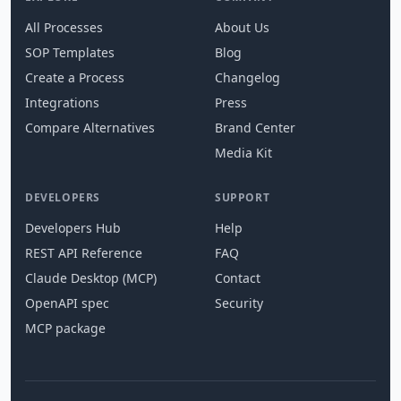
All Processes
About Us
SOP Templates
Blog
Create a Process
Changelog
Integrations
Press
Compare Alternatives
Brand Center
Media Kit
DEVELOPERS
SUPPORT
Developers Hub
Help
REST API Reference
FAQ
Claude Desktop (MCP)
Contact
OpenAPI spec
Security
MCP package