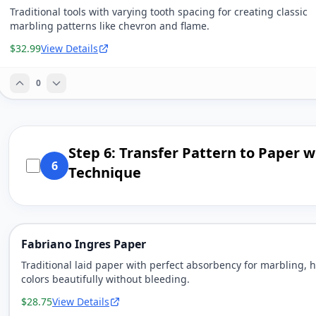
Traditional tools with varying tooth spacing for creating classic
marbling patterns like chevron and flame.
$32.99
View Details
0
Step 6: Transfer Pattern to Paper w
6
Technique
Fabriano Ingres Paper
Traditional laid paper with perfect absorbency for marbling, 
colors beautifully without bleeding.
$28.75
View Details