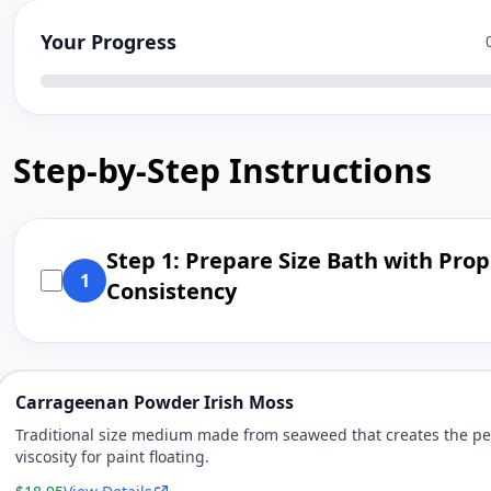
Your Progress
Step-by-Step Instructions
Step 1: Prepare Size Bath with Prop
1
Consistency
Carrageenan Powder Irish Moss
Traditional size medium made from seaweed that creates the pe
viscosity for paint floating.