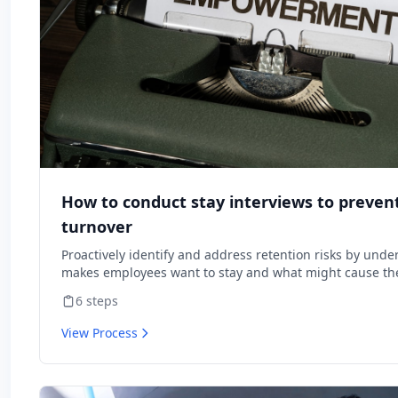
How to conduct stay interviews to preve
turnover
Proactively identify and address retention risks by und
makes employees want to stay and what might cause the
6
steps
View Process