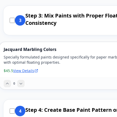
Step 3: Mix Paints with Proper Floa
3
Consistency
Jacquard Marbling Colors
Specially formulated paints designed specifically for paper marb
with optimal floating properties.
$45.5
View Details
0
Step 4: Create Base Paint Pattern o
4