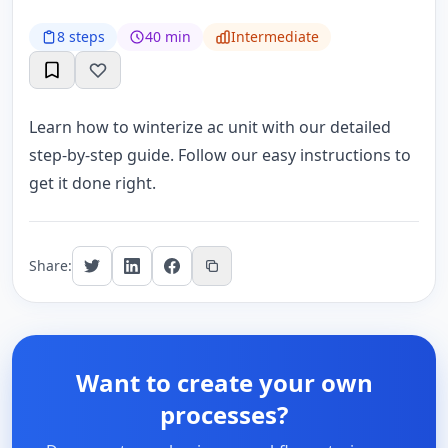
8 steps
40 min
Intermediate
Learn how to winterize ac unit with our detailed
step-by-step guide. Follow our easy instructions to
get it done right.
Share:
Want to create your own
processes?