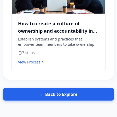
How to create a culture of
ownership and accountability in
your team
Establish systems and practices that
empower team members to take ownership of
outcomes and hold themselves accountable
7
steps
for results.
View Process
← Back to Explore