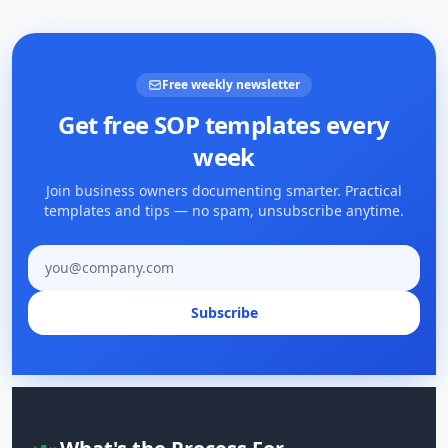
Free weekly newsletter
Get free SOP templates every
week
Join business owners documenting smarter. Practical
templates and tips — no spam, unsubscribe anytime.
Email address
Subscribe