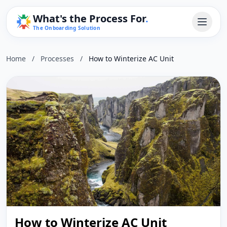
What's the Process For
.
The Onboarding Solution
Home
/
Processes
/
How to Winterize AC Unit
How to Winterize AC Unit