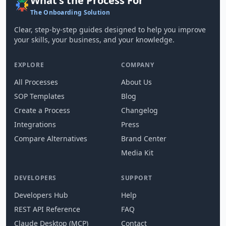
What's the Process For
The Onboarding Solution
Clear, step-by-step guides designed to help you improve
your skills, your business, and your knowledge.
EXPLORE
COMPANY
All Processes
About Us
SOP Templates
Blog
Create a Process
Changelog
Integrations
Press
Compare Alternatives
Brand Center
Media Kit
DEVELOPERS
SUPPORT
Developers Hub
Help
REST API Reference
FAQ
Claude Desktop (MCP)
Contact