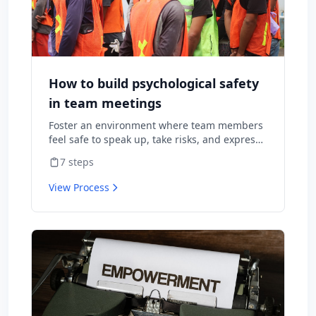
How to build psychological safety
in team meetings
Foster an environment where team members
feel safe to speak up, take risks, and express
diverse opinions without fear of negative
7
steps
consequences.
View Process