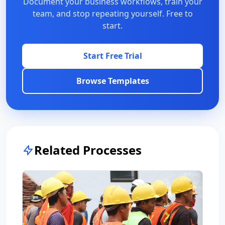
Document your business workflows, train your
team, and stop repeating yourself. Free to
start.
Start Free Trial
Browse Templates
Related Processes