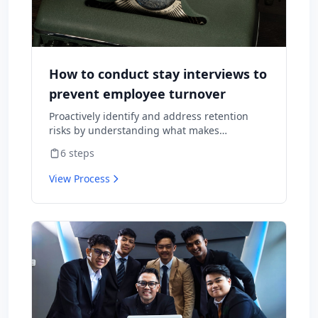
How to conduct stay interviews to
prevent employee turnover
Proactively identify and address retention
risks by understanding what makes
employees want to stay and what might
6
steps
cause them to leave.
View Process