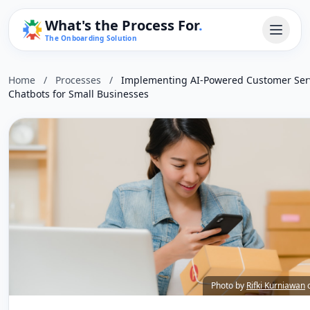
What's the Process For
.
The Onboarding Solution
Home
/
Processes
/
Implementing AI-Powered Customer Ser
Chatbots for Small Businesses
Photo by
Rifki Kurniawan