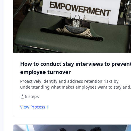
How to conduct stay interviews to preven
employee turnover
Proactively identify and address retention risks by
understanding what makes employees want to stay and
what might cause them to leave.
6
steps
View Process