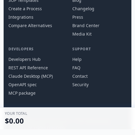
SOP Templates
Blog
Create a Process
Changelog
Integrations
Press
Compare Alternatives
Brand Center
Media Kit
DEVELOPERS
SUPPORT
Developers Hub
Help
REST API Reference
FAQ
Claude Desktop (MCP)
Contact
OpenAPI spec
Security
MCP package
YOUR TOTAL
$0.00
© 2026 What's the Process For — The Onboarding
Solution. All rights reserved.
Terms
Privacy
Security
Contact