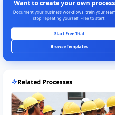
Want to create your own process
Document your business workflows, train your team
stop repeating yourself. Free to start.
Start Free Trial
Browse Templates
Related Processes