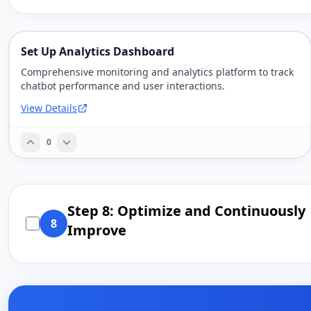
Set Up Analytics Dashboard
Comprehensive monitoring and analytics platform to track
chatbot performance and user interactions.
View Details
0
Step 8: Optimize and Continuously
8
Improve