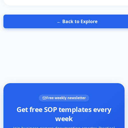
← Back to Explore
Free weekly newsletter
Get free SOP templates every
week