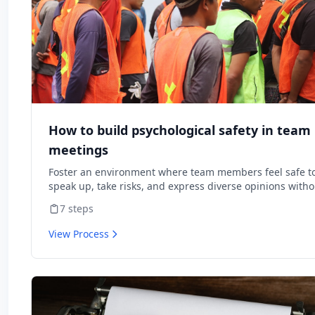
How to build psychological safety in team
meetings
Foster an environment where team members feel safe t
speak up, take risks, and express diverse opinions witho
fear of negative consequences.
7
steps
View Process