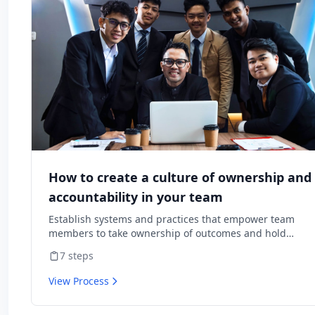
How to create a culture of ownership and
accountability in your team
Establish systems and practices that empower team
members to take ownership of outcomes and hold
themselves accountable for results.
7
steps
View Process