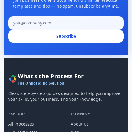
Join business owners documenting smarter. Practical
templates and tips — no spam, unsubscribe anytime.
Email address
Subscribe
What's the Process For
The Onboarding Solution
Clear, step-by-step guides designed to help you improve
your skills, your business, and your knowledge.
EXPLORE
COMPANY
All Processes
About Us