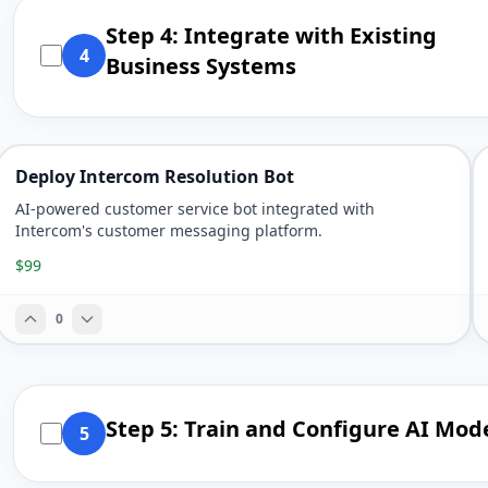
Step 4: Integrate with Existing
4
Business Systems
Deploy Intercom Resolution Bot
AI-powered customer service bot integrated with
Intercom's customer messaging platform.
$99
0
Step 5: Train and Configure AI Mod
5