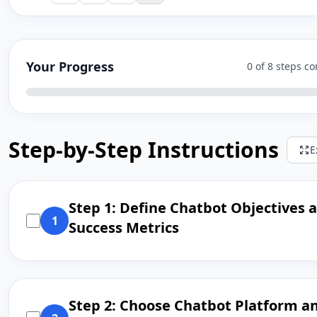
Your Progress
0 of 8 steps c
Step-by-Step Instructions
E
Step 1: Define Chatbot Objectives 
1
Success Metrics
Step 2: Choose Chatbot Platform a