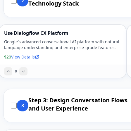
2
Technology Stack
Use Dialogflow CX Platform
Google's advanced conversational AI platform with natural
language understanding and enterprise-grade features.
$20
View Details
0
Step 3: Design Conversation Flows
3
and User Experience