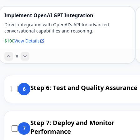
Implement OpenAI GPT Integration
Direct integration with OpenAI's API for advanced
conversational capabilities and reasoning.
$100
View Details
0
Step 6: Test and Quality Assurance
6
Step 7: Deploy and Monitor
7
Performance