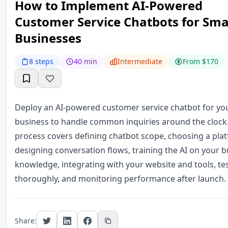
How to Implement AI-Powered
Customer Service Chatbots for Sma
Businesses
8 steps
40 min
Intermediate
From $170
Deploy an AI-powered customer service chatbot for yo
business to handle common inquiries around the clock.
process covers defining chatbot scope, choosing a pla
designing conversation flows, training the AI on your 
knowledge, integrating with your website and tools, te
thoroughly, and monitoring performance after launch.
Share: