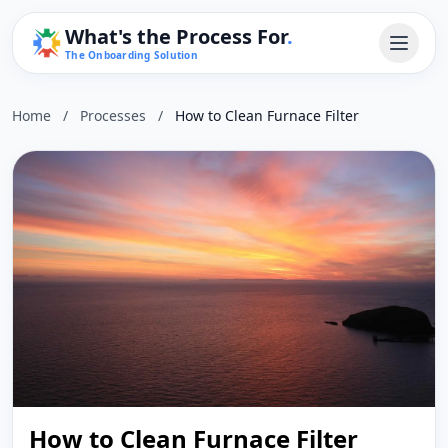
What's the Process For
.
The Onboarding Solution
Home
/
Processes
/
How to Clean Furnace Filter
How to Clean Furnace Filter