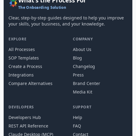
What's the Process For
The Onboarding Solution
Clear, step-by-step guides designed to help you improve
your skills, your business, and your knowledge.
EXPLORE
COMPANY
All Processes
About Us
SOP Templates
Blog
Create a Process
Changelog
Integrations
Press
Compare Alternatives
Brand Center
Media Kit
DEVELOPERS
SUPPORT
Developers Hub
Help
REST API Reference
FAQ
Claude Desktop (MCP)
Contact