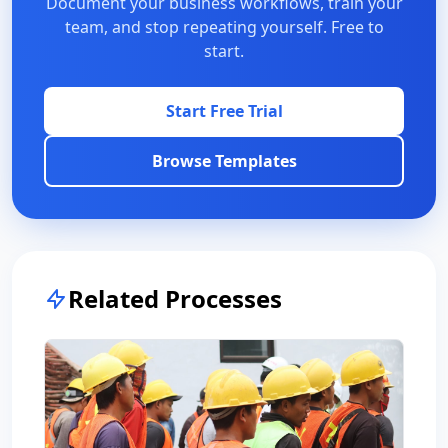
Document your business workflows, train your
team, and stop repeating yourself. Free to
start.
Start Free Trial
Browse Templates
Related Processes