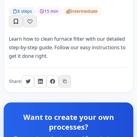
6 steps
15 min
Intermediate
Learn how to clean furnace filter with our detailed
step-by-step guide. Follow our easy instructions to
get it done right.
Share:
Want to create your own
processes?