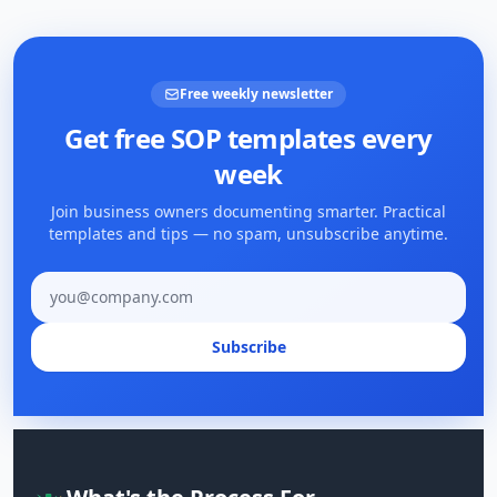
Free weekly newsletter
Get free SOP templates every
week
Join business owners documenting smarter. Practical
templates and tips — no spam, unsubscribe anytime.
Email address
Subscribe