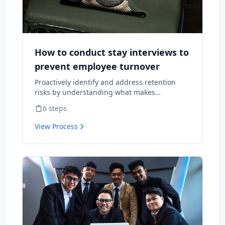
How to conduct stay interviews to
prevent employee turnover
Proactively identify and address retention
risks by understanding what makes
employees want to stay and what might
6
steps
cause them to leave.
View Process