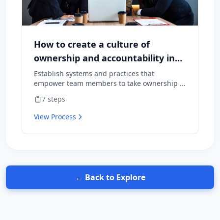
How to create a culture of
ownership and accountability in
your team
Establish systems and practices that
empower team members to take ownership of
outcomes and hold themselves accountable
7
steps
for results.
View Process
← Back to Explore