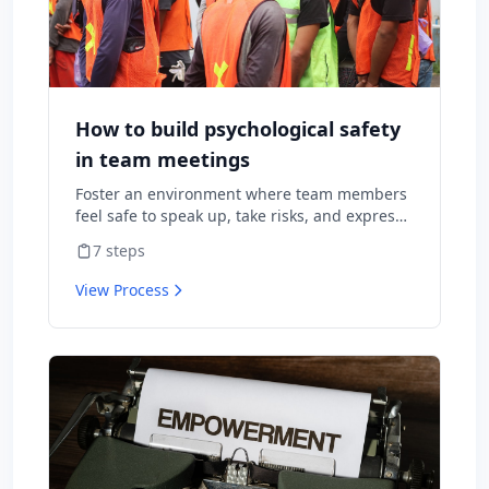
How to build psychological safety
in team meetings
Foster an environment where team members
feel safe to speak up, take risks, and express
diverse opinions without fear of negative
7
steps
consequences.
View Process