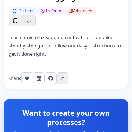
12 steps
1h 0min
Advanced
Learn how to fix sagging roof with our detailed
step-by-step guide. Follow our easy instructions to
get it done right.
Share:
Want to create your own
processes?