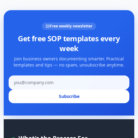
Free weekly newsletter
Get free SOP templates every
week
Join business owners documenting smarter. Practical
templates and tips — no spam, unsubscribe anytime.
Email address
Subscribe