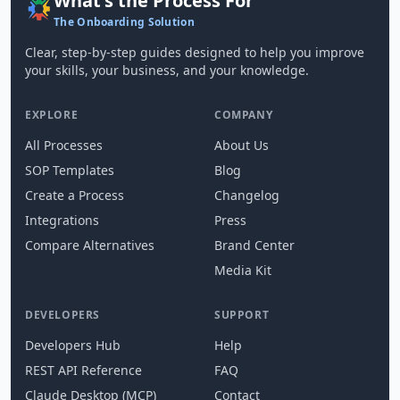
What's the Process For
The Onboarding Solution
Clear, step-by-step guides designed to help you improve
your skills, your business, and your knowledge.
EXPLORE
COMPANY
All Processes
About Us
SOP Templates
Blog
Create a Process
Changelog
Integrations
Press
Compare Alternatives
Brand Center
Media Kit
DEVELOPERS
SUPPORT
Developers Hub
Help
REST API Reference
FAQ
Claude Desktop (MCP)
Contact