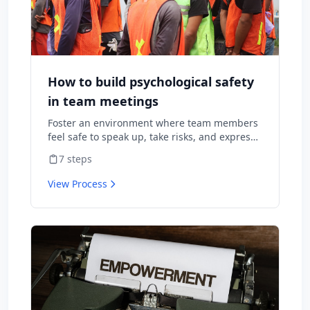
How to build psychological safety
in team meetings
Foster an environment where team members
feel safe to speak up, take risks, and express
diverse opinions without fear of negative
7
steps
consequences.
View Process