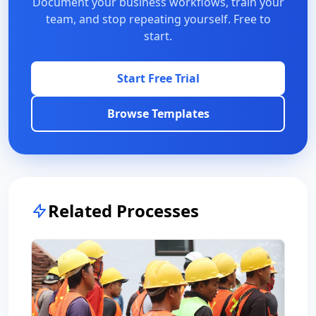
Document your business workflows, train your
team, and stop repeating yourself. Free to
start.
Start Free Trial
Browse Templates
Related Processes