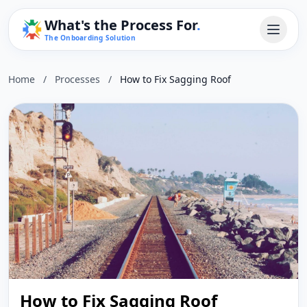
What's the Process For
.
The Onboarding Solution
Home
/
Processes
/
How to Fix Sagging Roof
How to Fix Sagging Roof