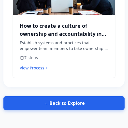
How to create a culture of
ownership and accountability in
your team
Establish systems and practices that
empower team members to take ownership of
outcomes and hold themselves accountable
7
steps
for results.
View Process
← Back to Explore