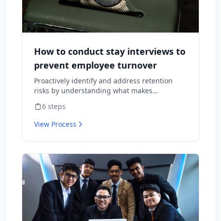
How to conduct stay interviews to
prevent employee turnover
Proactively identify and address retention
risks by understanding what makes
employees want to stay and what might
6
steps
cause them to leave.
View Process