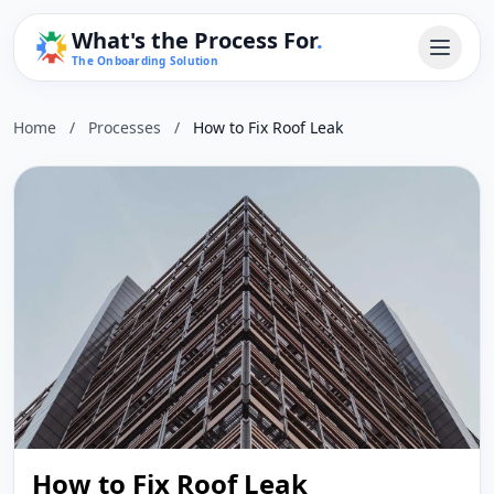
What's the Process For
.
The Onboarding Solution
Home
/
Processes
/
How to Fix Roof Leak
How to Fix Roof Leak