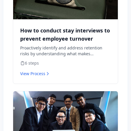
How to conduct stay interviews to
prevent employee turnover
Proactively identify and address retention
risks by understanding what makes
employees want to stay and what might
6
steps
cause them to leave.
View Process