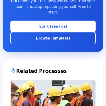
Document your business workflows, train your
team, and stop repeating yourself. Free to
start.
Start Free Trial
Browse Templates
Related Processes