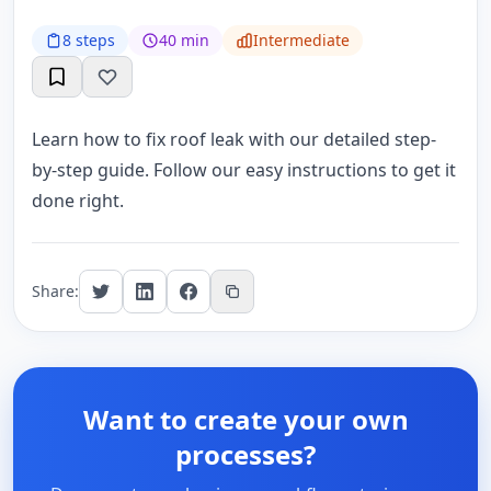
8 steps
40 min
Intermediate
Learn how to fix roof leak with our detailed step-
by-step guide. Follow our easy instructions to get it
done right.
Share:
Want to create your own
processes?