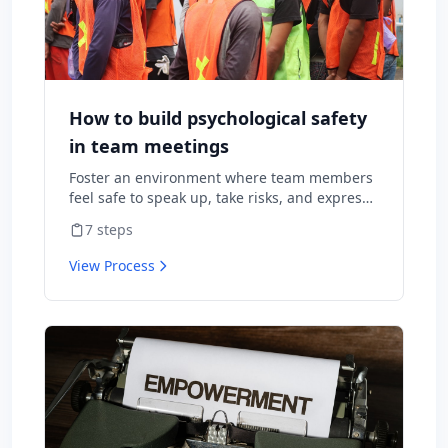
How to build psychological safety
in team meetings
Foster an environment where team members
feel safe to speak up, take risks, and express
diverse opinions without fear of negative
7
steps
consequences.
View Process