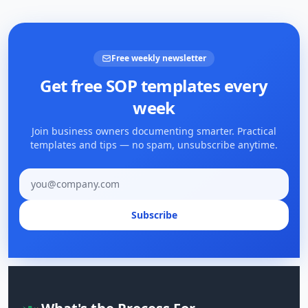
Free weekly newsletter
Get free SOP templates every
week
Join business owners documenting smarter. Practical
templates and tips — no spam, unsubscribe anytime.
Email address
Subscribe