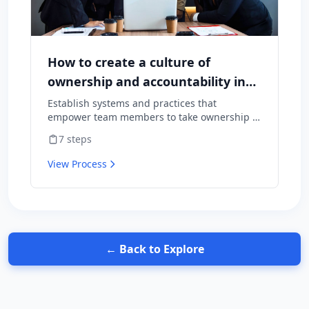
How to create a culture of
ownership and accountability in
your team
Establish systems and practices that
empower team members to take ownership of
outcomes and hold themselves accountable
7
steps
for results.
View Process
← Back to Explore