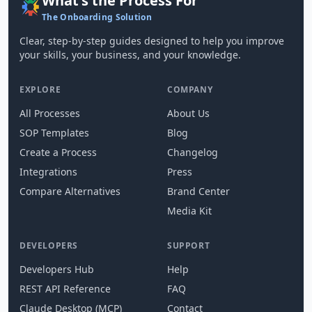
What's the Process For
The Onboarding Solution
Clear, step-by-step guides designed to help you improve
your skills, your business, and your knowledge.
EXPLORE
COMPANY
All Processes
About Us
SOP Templates
Blog
Create a Process
Changelog
Integrations
Press
Compare Alternatives
Brand Center
Media Kit
DEVELOPERS
SUPPORT
Developers Hub
Help
REST API Reference
FAQ
Claude Desktop (MCP)
Contact