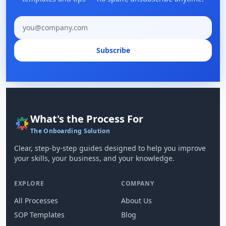
Email address
Subscribe
What's the Process For
The Onboarding Solution
Clear, step-by-step guides designed to help you improve
your skills, your business, and your knowledge.
EXPLORE
COMPANY
All Processes
About Us
SOP Templates
Blog