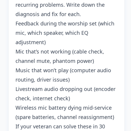
recurring problems. Write down the
diagnosis and fix for each.
Feedback during the worship set (which
mic, which speaker, which EQ
adjustment)
Mic that’s not working (cable check,
channel mute, phantom power)
Music that won’t play (computer audio
routing, driver issues)
Livestream audio dropping out (encoder
check, internet check)
Wireless mic battery dying mid-service
(spare batteries, channel reassignment)
If your veteran can solve these in 30