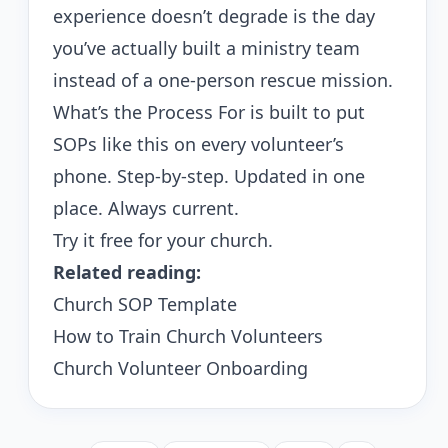
experience doesn’t degrade is the day
you’ve actually built a ministry team
instead of a one-person rescue mission.
What’s the Process For
is built to put
SOPs like this on every volunteer’s
phone. Step-by-step. Updated in one
place. Always current.
Try it free for your church
.
Related reading:
Church SOP Template
How to Train Church Volunteers
Church Volunteer Onboarding