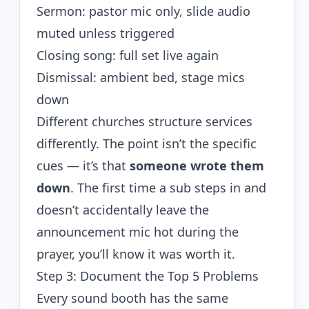
Sermon: pastor mic only, slide audio
muted unless triggered
Closing song: full set live again
Dismissal: ambient bed, stage mics
down
Different churches structure services
differently. The point isn’t the specific
cues — it’s that
someone wrote them
down
. The first time a sub steps in and
doesn’t accidentally leave the
announcement mic hot during the
prayer, you’ll know it was worth it.
Step 3: Document the Top 5 Problems
Every sound booth has the same