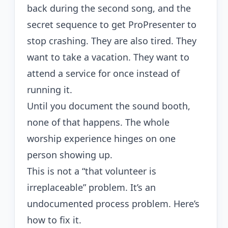
back during the second song, and the
secret sequence to get ProPresenter to
stop crashing. They are also tired. They
want to take a vacation. They want to
attend a service for once instead of
running it.
Until you document the sound booth,
none of that happens. The whole
worship experience hinges on one
person showing up.
This is not a “that volunteer is
irreplaceable” problem. It’s an
undocumented process problem. Here’s
how to fix it.