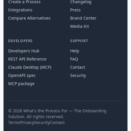
Create a Process
Changelog
Integrations
Press
Compare Alternatives
Brand Center
Media Kit
DEVELOPERS
SUPPORT
Developers Hub
Help
REST API Reference
FAQ
Claude Desktop (MCP)
Contact
OpenAPI spec
Security
MCP package
© 2026 What's the Process For — The Onboarding
Solution. All rights reserved.
Terms
Privacy
Security
Contact