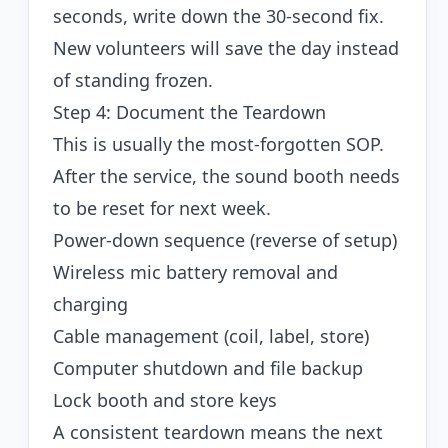
seconds, write down the 30-second fix.
New volunteers will save the day instead
of standing frozen.
Step 4: Document the Teardown
This is usually the most-forgotten SOP.
After the service, the sound booth needs
to be reset for next week.
Power-down sequence (reverse of setup)
Wireless mic battery removal and
charging
Cable management (coil, label, store)
Computer shutdown and file backup
Lock booth and store keys
A consistent teardown means the next