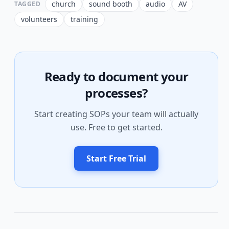
church
sound booth
audio
AV
TAGGED
volunteers
training
Ready to document your
processes?
Start creating SOPs your team will actually
use. Free to get started.
Start Free Trial