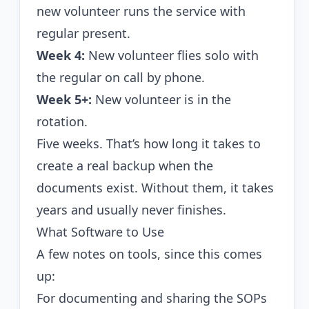
new volunteer runs the service with
regular present.
Week 4:
New volunteer flies solo with
the regular on call by phone.
Week 5+:
New volunteer is in the
rotation.
Five weeks. That’s how long it takes to
create a real backup when the
documents exist. Without them, it takes
years and usually never finishes.
What Software to Use
A few notes on tools, since this comes
up:
For documenting and sharing the SOPs