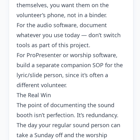
themselves, you want them on the
volunteer’s phone, not in a binder.
For the audio software, document
whatever you use today — don’t switch
tools as part of this project.
For ProPresenter or worship software,
build a separate companion SOP for the
lyric/slide person, since it’s often a
different volunteer.
The Real Win
The point of documenting the sound
booth isn’t perfection. It’s redundancy.
The day your regular sound person can
take a Sunday off and the worship