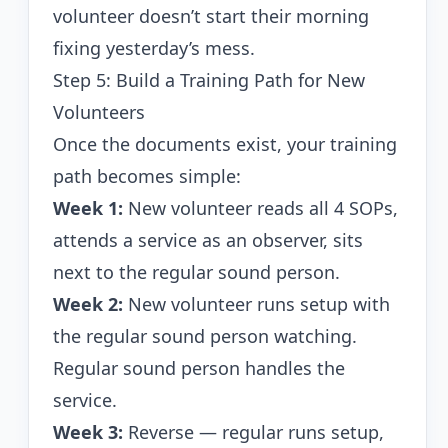
volunteer doesn’t start their morning
fixing yesterday’s mess.
Step 5: Build a Training Path for New
Volunteers
Once the documents exist, your training
path becomes simple:
Week 1:
New volunteer reads all 4 SOPs,
attends a service as an observer, sits
next to the regular sound person.
Week 2:
New volunteer runs setup with
the regular sound person watching.
Regular sound person handles the
service.
Week 3:
Reverse — regular runs setup,