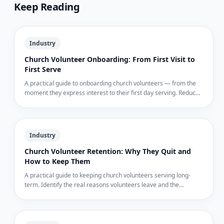
Keep Reading
Industry
Church Volunteer Onboarding: From First Visit to
First Serve
A practical guide to onboarding church volunteers — from the
moment they express interest to their first day serving. Reduce
no-shows and build committed teams.
Industry
Church Volunteer Retention: Why They Quit and
How to Keep Them
A practical guide to keeping church volunteers serving long-
term. Identify the real reasons volunteers leave and the
documentation gaps that drive them out.