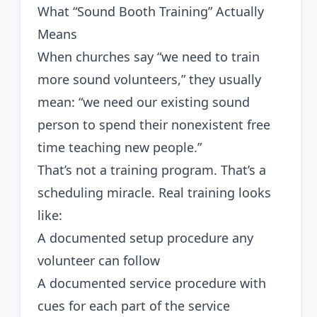
What “Sound Booth Training” Actually
Means
When churches say “we need to train
more sound volunteers,” they usually
mean: “we need our existing sound
person to spend their nonexistent free
time teaching new people.”
That’s not a training program. That’s a
scheduling miracle. Real training looks
like:
A documented setup procedure any
volunteer can follow
A documented service procedure with
cues for each part of the service