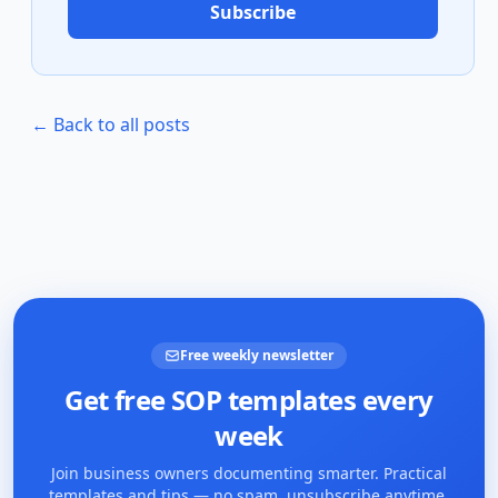
Subscribe
← Back to all posts
Free weekly newsletter
Get free SOP templates every
week
Join business owners documenting smarter. Practical
templates and tips — no spam, unsubscribe anytime.