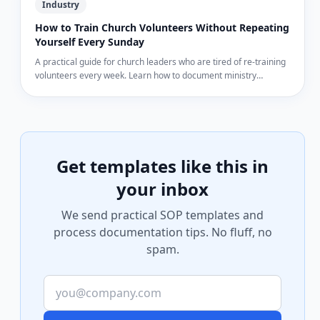
Industry
How to Train Church Volunteers Without Repeating
Yourself Every Sunday
A practical guide for church leaders who are tired of re-training
volunteers every week. Learn how to document ministry
processes so volunteers can train themselves.
Get templates like this in
your inbox
We send practical SOP templates and
process documentation tips. No fluff, no
spam.