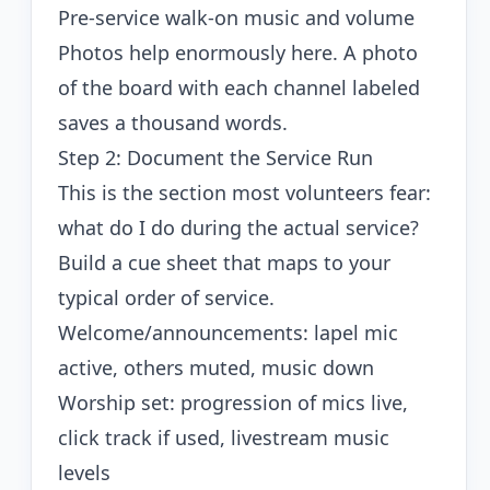
Pre-service walk-on music and volume
Photos help enormously here. A photo
of the board with each channel labeled
saves a thousand words.
Step 2: Document the Service Run
This is the section most volunteers fear:
what do I do during the actual service?
Build a cue sheet that maps to your
typical order of service.
Welcome/announcements: lapel mic
active, others muted, music down
Worship set: progression of mics live,
click track if used, livestream music
levels