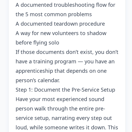
A documented troubleshooting flow for
the 5 most common problems
A documented teardown procedure
A way for new volunteers to shadow
before flying solo
If those documents don’t exist, you don’t
have a training program — you have an
apprenticeship that depends on one
person’s calendar.
Step 1: Document the Pre-Service Setup
Have your most experienced sound
person walk through the entire pre-
service setup, narrating every step out
loud, while someone writes it down. This