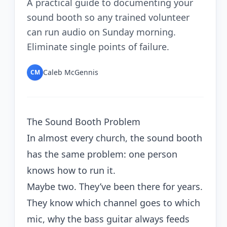
A practical guide to documenting your
sound booth so any trained volunteer
can run audio on Sunday morning.
Eliminate single points of failure.
Caleb McGennis
CM
The Sound Booth Problem
In almost every church, the sound booth
has the same problem: one person
knows how to run it.
Maybe two. They’ve been there for years.
They know which channel goes to which
mic, why the bass guitar always feeds