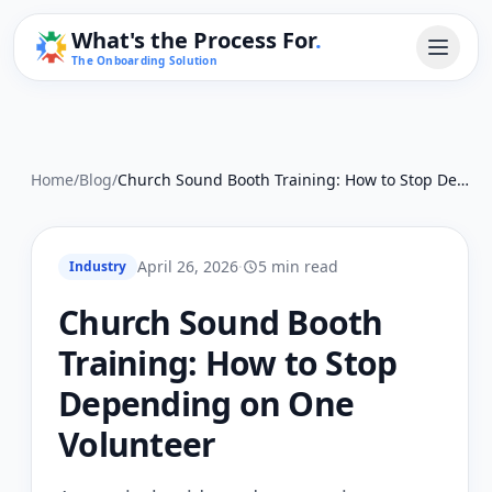
What's the Process For
.
The Onboarding Solution
Home
/
Blog
/
Church Sound Booth Training: How to Stop Depending on One Volunteer
April 26, 2026
·
5 min read
Industry
Church Sound Booth
Training: How to Stop
Depending on One
Volunteer