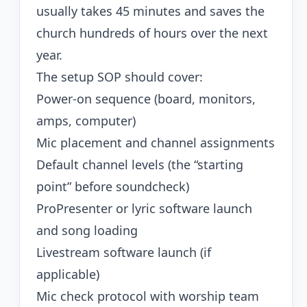
usually takes 45 minutes and saves the
church hundreds of hours over the next
year.
The setup SOP should cover:
Power-on sequence (board, monitors,
amps, computer)
Mic placement and channel assignments
Default channel levels (the “starting
point” before soundcheck)
ProPresenter or lyric software launch
and song loading
Livestream software launch (if
applicable)
Mic check protocol with worship team