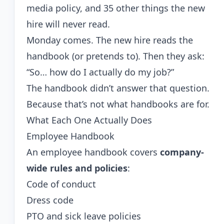
media policy, and 35 other things the new
hire will never read.
Monday comes. The new hire reads the
handbook (or pretends to). Then they ask:
“So… how do I actually do my job?”
The handbook didn’t answer that question.
Because that’s not what handbooks are for.
What Each One Actually Does
Employee Handbook
An employee handbook covers
company-
wide rules and policies
:
Code of conduct
Dress code
PTO and sick leave policies