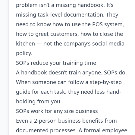
problem isn’t a missing handbook. It’s
missing task-level documentation. They
need to know how to use the POS system,
how to greet customers, how to close the
kitchen — not the company’s social media
policy.
SOPs reduce your training time
A handbook doesn’t train anyone. SOPs do.
When someone can follow a step-by-step
guide for each task, they need less hand-
holding from you.
SOPs work for any size business
Even a 2-person business benefits from
documented processes. A formal employee