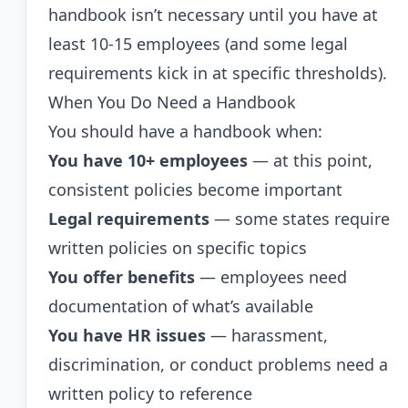
handbook isn’t necessary until you have at
least 10-15 employees (and some legal
requirements kick in at specific thresholds).
When You Do Need a Handbook
You should have a handbook when:
You have 10+ employees
— at this point,
consistent policies become important
Legal requirements
— some states require
written policies on specific topics
You offer benefits
— employees need
documentation of what’s available
You have HR issues
— harassment,
discrimination, or conduct problems need a
written policy to reference