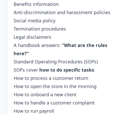
Benefits information
Anti-discrimination and harassment policies
Social media policy
Termination procedures
Legal disclaimers
A handbook answers:
“What are the rules
here?”
Standard Operating Procedures (SOPs)
SOPs cover
how to do specific tasks
:
How to process a customer return
How to open the store in the morning
How to onboard a new client
How to handle a customer complaint
How to run payroll