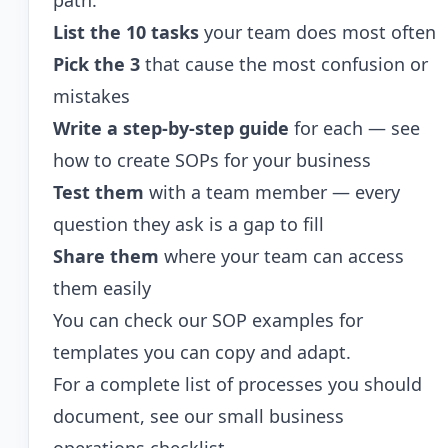
path:
List the 10 tasks
your team does most often
Pick the 3
that cause the most confusion or
mistakes
Write a step-by-step guide
for each — see
how to create SOPs for your business
Test them
with a team member — every
question they ask is a gap to fill
Share them
where your team can access
them easily
You can check our
SOP examples
for
templates you can copy and adapt.
For a complete list of processes you should
document, see our
small business