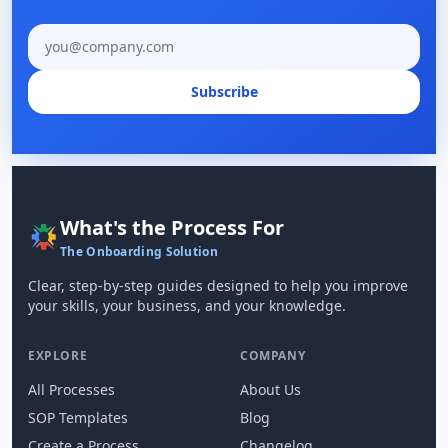
Email address
Subscribe
What's the Process For
The Onboarding Solution
Clear, step-by-step guides designed to help you improve
your skills, your business, and your knowledge.
EXPLORE
COMPANY
All Processes
About Us
SOP Templates
Blog
Create a Process
Changelog