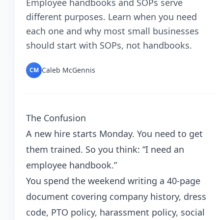
Employee handbooks and SOPs serve
different purposes. Learn when you need
each one and why most small businesses
should start with SOPs, not handbooks.
Caleb McGennis
CM
The Confusion
A new hire starts Monday. You need to get
them trained. So you think: “I need an
employee handbook.”
You spend the weekend writing a 40-page
document covering company history, dress
code, PTO policy, harassment policy, social