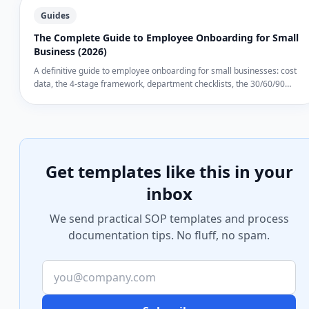
Guides
The Complete Guide to Employee Onboarding for Small
Business (2026)
A definitive guide to employee onboarding for small businesses: cost
data, the 4-stage framework, department checklists, the 30/60/90
review system, common failures, and tools from Google Docs to
dedicated SOP software.
Get templates like this in your
inbox
We send practical SOP templates and process
documentation tips. No fluff, no spam.