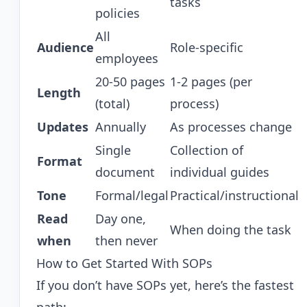
tasks
policies
All
Audience
Role-specific
employees
20-50 pages
1-2 pages (per
Length
(total)
process)
Updates
Annually
As processes change
Single
Collection of
Format
document
individual guides
Tone
Formal/legal
Practical/instructional
Read
Day one,
When doing the task
when
then never
How to Get Started With SOPs
If you don’t have SOPs yet, here’s the fastest