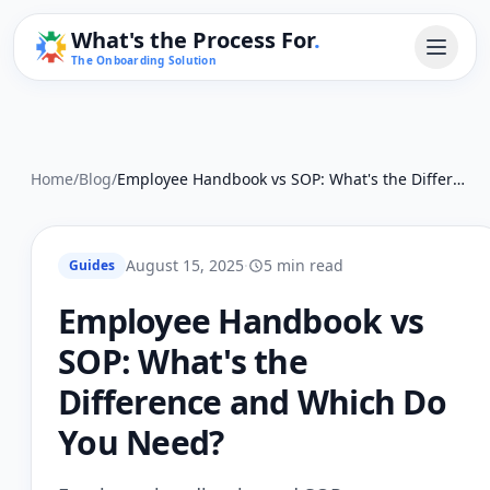
What's the Process For
.
The Onboarding Solution
Home
/
Blog
/
Employee Handbook vs SOP: What's the Difference and Which Do You Need?
August 15, 2025
·
5 min read
Guides
Employee Handbook vs
SOP: What's the
Difference and Which Do
You Need?