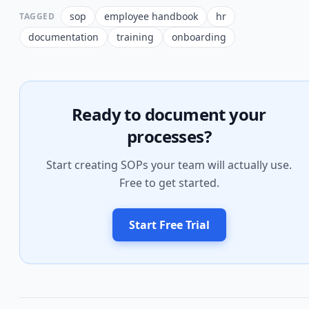
sop
employee handbook
hr
TAGGED
documentation
training
onboarding
Ready to document your
processes?
Start creating SOPs your team will actually use.
Free to get started.
Start Free Trial