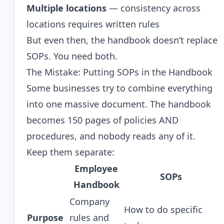
Multiple locations
— consistency across
locations requires written rules
But even then, the handbook doesn’t replace
SOPs. You need both.
The Mistake: Putting SOPs in the Handbook
Some businesses try to combine everything
into one massive document. The handbook
becomes 150 pages of policies AND
procedures, and nobody reads any of it.
Keep them separate:
Employee
SOPs
Handbook
Company
How to do specific
Purpose
rules and