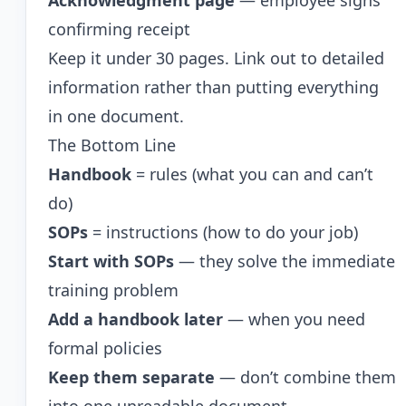
Acknowledgment page
— employee signs
confirming receipt
Keep it under 30 pages. Link out to detailed
information rather than putting everything
in one document.
The Bottom Line
Handbook
= rules (what you can and can’t
do)
SOPs
= instructions (how to do your job)
Start with SOPs
— they solve the immediate
training problem
Add a handbook later
— when you need
formal policies
Keep them separate
— don’t combine them