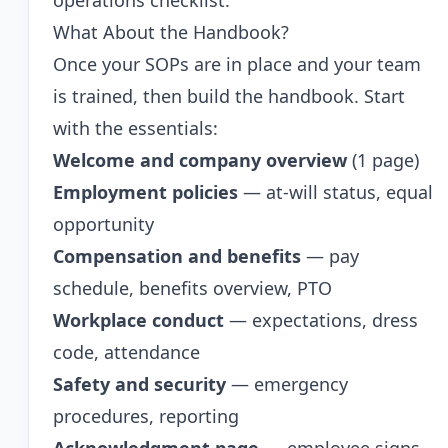
operations checklist
.
What About the Handbook?
Once your SOPs are in place and your team
is trained, then build the handbook. Start
with the essentials:
Welcome and company overview
(1 page)
Employment policies
— at-will status, equal
opportunity
Compensation and benefits
— pay
schedule, benefits overview, PTO
Workplace conduct
— expectations, dress
code, attendance
Safety and security
— emergency
procedures, reporting