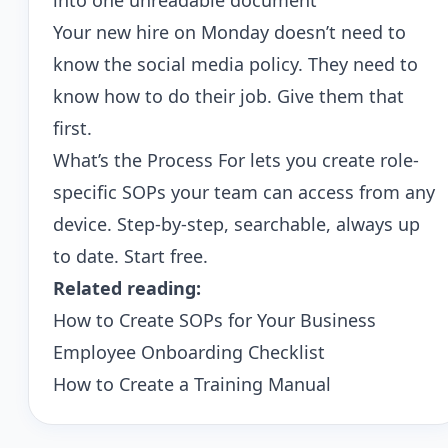
into one unreadable document
Your new hire on Monday doesn’t need to
know the social media policy. They need to
know how to do their job. Give them that
first.
What’s the Process For
lets you create role-
specific SOPs your team can access from any
device. Step-by-step, searchable, always up
to date.
Start free
.
Related reading:
How to Create SOPs for Your Business
Employee Onboarding Checklist
How to Create a Training Manual