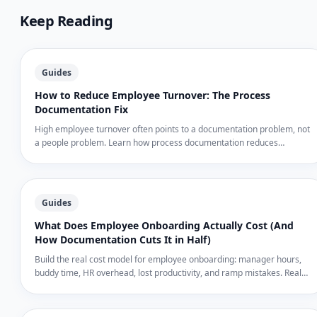
Keep Reading
Guides
How to Reduce Employee Turnover: The Process
Documentation Fix
High employee turnover often points to a documentation problem, not
a people problem. Learn how process documentation reduces
confusion, speeds up training, and keeps employees longer.
Guides
What Does Employee Onboarding Actually Cost (And
How Documentation Cuts It in Half)
Build the real cost model for employee onboarding: manager hours,
buddy time, HR overhead, lost productivity, and ramp mistakes. Real
dollar ranges for SMBs — and how documented processes cut each
line item by 30–50%.