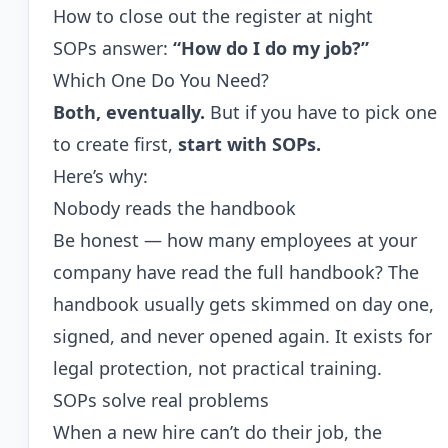
How to close out the register at night
SOPs answer:
“How do I do my job?”
Which One Do You Need?
Both, eventually.
But if you have to pick one
to create first,
start with SOPs.
Here’s why:
Nobody reads the handbook
Be honest — how many employees at your
company have read the full handbook? The
handbook usually gets skimmed on day one,
signed, and never opened again. It exists for
legal protection, not practical training.
SOPs solve real problems
When a new hire can’t do their job, the