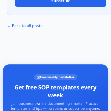
Subscribe
← Back to all posts
Free weekly newsletter
Get free SOP templates every
week
Join business owners documenting smarter. Practical
templates and tips — no spam, unsubscribe anytime.