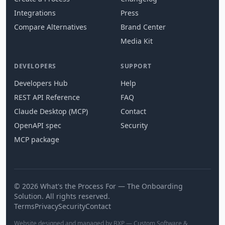
Integrations
Press
Compare Alternatives
Brand Center
Media Kit
DEVELOPERS
SUPPORT
Developers Hub
Help
REST API Reference
FAQ
Claude Desktop (MCP)
Contact
OpenAPI spec
Security
MCP package
© 2026 What's the Process For — The Onboarding
Solution. All rights reserved.
Terms
Privacy
Security
Contact
Website designed and managed by BXP — Custom Software &