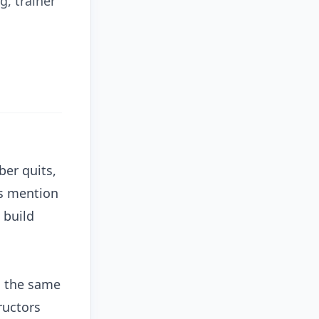
g, trainer
ber quits,
rs mention
 build
s the same
ructors