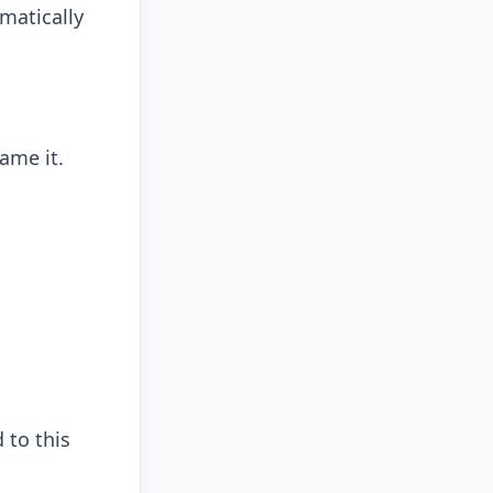
matically
ame it.
 to this