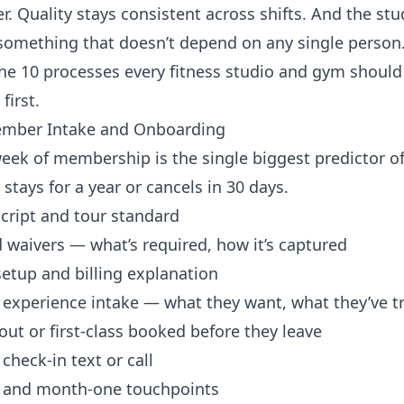
r. Quality stays consistent across shifts. And the stu
omething that doesn’t depend on any single person
the 10 processes every fitness studio and gym should
first.
mber Intake and Onboarding
week of membership is the single biggest predictor o
tays for a year or cancels in 30 days.
cript and tour standard
 waivers — what’s required, how it’s captured
etup and billing explanation
 experience intake — what they want, what they’ve t
out or first-class booked before they leave
heck-in text or call
 and month-one touchpoints