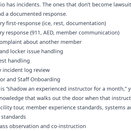
io has incidents. The ones that don’t become lawsuit
ad a documented response.
ry first-response (ice, rest, documentation)
ury response (911, AED, member communication)
omplaint about another member
and locker issue handling
est handling
 incident log review
tor and Staff Onboarding
g is “shadow an experienced instructor for a month,” y
nowledge that walks out the door when that instruct
cility tour, member experience standards, systems a
n standards
ass observation and co-instruction