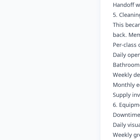
Handoff w
5. Cleanin
This beca
back. Mem
Per-class 
Daily open
Bathroom 
Weekly de
Monthly e
Supply in
6. Equipm
Downtime 
Daily visu
Weekly gre