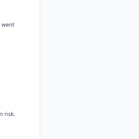
r went
 risk.