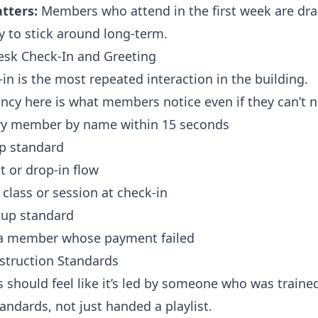
tters:
Members who attend in the first week are dra
y to stick around long-term.
Desk Check-In and Greeting
in is the most repeated interaction in the building.
ncy here is what members notice even if they can’t n
ry member by name within 15 seconds
ap standard
t or drop-in flow
class or session at check-in
kup standard
a member whose payment failed
nstruction Standards
s should feel like it’s led by someone who was trained
tandards, not just handed a playlist.