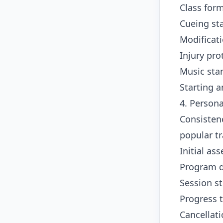
Class for
Cueing st
Modificat
Injury pr
Music sta
Starting 
4. Person
Consisten
popular tr
Initial as
Program 
Session s
Progress 
Cancellat