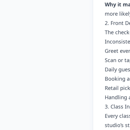
Why it ma
more likel
2. Front 
The check-
Inconsiste
Greet eve
Scan or t
Daily gues
Booking a 
Retail pic
Handling 
3. Class I
Every clas
studio’s s