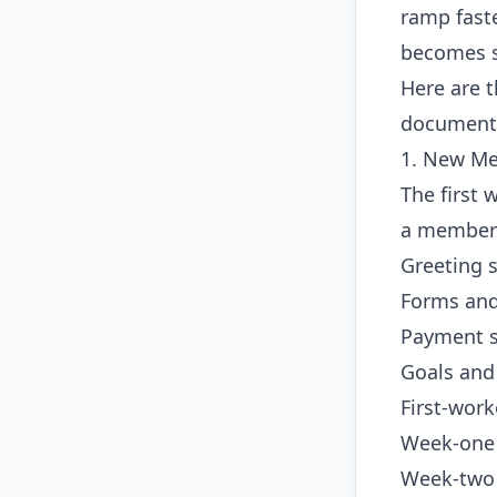
ramp faste
becomes s
Here are 
document 
1. New Me
The first 
a member s
Greeting s
Forms and
Payment s
Goals and
First-work
Week-one c
Week-two