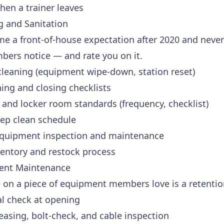
hen a trainer leaves
g and Sanitation
me a front-of-house expectation after 2020 and neve
bers notice — and rate you on it.
cleaning (equipment wipe-down, station reset)
ing and closing checklists
and locker room standards (frequency, checklist)
ep clean schedule
quipment inspection and maintenance
ventory and restock process
ent Maintenance
on a piece of equipment members love is a retention
al check at opening
asing, bolt-check, and cable inspection