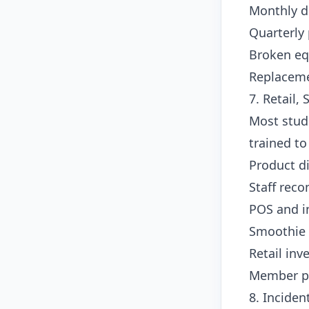
Monthly d
Quarterly 
Broken e
Replaceme
7. Retail,
Most studi
trained to
Product d
Staff reco
POS and i
Smoothie 
Retail in
Member p
8. Incide