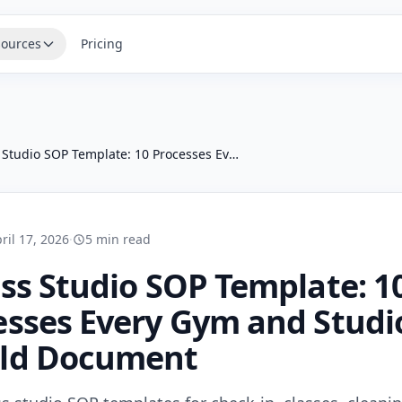
ources
Pricing
Fitness Studio SOP Template: 10 Processes Every Gym and Studio Should Document
ril 17, 2026
·
5 min read
ess Studio SOP Template: 1
esses Every Gym and Studi
ld Document