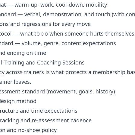
mat — warm-up, work, cool-down, mobility
andard — verbal, demonstration, and touch (with con
ions and regressions for every move
otocol — what to do when someone hurts themselves
ndard — volume, genre, content expectations
and ending on time
al Training and Coaching Sessions
cy across trainers is what protects a membership ba
ainer leaves.
sessment standard (movement, goals, history)
design method
tructure and time expectations
tracking and re-assessment cadence
ion and no-show policy