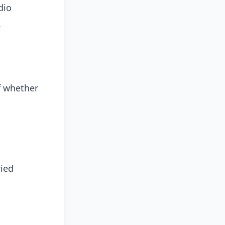
dio
.
f whether
ried