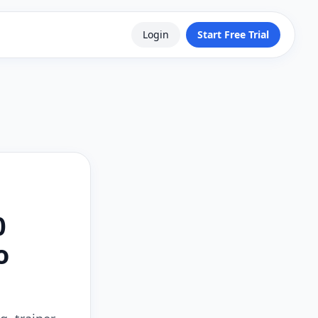
Login
Start Free Trial
0
o