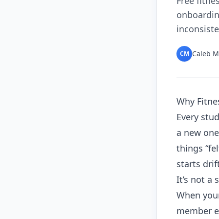
Free fitne
onboardin
inconsiste
Caleb M
CM
Why Fitne
Every stud
a new one
things “fe
starts drif
It’s not a
When your
member ex