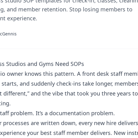
ss studio SOP templates for check-in, classes, cleanin
g, and member retention. Stop losing members to
nt experience.
cGennis
ss Studios and Gyms Need SOPs
io owner knows this pattern. A front desk staff mem
 starts, and suddenly check-ins take longer, membe
lt different,” and the vibe that took you three years to
ting.
 staff problem. It’s a documentation problem.
 processes are written down, every new hire deliver
perience your best staff member delivers. New inst