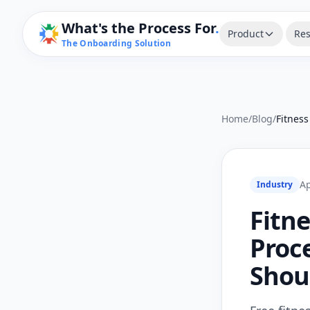
What's the Process For
.
Product
Res
The Onboarding Solution
Home
/
Blog
/
Ap
Industry
Fitn
Proc
Shou