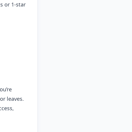
s or 1-star
ou’re
or leaves.
ccess,