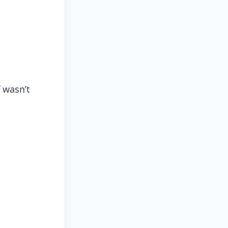
 wasn’t