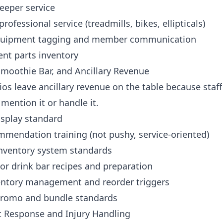
eeper service
professional service (treadmills, bikes, ellipticals)
quipment tagging and member communication
nt parts inventory
 Smoothie Bar, and Ancillary Revenue
os leave ancillary revenue on the table because staff
 mention it or handle it.
isplay standard
mmendation training (not pushy, service-oriented)
nventory system standards
or drink bar recipes and preparation
ventory management and reorder triggers
romo and bundle standards
nt Response and Injury Handling