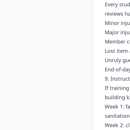
Every stud
reviews h
Minor inju
Major inj
Member c
Lost item 
Unruly gu
End-of-day
9. Instruc
If trainin
building k
Week 1: fa
sanitatio
Week 2: cl