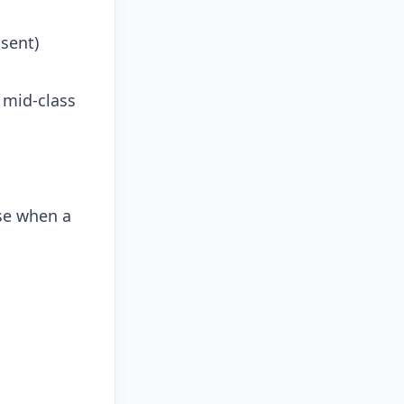
sent)
 mid-class
se when a