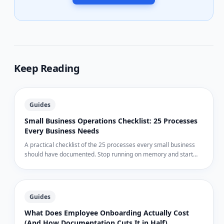
Keep Reading
Guides
Small Business Operations Checklist: 25 Processes
Every Business Needs
A practical checklist of the 25 processes every small business
should have documented. Stop running on memory and start
running on systems.
Guides
What Does Employee Onboarding Actually Cost
(And How Documentation Cuts It in Half)