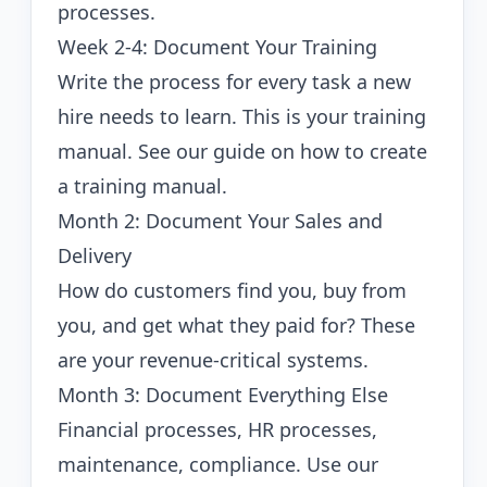
processes.
Week 2-4: Document Your Training
Write the process for every task a new
hire needs to learn. This is your training
manual. See our guide on
how to create
a training manual
.
Month 2: Document Your Sales and
Delivery
How do customers find you, buy from
you, and get what they paid for? These
are your revenue-critical systems.
Month 3: Document Everything Else
Financial processes, HR processes,
maintenance, compliance. Use our