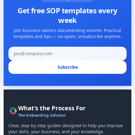
Get free SOP templates every
week
Join business owners documenting smarter. Practical
templates and tips — no spam, unsubscribe anytime.
Email address
Subscribe
What's the Process For
The Onboarding Solution
Clear, step-by-step guides designed to help you improve
your skills, your business, and your knowledge.