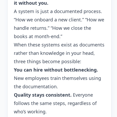
it without you.
A system is just a documented process.
“How we onboard a new client.” “How we
handle returns.” “How we close the
books at month-end.”
When these systems exist as documents
rather than knowledge in your head,
three things become possible:
You can hire without bottlenecking.
New employees train themselves using
the documentation.
Quality stays consistent.
Everyone
follows the same steps, regardless of
who’s working.