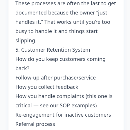
These processes are often the last to get
documented because the owner “just
handles it.” That works until you’re too
busy to handle it and things start
slipping.
5. Customer Retention System
How do you keep customers coming
back?
Follow-up after purchase/service
How you collect feedback
How you handle complaints (this one is
critical — see our
SOP examples
)
Re-engagement for inactive customers
Referral process