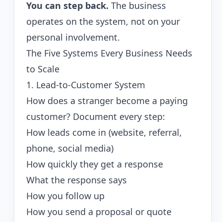
You can step back.
The business
operates on the system, not on your
personal involvement.
The Five Systems Every Business Needs
to Scale
1. Lead-to-Customer System
How does a stranger become a paying
customer? Document every step:
How leads come in (website, referral,
phone, social media)
How quickly they get a response
What the response says
How you follow up
How you send a proposal or quote