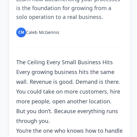
is the foundation for growing from a
solo operation to a real business.
Caleb McGennis
CM
The Ceiling Every Small Business Hits
Every growing business hits the same
wall. Revenue is good. Demand is there.
You could take on more customers, hire
more people, open another location.
But you don’t. Because everything runs
through you.
You’re the one who knows how to handle