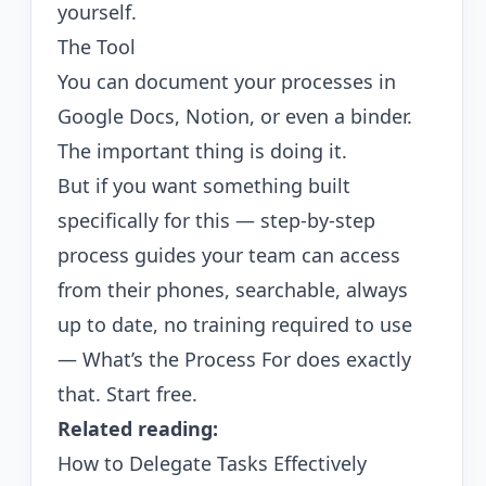
yourself.
The Tool
You can document your processes in
Google Docs, Notion, or even a binder.
The important thing is doing it.
But if you want something built
specifically for this — step-by-step
process guides your team can access
from their phones, searchable, always
up to date, no training required to use
—
What’s the Process For
does exactly
that.
Start free
.
Related reading:
How to Delegate Tasks Effectively