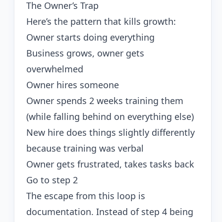
The Owner’s Trap
Here’s the pattern that kills growth:
Owner starts doing everything
Business grows, owner gets
overwhelmed
Owner hires someone
Owner spends 2 weeks training them
(while falling behind on everything else)
New hire does things slightly differently
because training was verbal
Owner gets frustrated, takes tasks back
Go to step 2
The escape from this loop is
documentation. Instead of step 4 being