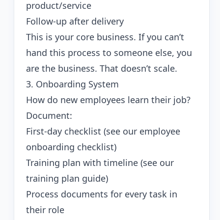
product/service
Follow-up after delivery
This is your core business. If you can’t
hand this process to someone else, you
are the business. That doesn’t scale.
3. Onboarding System
How do new employees learn their job?
Document:
First-day checklist (see our
employee
onboarding checklist
)
Training plan with timeline (see our
training plan guide
)
Process documents for every task in
their role