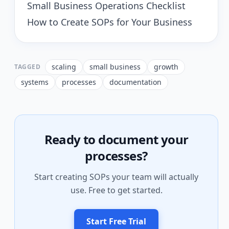
Small Business Operations Checklist
How to Create SOPs for Your Business
scaling
small business
growth
TAGGED
systems
processes
documentation
Ready to document your
processes?
Start creating SOPs your team will actually
use. Free to get started.
Start Free Trial