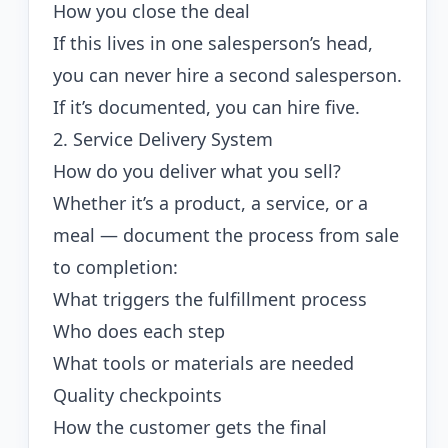
How you close the deal
If this lives in one salesperson’s head,
you can never hire a second salesperson.
If it’s documented, you can hire five.
2. Service Delivery System
How do you deliver what you sell?
Whether it’s a product, a service, or a
meal — document the process from sale
to completion:
What triggers the fulfillment process
Who does each step
What tools or materials are needed
Quality checkpoints
How the customer gets the final