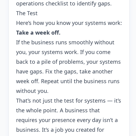
operations checklist
to identify gaps.
The Test
Here’s how you know your systems work:
Take a week off.
If the business runs smoothly without
you, your systems work. If you come
back to a pile of problems, your systems
have gaps. Fix the gaps, take another
week off. Repeat until the business runs
without you.
That’s not just the test for systems — it’s
the whole point. A business that
requires your presence every day isn’t a
business. It’s a job you created for