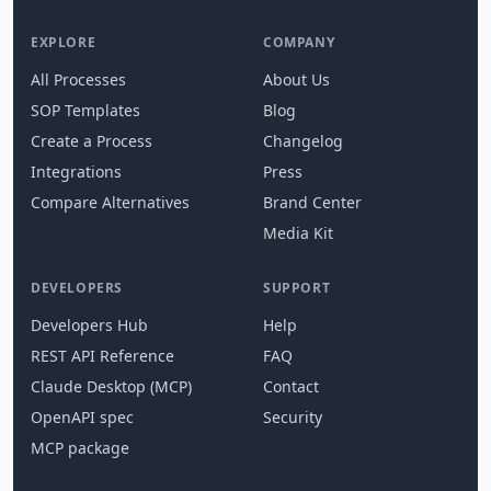
EXPLORE
COMPANY
All Processes
About Us
SOP Templates
Blog
Create a Process
Changelog
Integrations
Press
Compare Alternatives
Brand Center
Media Kit
DEVELOPERS
SUPPORT
Developers Hub
Help
REST API Reference
FAQ
Claude Desktop (MCP)
Contact
OpenAPI spec
Security
MCP package