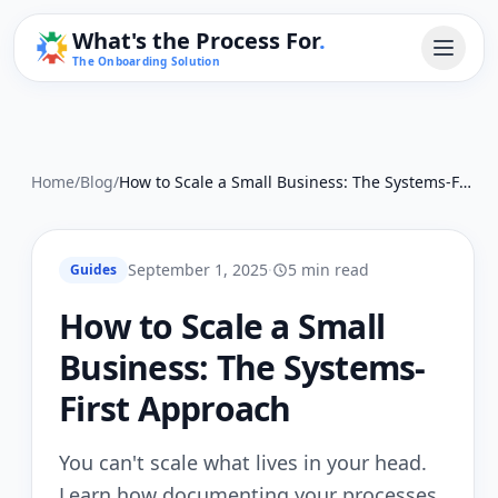
What's the Process For
.
The Onboarding Solution
Home
/
Blog
/
How to Scale a Small Business: The Systems-First Approach
September 1, 2025
·
5 min read
Guides
How to Scale a Small
Business: The Systems-
First Approach
You can't scale what lives in your head.
Learn how documenting your processes