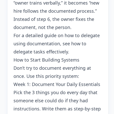
“owner trains verbally,” it becomes “new
hire follows the documented process.”
Instead of step 6, the owner fixes the
document, not the person.
For a detailed guide on how to delegate
using documentation, see
how to
delegate tasks effectively
.
How to Start Building Systems
Don’t try to document everything at
once. Use this priority system:
Week 1: Document Your Daily Essentials
Pick the 3 things you do every day that
someone else could do if they had
instructions. Write them as step-by-step