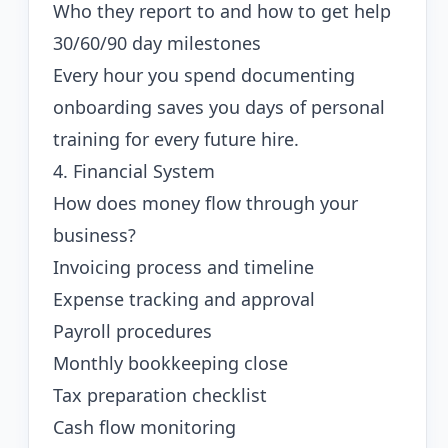
Who they report to and how to get help
30/60/90 day milestones
Every hour you spend documenting
onboarding saves you days of personal
training for every future hire.
4. Financial System
How does money flow through your
business?
Invoicing process and timeline
Expense tracking and approval
Payroll procedures
Monthly bookkeeping close
Tax preparation checklist
Cash flow monitoring