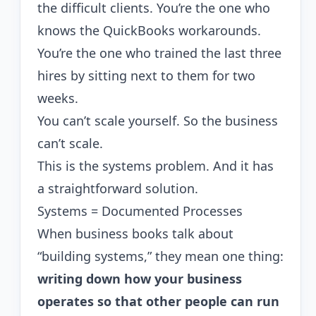
the difficult clients. You’re the one who
knows the QuickBooks workarounds.
You’re the one who trained the last three
hires by sitting next to them for two
weeks.
You can’t scale yourself. So the business
can’t scale.
This is the systems problem. And it has
a straightforward solution.
Systems = Documented Processes
When business books talk about
“building systems,” they mean one thing:
writing down how your business
operates so that other people can run