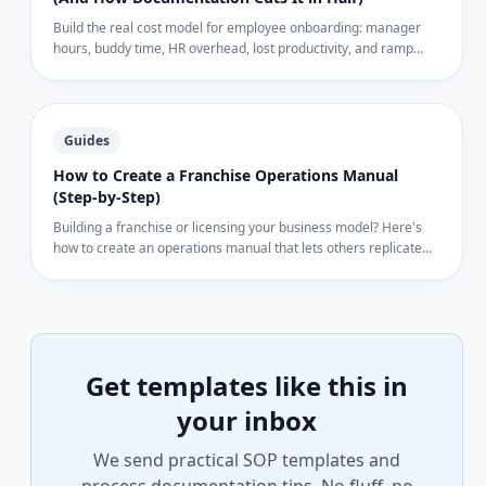
Build the real cost model for employee onboarding: manager
hours, buddy time, HR overhead, lost productivity, and ramp
mistakes. Real dollar ranges for SMBs — and how documented
processes cut each line item by 30–50%.
Guides
How to Create a Franchise Operations Manual
(Step-by-Step)
Building a franchise or licensing your business model? Here's
how to create an operations manual that lets others replicate
your business exactly.
Get templates like this in
your inbox
We send practical SOP templates and