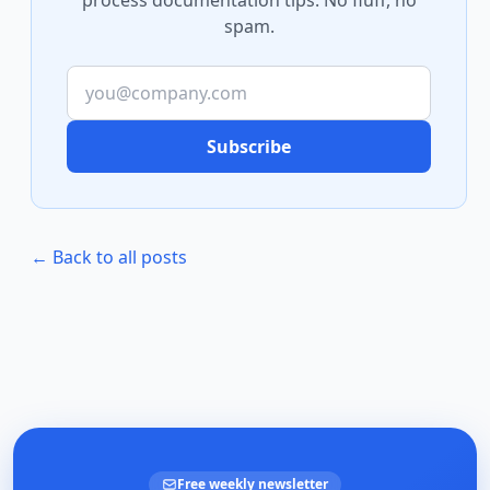
process documentation tips. No fluff, no
spam.
Subscribe
← Back to all posts
Free weekly newsletter