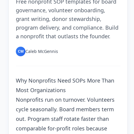
Free nonprofit SOP templates for board
governance, volunteer onboarding,
grant writing, donor stewardship,
program delivery, and compliance. Build
a nonprofit that outlasts the founder.
Caleb McGennis
CM
Why Nonprofits Need SOPs More Than
Most Organizations
Nonprofits run on turnover. Volunteers
cycle seasonally. Board members term
out. Program staff rotate faster than
comparable for-profit roles because