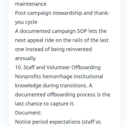
maintenance
Post-campaign stewardship and thank-
you cycle
A documented campaign SOP lets the
next appeal ride on the rails of the last
one instead of being reinvented
annually.
10. Staff and Volunteer Offboarding
Nonprofits hemorrhage institutional
knowledge during transitions. A
documented offboarding process is the
last chance to capture it.
Document:
Notice period expectations (staff vs.