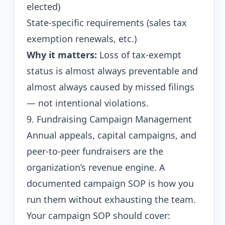
elected)
State-specific requirements (sales tax
exemption renewals, etc.)
Why it matters:
Loss of tax-exempt
status is almost always preventable and
almost always caused by missed filings
— not intentional violations.
9. Fundraising Campaign Management
Annual appeals, capital campaigns, and
peer-to-peer fundraisers are the
organization’s revenue engine. A
documented campaign SOP is how you
run them without exhausting the team.
Your campaign SOP should cover: