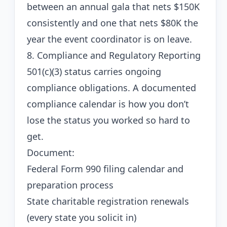
between an annual gala that nets $150K
consistently and one that nets $80K the
year the event coordinator is on leave.
8. Compliance and Regulatory Reporting
501(c)(3) status carries ongoing
compliance obligations. A documented
compliance calendar is how you don’t
lose the status you worked so hard to
get.
Document:
Federal Form 990 filing calendar and
preparation process
State charitable registration renewals
(every state you solicit in)