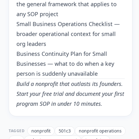
the general framework that applies to
any SOP project
Small Business Operations Checklist
—
broader operational context for small
org leaders
Business Continuity Plan for Small
Businesses
— what to do when a key
person is suddenly unavailable
Build a nonprofit that outlasts its founders.
Start your free trial
and document your first
program SOP in under 10 minutes.
nonprofit
501c3
nonprofit operations
TAGGED