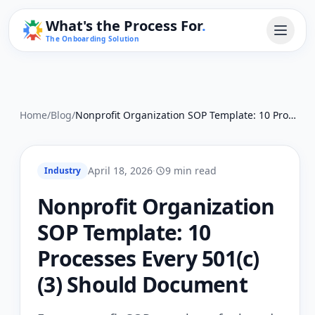
What's the Process For
.
The Onboarding Solution
Home
/
Blog
/
Nonprofit Organization SOP Template: 10 Processes Every 501(c)(3) Should Document
April 18, 2026
·
9 min read
Industry
Nonprofit Organization
SOP Template: 10
Processes Every 501(c)
(3) Should Document