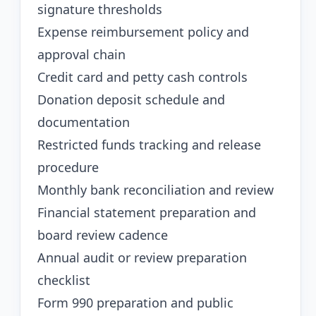
signature thresholds
Expense reimbursement policy and
approval chain
Credit card and petty cash controls
Donation deposit schedule and
documentation
Restricted funds tracking and release
procedure
Monthly bank reconciliation and review
Financial statement preparation and
board review cadence
Annual audit or review preparation
checklist
Form 990 preparation and public