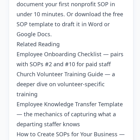
document your first nonprofit SOP in
under 10 minutes. Or
download the free
SOP template
to draft it in Word or
Google Docs.
Related Reading
Employee Onboarding Checklist
— pairs
with SOPs #2 and #10 for paid staff
Church Volunteer Training Guide
— a
deeper dive on volunteer-specific
training
Employee Knowledge Transfer Template
— the mechanics of capturing what a
departing staffer knows
How to Create SOPs for Your Business
—