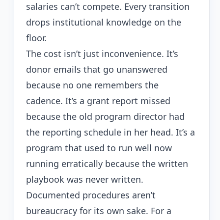
salaries can’t compete. Every transition
drops institutional knowledge on the
floor.
The cost isn’t just inconvenience. It’s
donor emails that go unanswered
because no one remembers the
cadence. It’s a grant report missed
because the old program director had
the reporting schedule in her head. It’s a
program that used to run well now
running erratically because the written
playbook was never written.
Documented procedures aren’t
bureaucracy for its own sake. For a