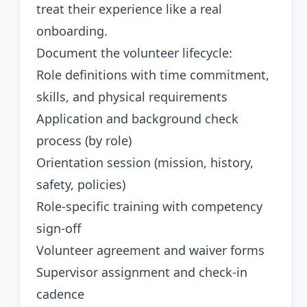
treat their experience like a real
onboarding.
Document the volunteer lifecycle:
Role definitions with time commitment,
skills, and physical requirements
Application and background check
process (by role)
Orientation session (mission, history,
safety, policies)
Role-specific training with competency
sign-off
Volunteer agreement and waiver forms
Supervisor assignment and check-in
cadence