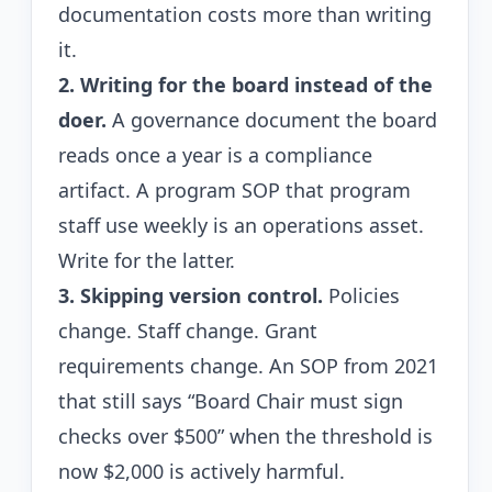
documentation costs more than writing
it.
2. Writing for the board instead of the
doer.
A governance document the board
reads once a year is a compliance
artifact. A program SOP that program
staff use weekly is an operations asset.
Write for the latter.
3. Skipping version control.
Policies
change. Staff change. Grant
requirements change. An SOP from 2021
that still says “Board Chair must sign
checks over $500” when the threshold is
now $2,000 is actively harmful.