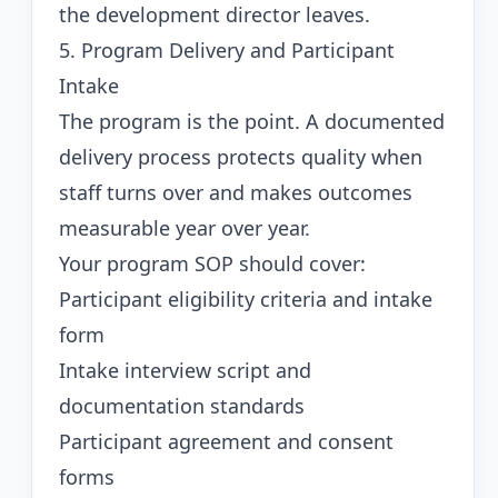
the development director leaves.
5. Program Delivery and Participant
Intake
The program is the point. A documented
delivery process protects quality when
staff turns over and makes outcomes
measurable year over year.
Your program SOP should cover:
Participant eligibility criteria and intake
form
Intake interview script and
documentation standards
Participant agreement and consent
forms