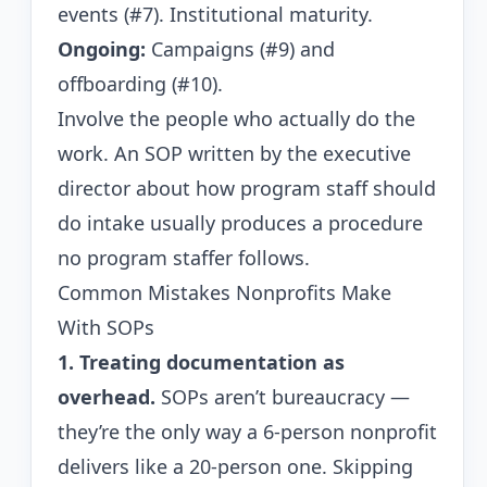
events (#7). Institutional maturity.
Ongoing:
Campaigns (#9) and
offboarding (#10).
Involve the people who actually do the
work. An SOP written by the executive
director about how program staff should
do intake usually produces a procedure
no program staffer follows.
Common Mistakes Nonprofits Make
With SOPs
1. Treating documentation as
overhead.
SOPs aren’t bureaucracy —
they’re the only way a 6-person nonprofit
delivers like a 20-person one. Skipping