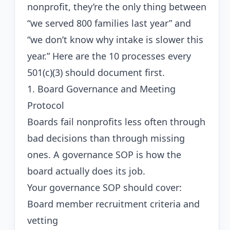
nonprofit, they’re the only thing between
“we served 800 families last year” and
“we don’t know why intake is slower this
year.” Here are the 10 processes every
501(c)(3) should document first.
1. Board Governance and Meeting
Protocol
Boards fail nonprofits less often through
bad decisions than through missing
ones. A governance SOP is how the
board actually does its job.
Your governance SOP should cover:
Board member recruitment criteria and
vetting