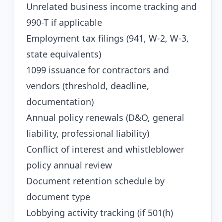
Unrelated business income tracking and
990-T if applicable
Employment tax filings (941, W-2, W-3,
state equivalents)
1099 issuance for contractors and
vendors (threshold, deadline,
documentation)
Annual policy renewals (D&O, general
liability, professional liability)
Conflict of interest and whistleblower
policy annual review
Document retention schedule by
document type
Lobbying activity tracking (if 501(h)