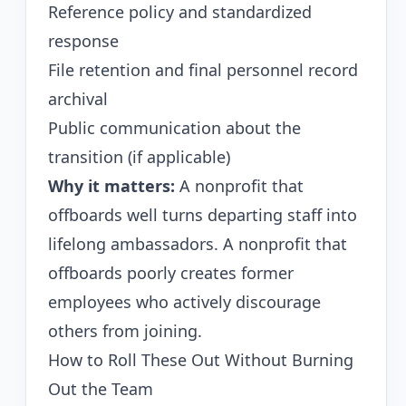
Reference policy and standardized
response
File retention and final personnel record
archival
Public communication about the
transition (if applicable)
Why it matters:
A nonprofit that
offboards well turns departing staff into
lifelong ambassadors. A nonprofit that
offboards poorly creates former
employees who actively discourage
others from joining.
How to Roll These Out Without Burning
Out the Team