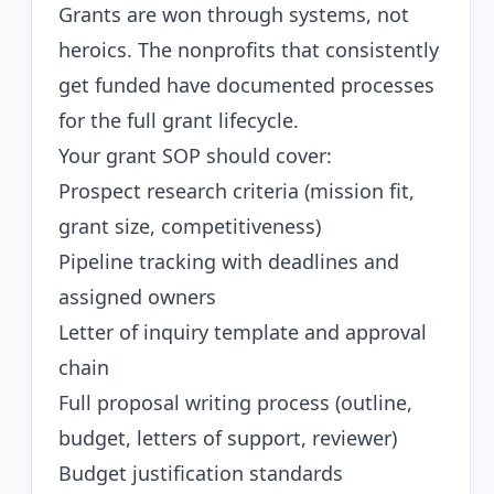
Grants are won through systems, not
heroics. The nonprofits that consistently
get funded have documented processes
for the full grant lifecycle.
Your grant SOP should cover:
Prospect research criteria (mission fit,
grant size, competitiveness)
Pipeline tracking with deadlines and
assigned owners
Letter of inquiry template and approval
chain
Full proposal writing process (outline,
budget, letters of support, reviewer)
Budget justification standards