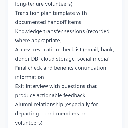
long-tenure volunteers)
Transition plan template with
documented handoff items
Knowledge transfer sessions (recorded
where appropriate)
Access revocation checklist (email, bank,
donor DB, cloud storage, social media)
Final check and benefits continuation
information
Exit interview with questions that
produce actionable feedback
Alumni relationship (especially for
departing board members and
volunteers)