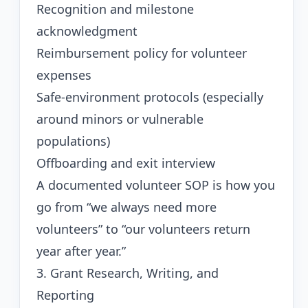
Recognition and milestone
acknowledgment
Reimbursement policy for volunteer
expenses
Safe-environment protocols (especially
around minors or vulnerable
populations)
Offboarding and exit interview
A documented volunteer SOP is how you
go from “we always need more
volunteers” to “our volunteers return
year after year.”
3. Grant Research, Writing, and
Reporting