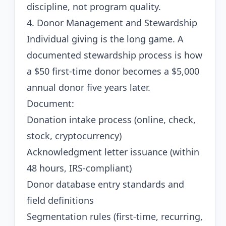
discipline, not program quality.
4. Donor Management and Stewardship
Individual giving is the long game. A
documented stewardship process is how
a $50 first-time donor becomes a $5,000
annual donor five years later.
Document:
Donation intake process (online, check,
stock, cryptocurrency)
Acknowledgment letter issuance (within
48 hours, IRS-compliant)
Donor database entry standards and
field definitions
Segmentation rules (first-time, recurring,