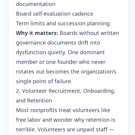
documentation
Board self-evaluation cadence
Term limits and succession planning
Why it matters:
Boards without written
governance documents drift into
dysfunction quietly. One dominant
member or one founder who never
rotates out becomes the organization’s
single point of failure.
2. Volunteer Recruitment, Onboarding,
and Retention
Most nonprofits treat volunteers like
free labor and wonder why retention is
terrible. Volunteers are unpaid staff —