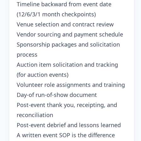
Timeline backward from event date
(12/6/3/1 month checkpoints)
Venue selection and contract review
Vendor sourcing and payment schedule
Sponsorship packages and solicitation
process
Auction item solicitation and tracking
(for auction events)
Volunteer role assignments and training
Day-of run-of-show document
Post-event thank you, receipting, and
reconciliation
Post-event debrief and lessons learned
A written event SOP is the difference