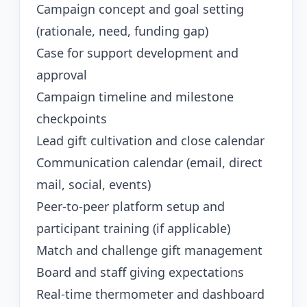
Campaign concept and goal setting
(rationale, need, funding gap)
Case for support development and
approval
Campaign timeline and milestone
checkpoints
Lead gift cultivation and close calendar
Communication calendar (email, direct
mail, social, events)
Peer-to-peer platform setup and
participant training (if applicable)
Match and challenge gift management
Board and staff giving expectations
Real-time thermometer and dashboard