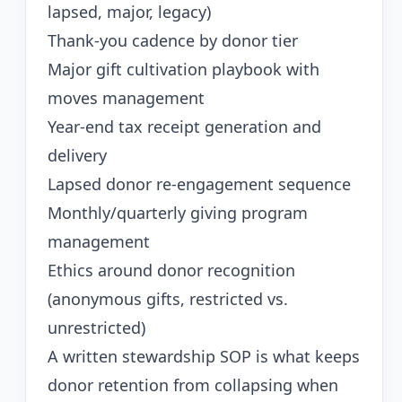
lapsed, major, legacy)
Thank-you cadence by donor tier
Major gift cultivation playbook with
moves management
Year-end tax receipt generation and
delivery
Lapsed donor re-engagement sequence
Monthly/quarterly giving program
management
Ethics around donor recognition
(anonymous gifts, restricted vs.
unrestricted)
A written stewardship SOP is what keeps
donor retention from collapsing when