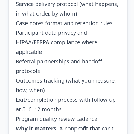
Service delivery protocol (what happens,
in what order, by whom)
Case notes format and retention rules
Participant data privacy and
HIPAA/FERPA compliance where
applicable
Referral partnerships and handoff
protocols
Outcomes tracking (what you measure,
how, when)
Exit/completion process with follow-up
at 3, 6, 12 months
Program quality review cadence
Why it matters:
A nonprofit that can’t