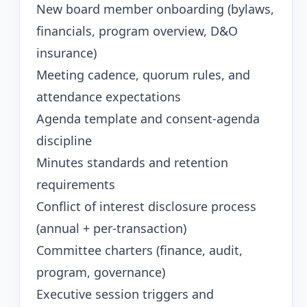
New board member onboarding (bylaws,
financials, program overview, D&O
insurance)
Meeting cadence, quorum rules, and
attendance expectations
Agenda template and consent-agenda
discipline
Minutes standards and retention
requirements
Conflict of interest disclosure process
(annual + per-transaction)
Committee charters (finance, audit,
program, governance)
Executive session triggers and