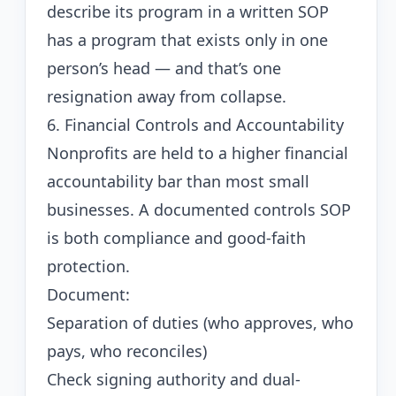
describe its program in a written SOP
has a program that exists only in one
person’s head — and that’s one
resignation away from collapse.
6. Financial Controls and Accountability
Nonprofits are held to a higher financial
accountability bar than most small
businesses. A documented controls SOP
is both compliance and good-faith
protection.
Document:
Separation of duties (who approves, who
pays, who reconciles)
Check signing authority and dual-