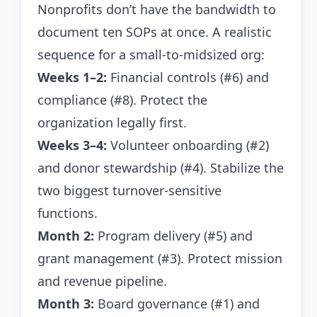
Nonprofits don’t have the bandwidth to
document ten SOPs at once. A realistic
sequence for a small-to-midsized org:
Weeks 1–2:
Financial controls (#6) and
compliance (#8). Protect the
organization legally first.
Weeks 3–4:
Volunteer onboarding (#2)
and donor stewardship (#4). Stabilize the
two biggest turnover-sensitive
functions.
Month 2:
Program delivery (#5) and
grant management (#3). Protect mission
and revenue pipeline.
Month 3:
Board governance (#1) and