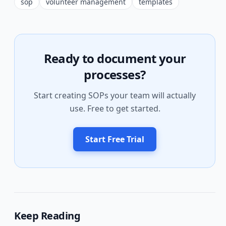
sop
volunteer management
templates
Ready to document your
processes?
Start creating SOPs your team will actually
use. Free to get started.
Start Free Trial
Keep Reading