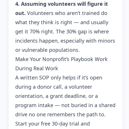
4. Assuming volunteers will figure it
out.
Volunteers who aren’t trained do
what they think is right — and usually
get it 70% right. The 30% gap is where
incidents happen, especially with minors
or vulnerable populations.
Make Your Nonprofit’s Playbook Work
During Real Work
A written SOP only helps if it’s open
during a donor call, a volunteer
orientation, a grant deadline, or a
program intake — not buried in a shared
drive no one remembers the path to.
Start your free 30-day trial
and