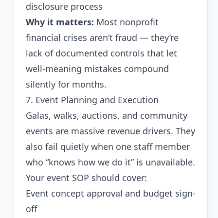
disclosure process
Why it matters:
Most nonprofit
financial crises aren’t fraud — they’re
lack of documented controls that let
well-meaning mistakes compound
silently for months.
7. Event Planning and Execution
Galas, walks, auctions, and community
events are massive revenue drivers. They
also fail quietly when one staff member
who “knows how we do it” is unavailable.
Your event SOP should cover:
Event concept approval and budget sign-
off