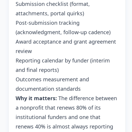
Submission checklist (format,
attachments, portal quirks)
Post-submission tracking
(acknowledgment, follow-up cadence)
Award acceptance and grant agreement
review
Reporting calendar by funder (interim
and final reports)
Outcomes measurement and
documentation standards
Why it matters:
The difference between
a nonprofit that renews 80% of its
institutional funders and one that
renews 40% is almost always reporting