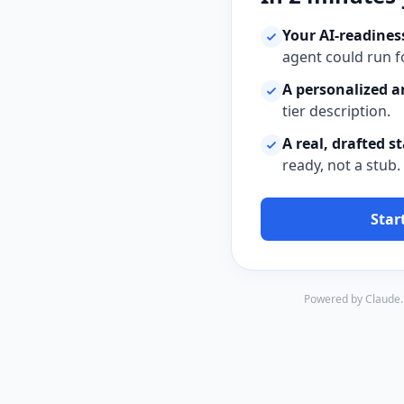
Your AI-readiness
agent could run f
A personalized a
tier description.
A real, drafted s
ready, not a stub.
Star
Powered by Claude. 