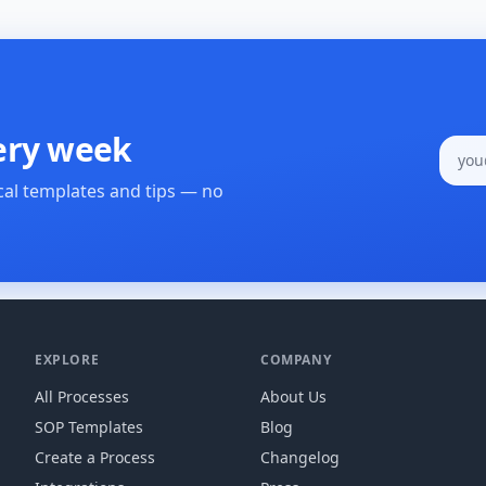
ery week
cal templates and tips — no
EXPLORE
COMPANY
All Processes
About Us
SOP Templates
Blog
Create a Process
Changelog