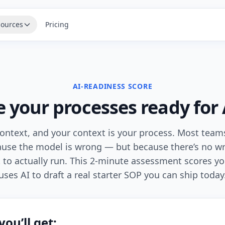
ources
Pricing
AI-READINESS SCORE
e your processes ready for 
ontext, and your context is your process. Most teams
cause the model is wrong — but because there’s no wr
t to actually run. This 2-minute assessment scores y
uses AI to draft a real starter SOP you can ship today
ou’ll get: