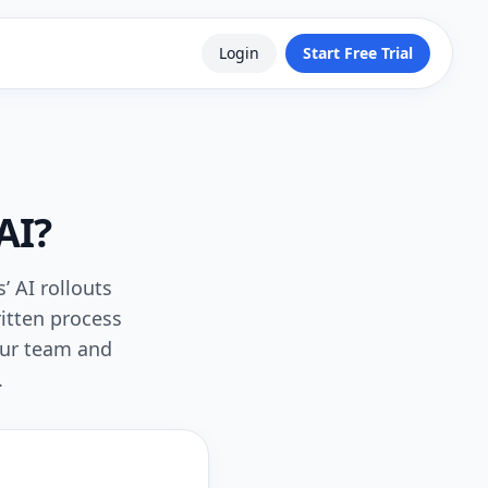
Login
Start Free Trial
AI?
’ AI rollouts
itten process
our team and
.