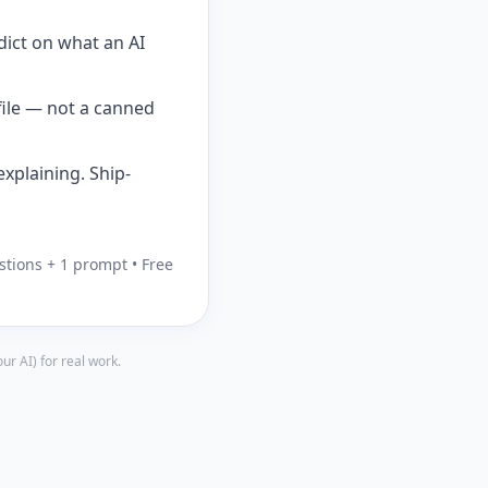
dict on what an AI
file — not a canned
xplaining. Ship-
stions + 1 prompt • Free
r AI) for real work.