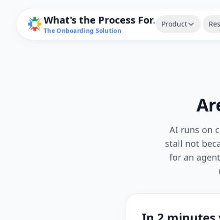
What's the Process For
.
Product
Res
The Onboarding Solution
Ar
AI runs on c
stall not be
for an agen
In 2 minutes y