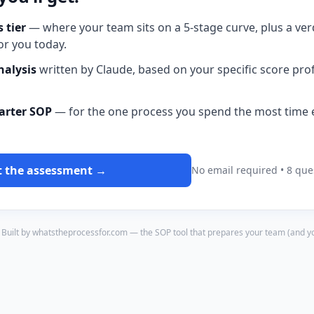
 tier
— where your team sits on a 5-stage curve, plus a ver
or you today.
nalysis
written by Claude, based on your specific score pro
tarter SOP
— for the one process you spend the most time e
t the assessment →
No email required • 8 que
Built by whatstheprocessfor.com — the SOP tool that prepares your team (and you