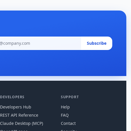
Email ad
Subscribe
DEVELOPERS
SUPPORT
Developers Hub
Help
REST API Reference
FAQ
Claude Desktop (MCP)
Contact