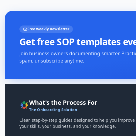
Free weekly newsletter
Get free SOP templates ev
Join business owners documenting smarter. Practi
spam, unsubscribe anytime.
What's the Process For
The Onboarding Solution
Clear, step-by-step guides designed to help you improve
your skills, your business, and your knowledge.