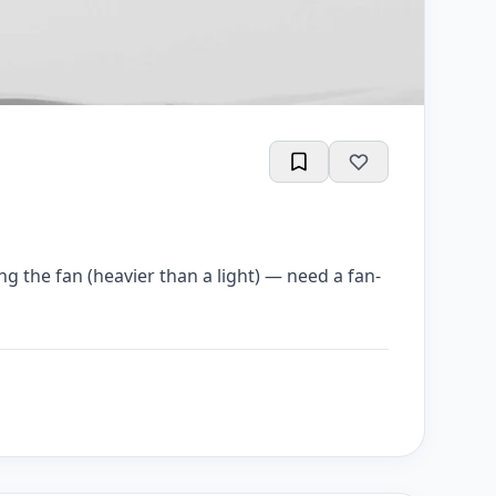
ting the fan (heavier than a light) — need a fan-