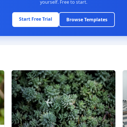
yourself. Free to start.
Start Free Trial
Browse Templates