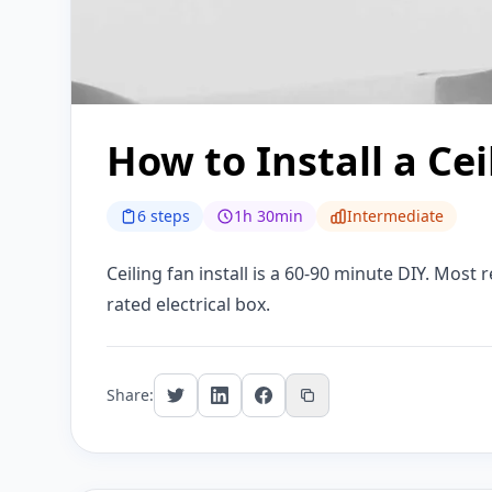
How to Install a Cei
6 steps
1h 30min
Intermediate
Ceiling fan install is a 60-90 minute DIY. Most r
rated electrical box.
Share: