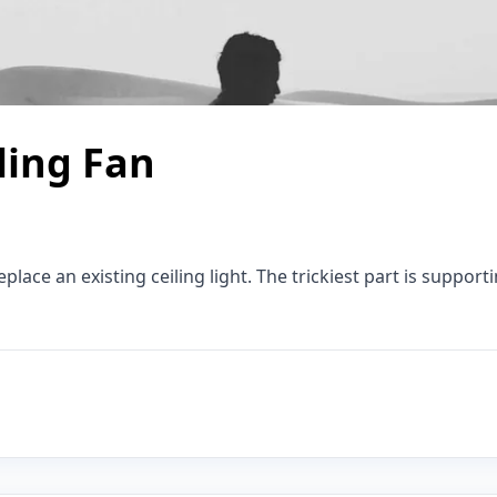
ling Fan
eplace an existing ceiling light. The trickiest part is suppor