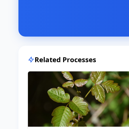
Related Processes