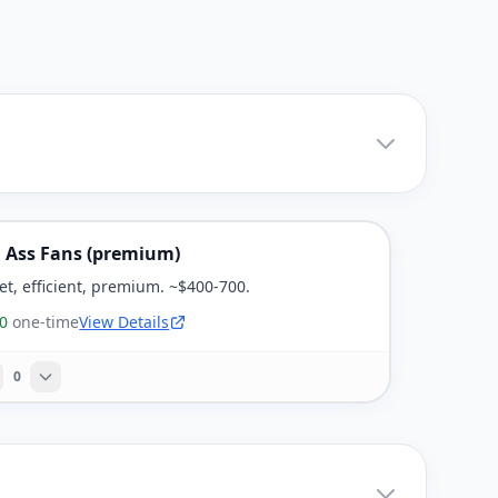
g Ass Fans (premium)
et, efficient, premium. ~$400-700.
0
one-time
View Details
0