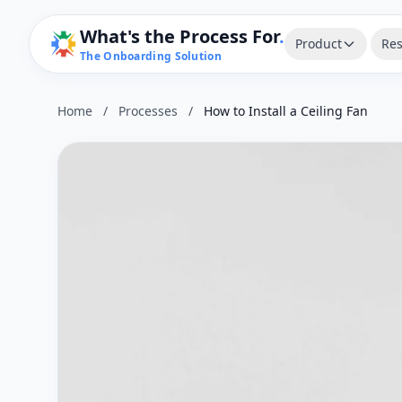
What's the Process For
.
Product
Res
The Onboarding Solution
Home
/
Processes
/
How to Install a Ceiling Fan