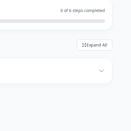
0 of 6 steps completed
Expand All