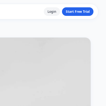
Login
Start Free Trial