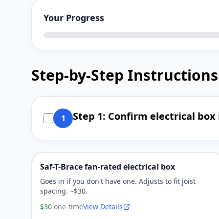
Your Progress
Step-by-Step Instructions
Step 1: Confirm electrical box 
1
Saf-T-Brace fan-rated electrical box
Goes in if you don't have one. Adjusts to fit joist
spacing. ~$30.
$30
one-time
View Details