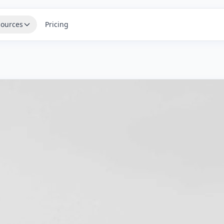
ources
Pricing