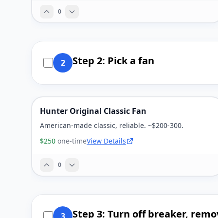
0
Step 2: Pick a fan
2
Hunter Original Classic Fan
American-made classic, reliable. ~$200-300.
$250
one-time
View Details
0
Step 3: Turn off breaker, remo
3