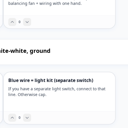
balancing fan + wiring with one hand.
0
white-white, ground
Blue wire = light kit (separate switch)
If you have a separate light switch, connect to that
line. Otherwise cap.
0