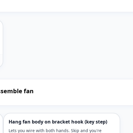
ssemble fan
Hang fan body on bracket hook (key step)
Lets you wire with both hands. Skip and you're