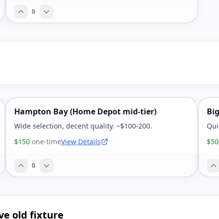
0
Hampton Bay (Home Depot mid-tier)
Bi
Wide selection, decent quality. ~$100-200.
Qui
$150
one-time
View Details
$50
0
ve old fixture