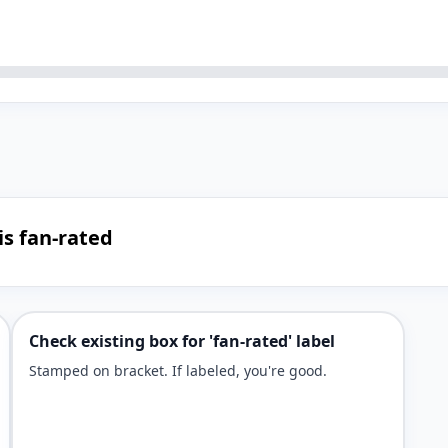
is fan-rated
Check existing box for 'fan-rated' label
Stamped on bracket. If labeled, you're good.