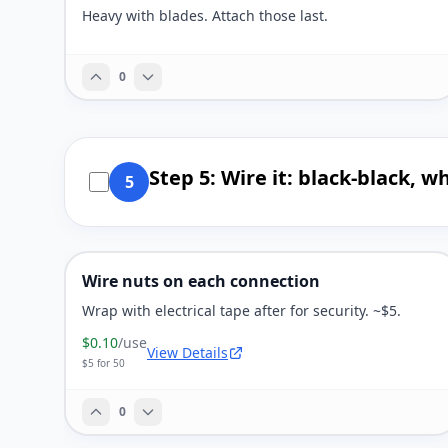
Heavy with blades. Attach those last.
0
Step 5: Wire it: black-black, 
5
Wire nuts on each connection
Wrap with electrical tape after for security. ~$5.
$0.10
/use
View Details
$5 for 50
0