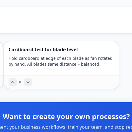
Cardboard test for blade level
Hold cardboard at edge of each blade as fan rotates
by hand. All blades same distance = balanced.
0
Want to create your own processes?
nt your business workflows, train your team, and stop re