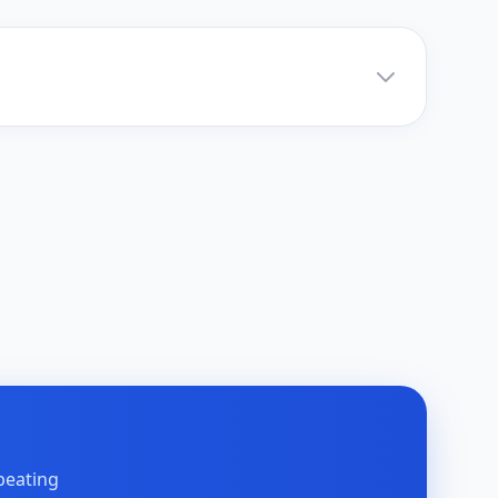
peating