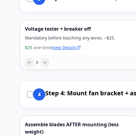
Voltage tester + breaker off
Mandatory before touching any wires. ~$25.
$25
one-time
View Details
0
Step 4: Mount fan bracket + a
4
Assemble blades AFTER mounting (less
weight)