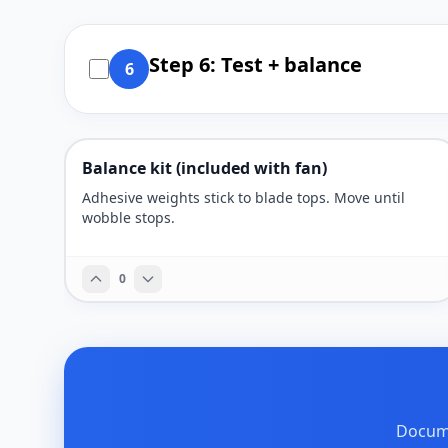
Step 6: Test + balance
6
Balance kit (included with fan)
Adhesive weights stick to blade tops. Move until
wobble stops.
0
Docume