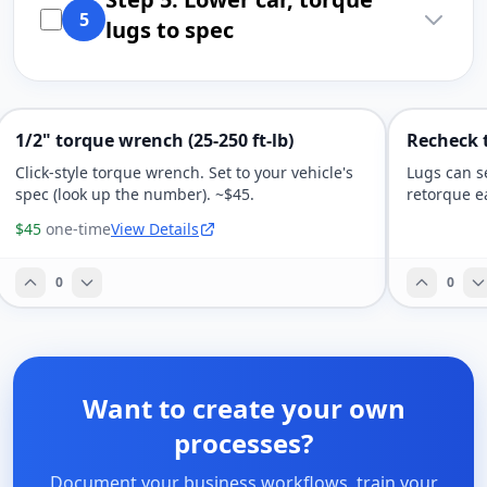
5
lugs to spec
1/2" torque wrench (25-250 ft-lb)
Recheck t
Click-style torque wrench. Set to your vehicle's
Lugs can se
spec (look up the number). ~$45.
retorque e
$45
one-time
View Details
0
0
Want to create your own
processes?
Document your business workflows, train your