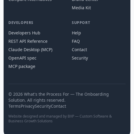
Media Kit
DEVELOPERS
SUPPORT
Developers Hub
Help
REST API Reference
FAQ
Claude Desktop (MCP)
Contact
OpenAPI spec
Security
MCP package
© 2026 What's the Process For — The Onboarding
Solution. All rights reserved.
Terms
Privacy
Security
Contact
Website designed and managed by BXP — Custom Software &
Business Growth Solutions