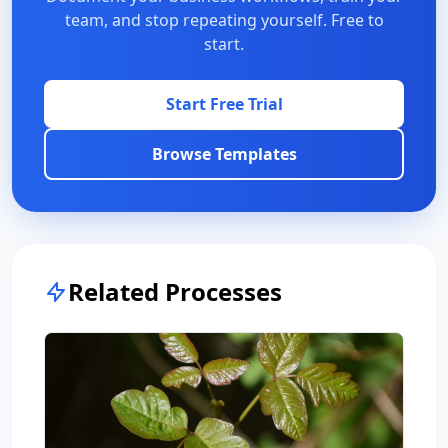
team, and stop repeating yourself. Free to
start.
Start Free Trial
Browse Templates
Related Processes