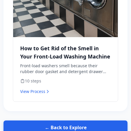
How to Get Rid of the Smell in
Your Front-Load Washing Machine
Front-load washers smell because their
rubber door gasket and detergent drawer
hold moisture, soap residue, and lint —
10
steps
perfect mold habitat. Top-loaders rarely have
this problem. The fix isn't a one-time scrub;
View Process
it's a maintenance routine plus three habit
changes that prevent the smell from coming
back. Includes the bleach-vs-vinegar question
that's surprisingly contentious — and why the
wrong answer wrecks a $1,200 appliance.
← Back to Explore