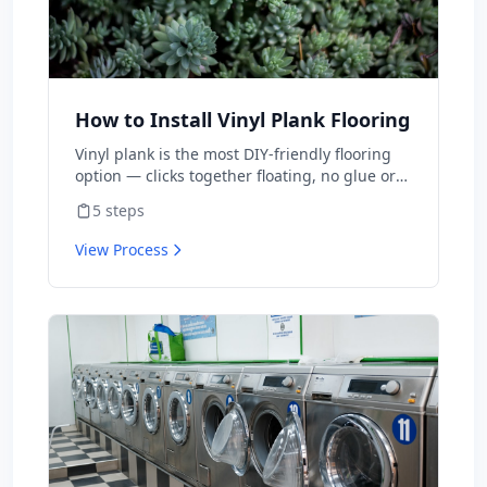
How to Install Vinyl Plank Flooring
Vinyl plank is the most DIY-friendly flooring
option — clicks together floating, no glue or
nails. A typical room takes 1-2 days for first-
5
steps
timers. Material is $2-5/sq ft vs $8-15
installed.
View Process