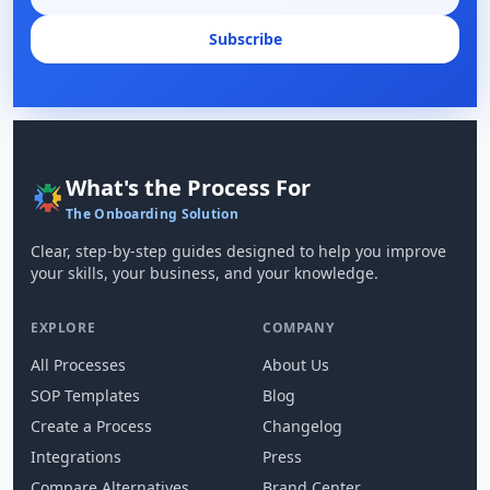
Subscribe
What's the Process For
The Onboarding Solution
Clear, step-by-step guides designed to help you improve
your skills, your business, and your knowledge.
EXPLORE
COMPANY
All Processes
About Us
SOP Templates
Blog
Create a Process
Changelog
Integrations
Press
Compare Alternatives
Brand Center