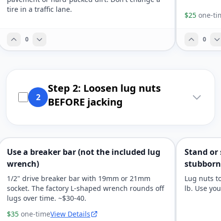
tire in a traffic lane.
$25
one-ti
0
0
Step 2: Loosen lug nuts
2
BEFORE jacking
Use a breaker bar (not the included lug
Stand or
wrench)
stubborn
1/2" drive breaker bar with 19mm or 21mm
Lug nuts to
socket. The factory L-shaped wrench rounds off
lb. Use yo
lugs over time. ~$30-40.
$35
one-time
View Details