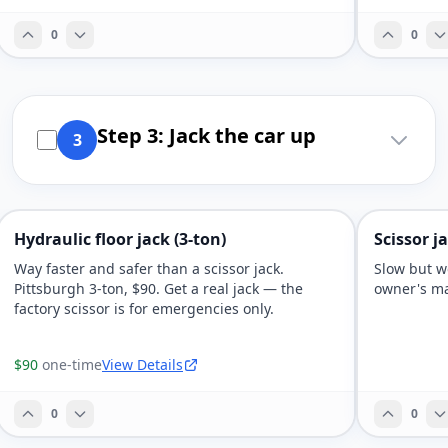
0
0
Step 3: Jack the car up
3
Hydraulic floor jack (3-ton)
Scissor j
Way faster and safer than a scissor jack.
Slow but wo
Pittsburgh 3-ton, $90. Get a real jack — the
owner's ma
factory scissor is for emergencies only.
$90
one-time
View Details
0
0