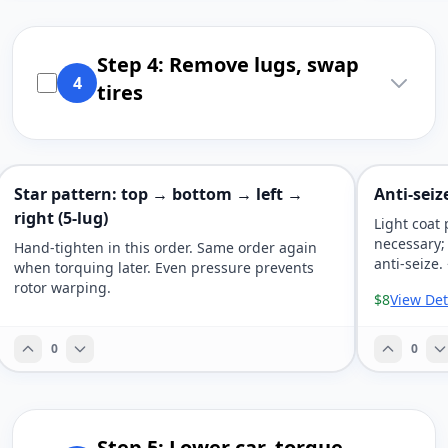
Step 4: Remove lugs, swap
4
tires
Star pattern: top → bottom → left →
Anti-seiz
right (5-lug)
Light coat 
necessary;
Hand-tighten in this order. Same order again
anti-seize.
when torquing later. Even pressure prevents
rotor warping.
$8
View Det
0
0
Step 5: Lower car, torque