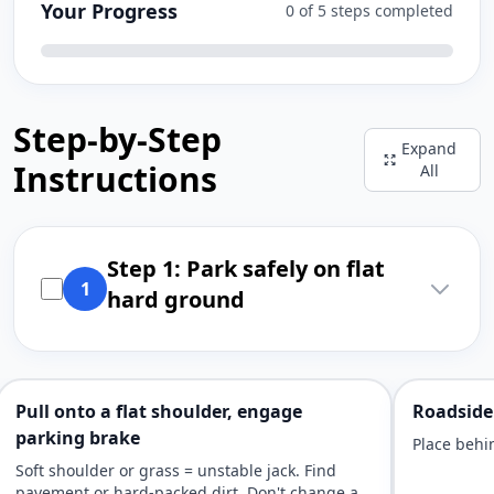
Your Progress
0 of 5 steps completed
Step-by-Step
Expand
Instructions
All
Step 1: Park safely on flat
1
hard ground
Pull onto a flat shoulder, engage
Roadside 
parking brake
Place behin
Soft shoulder or grass = unstable jack. Find
pavement or hard-packed dirt. Don't change a