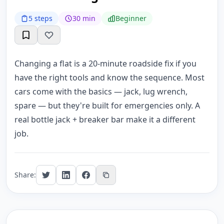
5 steps
30 min
Beginner
Changing a flat is a 20-minute roadside fix if you
have the right tools and know the sequence. Most
cars come with the basics — jack, lug wrench,
spare — but they're built for emergencies only. A
real bottle jack + breaker bar make it a different
job.
Share: