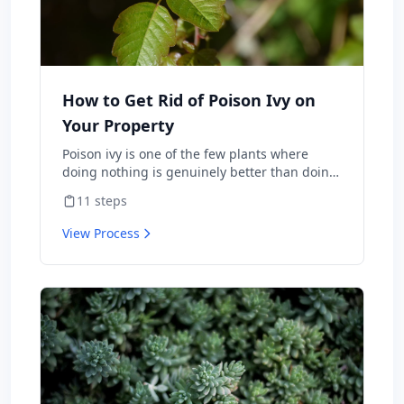
How to Get Rid of Poison Ivy on
Your Property
Poison ivy is one of the few plants where
doing nothing is genuinely better than doing
the wrong thing — burning it sends urushiol
11
steps
oil airborne and lands people in the ER with
internal allergic reactions, and weed-
View Process
whacking aerosolizes the same oil onto skin
and lungs. Done correctly, you can clear it
from a property in one season with herbicide
or hand-pulling. This is the protocol the
National Park Service and university
extensions actually publish, including the
warnings about what not to do.