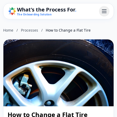
What's the Process For
.
The Onboarding Solution
Home
/
Processes
/
How to Change a Flat Tire
How to Change a Flat Tire