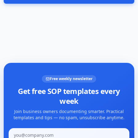
Free weekly newsletter
Get free SOP templates every
week
Join business owners documenting smarter. Practical
templates and tips — no spam, unsubscribe anytime.
Email address