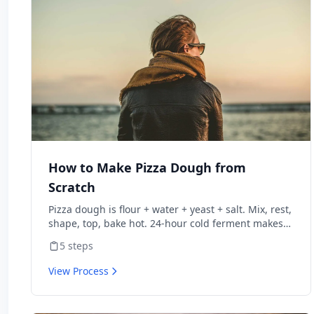
How to Make Pizza Dough from
Scratch
Pizza dough is flour + water + yeast + salt. Mix, rest,
shape, top, bake hot. 24-hour cold ferment makes
restaurant-quality dough.
5
steps
View Process