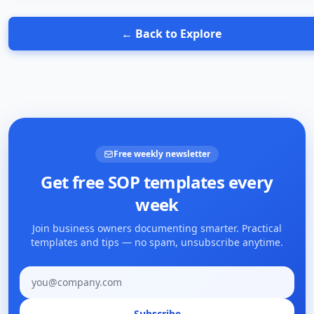
← Back to Explore
Free weekly newsletter
Get free SOP templates every
week
Join business owners documenting smarter. Practical
templates and tips — no spam, unsubscribe anytime.
Email address
Subscribe