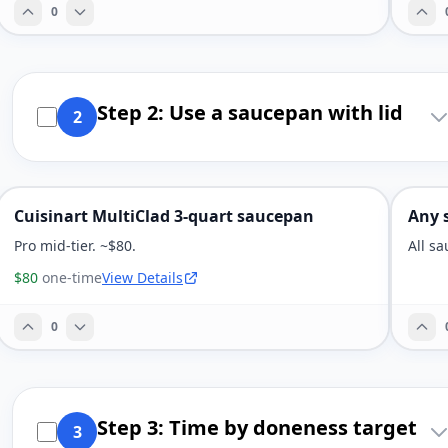
0
Step 2: Use a saucepan with lid
2
Cuisinart MultiClad 3-quart saucepan
Any 
Pro mid-tier. ~$80.
All s
$80
one-time
View Details
0
Step 3: Time by doneness target
3