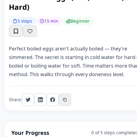
Hard)
5 steps
15 min
Beginner
Perfect boiled eggs aren't actually boiled — they're
simmered. The secret is starting in cold water for hard-
boiled or boiling water for soft. Time matters more tha
method. This walks through every doneness level.
Share:
Your Progress
0 of 5 steps complete