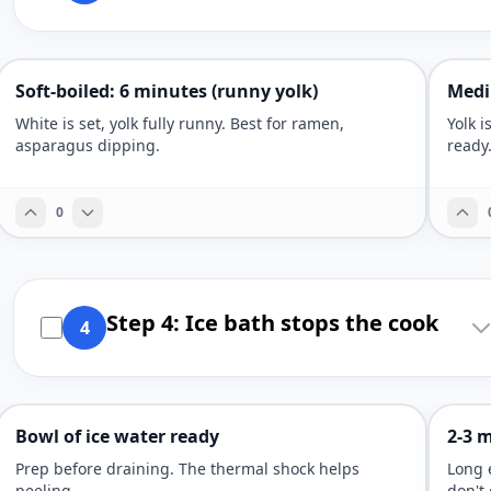
Soft-boiled: 6 minutes (runny yolk)
Medi
White is set, yolk fully runny. Best for ramen,
Yolk i
asparagus dipping.
ready
0
Step 4: Ice bath stops the cook
4
Bowl of ice water ready
2-3 m
Prep before draining. The thermal shock helps
Long 
peeling.
don't