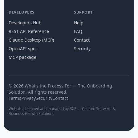
DEVELOPERS
SUPPORT
Developers Hub
Help
REST API Reference
FAQ
Claude Desktop (MCP)
Contact
OpenAPI spec
Security
MCP package
© 2026 What's the Process For — The Onboarding
Solution. All rights reserved.
Terms
Privacy
Security
Contact
Website designed and managed by BXP — Custom Software &
Business Growth Solutions