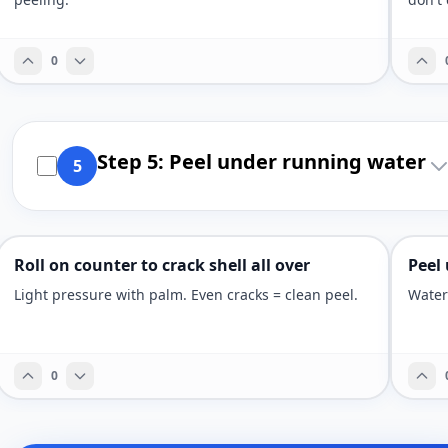
0
Step 5: Peel under running water
5
Roll on counter to crack shell all over
Peel
Light pressure with palm. Even cracks = clean peel.
Water
0