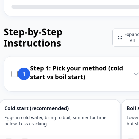
Step-by-Step
Expan
Instructions
All
Step 1: Pick your method (cold
1
start vs boil start)
Cold start (recommended)
Boil 
Eggs in cold water, bring to boil, simmer for time
Lower
below. Less cracking.
but sl