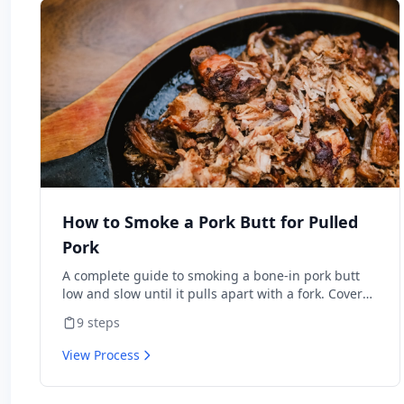
How to Smoke a Pork Butt for Pulled
Pork
A complete guide to smoking a bone-in pork butt
low and slow until it pulls apart with a fork. Covers
trimming, seasoning, managing your smoker,
9
steps
pushing through the stall, and resting for
maximum juiciness. Perfect for beginners with any
View Process
type of smoker.