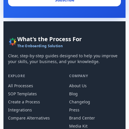
What's the Process For
The Onboarding Solution
Clear, step-by-step guides designed to help you improve
your skills, your business, and your knowledge.
EXPLORE
COMPANY
All Processes
About Us
SOP Templates
Blog
Create a Process
Changelog
Integrations
Press
Compare Alternatives
Brand Center
Media Kit