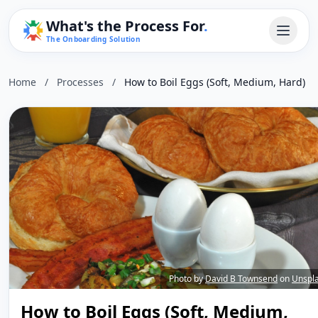
What's the Process For
.
The Onboarding Solution
Home
/
Processes
/
How to Boil Eggs (Soft, Medium, Hard)
Photo by
David B Townsend
on
Unspl
How to Boil Eggs (Soft, Medium,