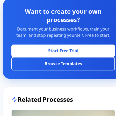
Want to create your own
processes?
Document your business workflows, train your
team, and stop repeating yourself. Free to start.
Start Free Trial
Browse Templates
Related Processes