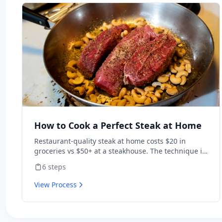
How to Cook a Perfect Steak at Home
Restaurant-quality steak at home costs $20 in
groceries vs $50+ at a steakhouse. The technique is
simple: dry-brine, sear hot, finish in butter. Get
6
steps
those three right and a $15 ribeye beats most chain
restaurants.
View Process