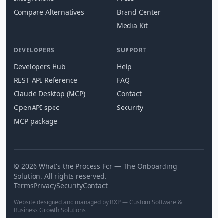
Compare Alternatives
Brand Center
Media Kit
DEVELOPERS
SUPPORT
Developers Hub
Help
REST API Reference
FAQ
Claude Desktop (MCP)
Contact
OpenAPI spec
Security
MCP package
© 2026 What's the Process For — The Onboarding
Solution. All rights reserved.
Terms
Privacy
Security
Contact
Website designed and managed by BXP — Custom Software &
Business Growth Solutions