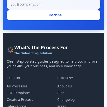
Email address
Subscribe
What's the Process For
The Onboarding Solution
Clear, step-by-step guides designed to help you improve
your skills, your business, and your knowledge.
EXPLORE
COMPANY
All Processes
About Us
SOP Templates
Blog
Create a Process
Changelog
Integrations
Press