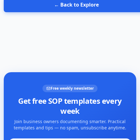
← Back to Explore
Free weekly newsletter
Get free SOP templates every
week
Join business owners documenting smarter. Practical
templates and tips — no spam, unsubscribe anytime.