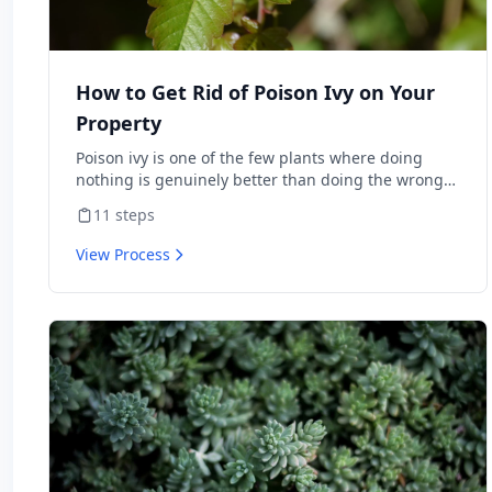
How to Get Rid of Poison Ivy on Your
Property
Poison ivy is one of the few plants where doing
nothing is genuinely better than doing the wrong
thing — burning it sends urushiol oil airborne and
11
steps
lands people in the ER with internal allergic
reactions, and weed-whacking aerosolizes the same
View Process
oil onto skin and lungs. Done correctly, you can
clear it from a property in one season with
herbicide or hand-pulling. This is the protocol the
National Park Service and university extensions
actually publish, including the warnings about
what not to do.