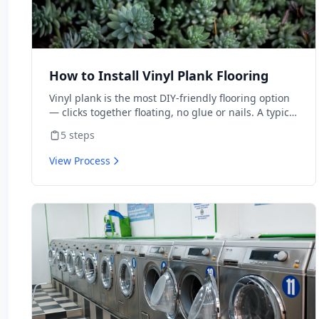
How to Install Vinyl Plank Flooring
Vinyl plank is the most DIY-friendly flooring option
— clicks together floating, no glue or nails. A typical
room takes 1-2 days for first-timers. Material is $2-
5
steps
5/sq ft vs $8-15 installed.
View Process