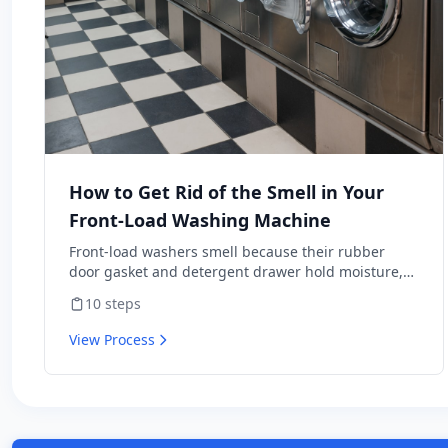
How to Get Rid of the Smell in Your
Front-Load Washing Machine
Front-load washers smell because their rubber
door gasket and detergent drawer hold moisture,
soap residue, and lint — perfect mold habitat. Top-
10
steps
loaders rarely have this problem. The fix isn't a one-
time scrub; it's a maintenance routine plus three
View Process
habit changes that prevent the smell from coming
back. Includes the bleach-vs-vinegar question
that's surprisingly contentious — and why the
wrong answer wrecks a $1,200 appliance.