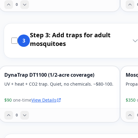
0
Step 3: Add traps for adult
3
mosquitoes
DynaTrap DT1100 (1/2-acre coverage)
Mosq
UV + heat + CO2 trap. Quiet, no chemicals. ~$80-100.
Propa
$90
one-time
View Details
$350
0