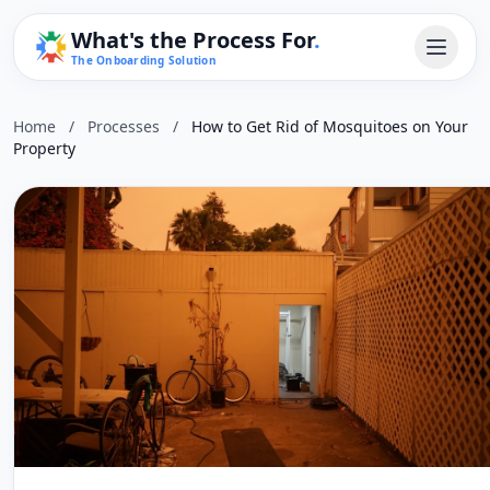
What's the Process For
.
The Onboarding Solution
Home
/
Processes
/
How to Get Rid of Mosquitoes on Your
Property