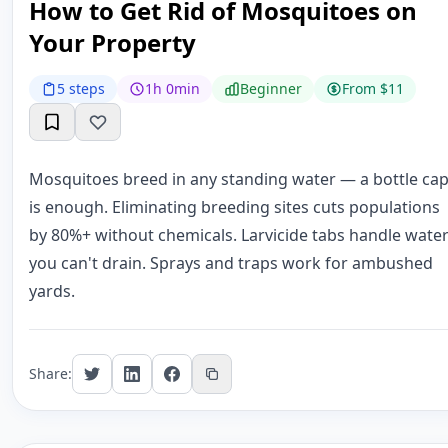
How to Get Rid of Mosquitoes on
Your Property
5 steps
1h 0min
Beginner
From $11
Mosquitoes breed in any standing water — a bottle ca
is enough. Eliminating breeding sites cuts populations
by 80%+ without chemicals. Larvicide tabs handle wate
you can't drain. Sprays and traps work for ambushed
yards.
Share: