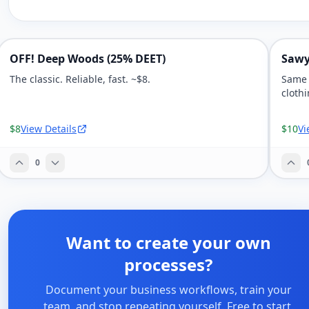
OFF! Deep Woods (25% DEET)
Sawy
The classic. Reliable, fast. ~$8.
Same 
clothi
$8
View Details
$10
Vi
0
Want to create your own
processes?
Document your business workflows, train your
team, and stop repeating yourself. Free to start.