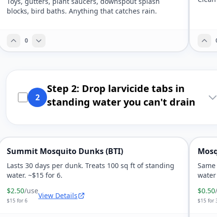
Toys, gutters, plant saucers, downspout splash
blocks, bird baths. Anything that catches rain.
0
Step 2: Drop larvicide tabs in
2
standing water you can't drain
Summit Mosquito Dunks (BTI)
Mosq
Lasts 30 days per dunk. Treats 100 sq ft of standing
Same 
water. ~$15 for 6.
water 
$2.50
/use
$0.50
View Details
$15 for 6
$15 for 