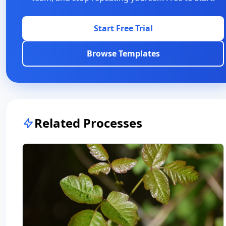
Start Free Trial
Browse Templates
Related Processes