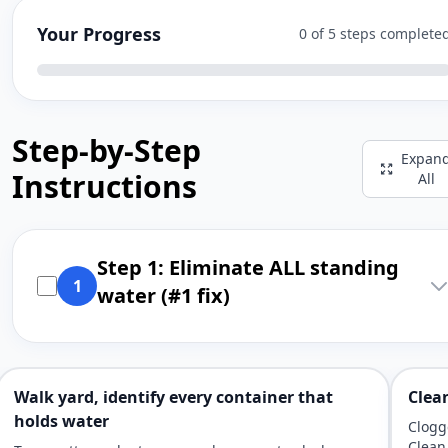
Your Progress
0 of 5 steps complete
Step-by-Step
Expan
Instructions
All
Step 1: Eliminate ALL standing
1
water (#1 fix)
Walk yard, identify every container that
Clea
holds water
Clogg
Clean