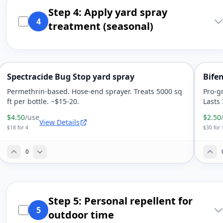
Step 4: Apply yard spray
4
treatment (seasonal)
Spectracide Bug Stop yard spray
Bife
Permethrin-based. Hose-end sprayer. Treats 5000 sq
Pro-g
ft per bottle. ~$15-20.
Lasts
$4.50
/use
$2.50
View Details
$18 for 4
$30 for 
0
Step 5: Personal repellent for
5
outdoor time