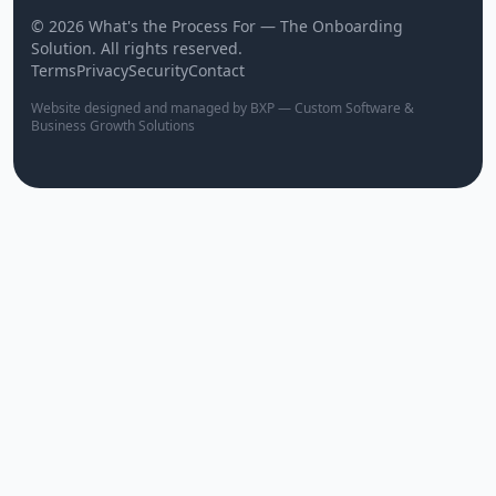
© 2026 What's the Process For — The Onboarding
Solution. All rights reserved.
Terms
Privacy
Security
Contact
Website designed and managed by BXP — Custom Software &
Business Growth Solutions