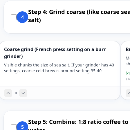
Step 4: Grind coarse (like coarse se
4
salt)
Coarse grind (French press setting on a burr
B
grinder)
Ma
sh
Visible chunks the size of sea salt. If your grinder has 40
settings, coarse cold brew is around setting 35-40.
$1
$14
0
Step 5: Combine: 1:8 ratio coffee to
5
water