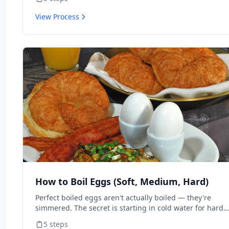
View Process
How to Boil Eggs (Soft, Medium, Hard)
Perfect boiled eggs aren't actually boiled — they're
simmered. The secret is starting in cold water for hard-
boiled or boiling water for soft. Time matters more than
5
steps
method. This walks through every doneness level.