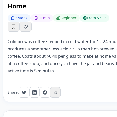
Home
7 steps
10 min
Beginner
From $2.13
Cold brew is coffee steeped in cold water for 12-24 ho
produces a smoother, less acidic cup than hot-brewed 
coffee. Costs about $0.40 per glass to make at home vs
at a coffee shop, and once you have the jar and beans, 
active time is 5 minutes.
Share: