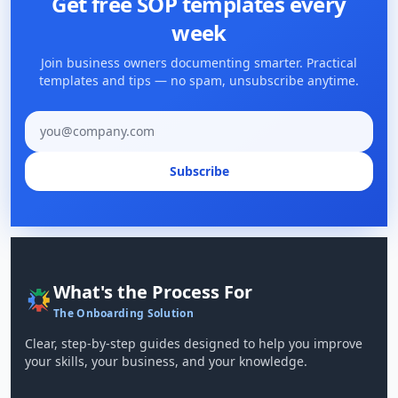
Get free SOP templates every
week
Join business owners documenting smarter. Practical
templates and tips — no spam, unsubscribe anytime.
Email address
Subscribe
What's the Process For
The Onboarding Solution
Clear, step-by-step guides designed to help you improve
your skills, your business, and your knowledge.