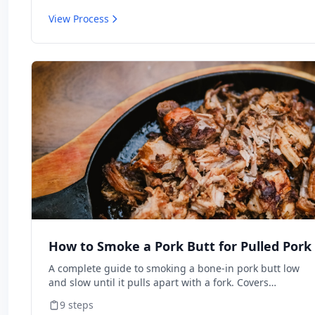
View Process
How to Smoke a Pork Butt for Pulled Pork
A complete guide to smoking a bone-in pork butt low
and slow until it pulls apart with a fork. Covers
trimming, seasoning, managing your smoker, pushing
9
steps
through the stall, and resting for maximum juiciness.