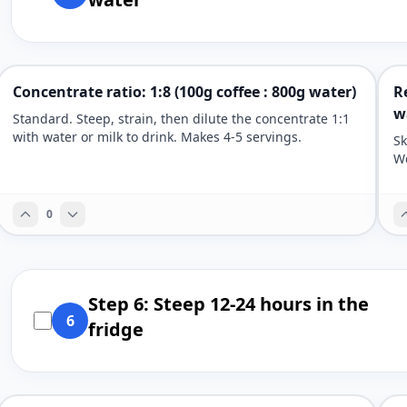
Concentrate ratio: 1:8 (100g coffee : 800g water)
R
w
Standard. Steep, strain, then dilute the concentrate 1:1
with water or milk to drink. Makes 4-5 servings.
Sk
We
0
Step 6: Steep 12-24 hours in the
6
fridge