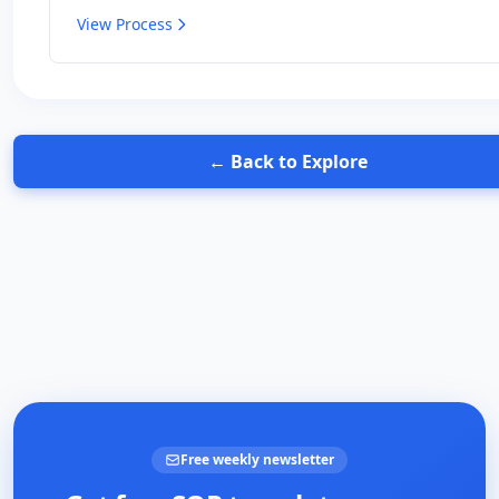
Perfect for beginners with any type of smoker.
View Process
← Back to Explore
Free weekly newsletter