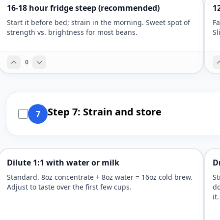
16-18 hour fridge steep (recommended)
1
Start it before bed; strain in the morning. Sweet spot of
Fa
strength vs. brightness for most beans.
Sl
0
Step 7: Strain and store
7
Dilute 1:1 with water or milk
D
Standard. 8oz concentrate + 8oz water = 16oz cold brew.
St
Adjust to taste over the first few cups.
do
it.