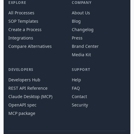
EXPLORE
COMPANY
All Processes
About Us
SOP Templates
Blog
Create a Process
Changelog
Integrations
Press
Compare Alternatives
Brand Center
Media Kit
DEVELOPERS
SUPPORT
Developers Hub
Help
REST API Reference
FAQ
Claude Desktop (MCP)
Contact
OpenAPI spec
Security
MCP package