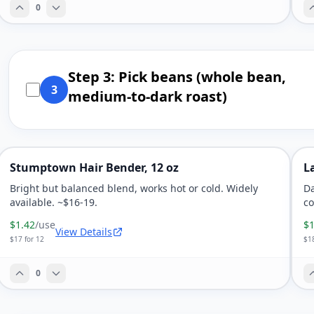
0
Step 3: Pick beans (whole bean,
3
medium-to-dark roast)
Stumptown Hair Bender, 12 oz
L
Bright but balanced blend, works hot or cold. Widely
Da
available. ~$16-19.
co
$1.42
/use
$1
View Details
$17 for 12
$18
0