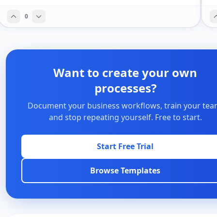
0
Want to create your own
processes?
Document your business workflows, train your tea
and stop repeating yourself. Free to start.
Start Free Trial
Browse Templates