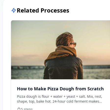
Related Processes
How to Make Pizza Dough from Scratch
Pizza dough is flour + water + yeast + salt. Mix, rest,
shape, top, bake hot. 24-hour cold ferment makes
restaurant-quality dough.
5
steps