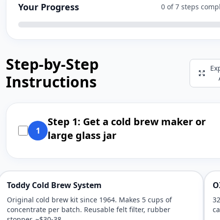
Your Progress
0 of 7 steps comp
Step-by-Step
Ex
Instructions
Step 1: Get a cold brew maker or
1
large glass jar
Toddy Cold Brew System
O
Original cold brew kit since 1964. Makes 5 cups of
32
concentrate per batch. Reusable felt filter, rubber
ca
stopper. ~$30-38.