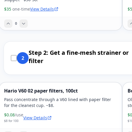
$35
one-time
View Details
$
0
Step 2: Get a fine-mesh strainer or
2
filter
Hario V60 02 paper filters, 100ct
B
Pass concentrate through a V60 lined with paper filter
Ol
for the cleanest cup. ~$8.
st
$0.08
/use
$0
View Details
$8 for 100
$10