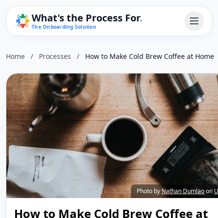
What's the Process For
.
The Onboarding Solution
Home
/
Processes
/
How to Make Cold Brew Coffee at Home
Photo by
Nathan Dumlao
on
U
How to Make Cold Brew Coffee at