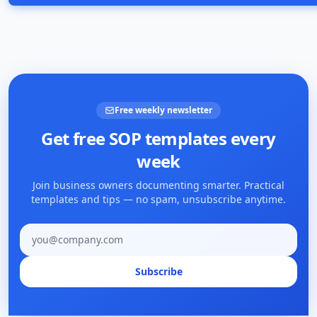
Free weekly newsletter
Get free SOP templates every
week
Join business owners documenting smarter. Practical
templates and tips — no spam, unsubscribe anytime.
Email address
Subscribe