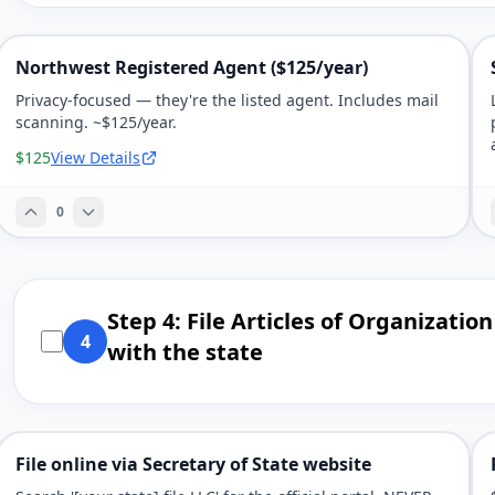
Northwest Registered Agent ($125/year)
Privacy-focused — they're the listed agent. Includes mail
scanning. ~$125/year.
$125
View Details
0
Step 4: File Articles of Organization
4
with the state
File online via Secretary of State website