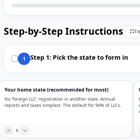
Step-by-Step Instructions
Ex
Step 1: Pick the state to form in
1
Your home state (recommended for most)
No 'foreign LLC' registration in another state. Annual
reports and taxes simplest. The default for 90% of LLCs.
0