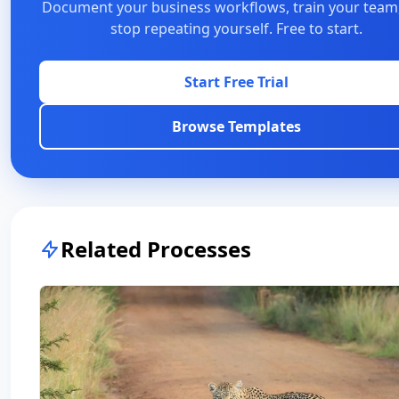
Document your business workflows, train your team
stop repeating yourself. Free to start.
Start Free Trial
Browse Templates
Related Processes