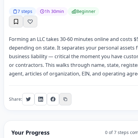
7 steps
1h 30min
Beginner
Forming an LLC takes 30-60 minutes online and costs $
depending on state. It separates your personal assets 
business liability — critical the moment you have cust
or contractors. This walks through name, state, regist
agent, articles of organization, EIN, and operating agr
Share:
Your Progress
0 of 7 steps co