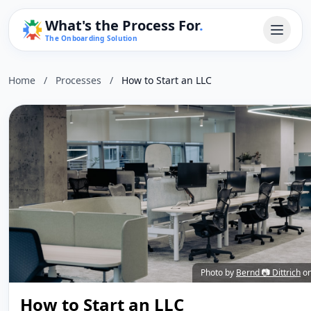
What's the Process For
.
The Onboarding Solution
Home
/
Processes
/
How to Start an LLC
Photo by
Bernd 📷 Dittrich
o
How to Start an LLC