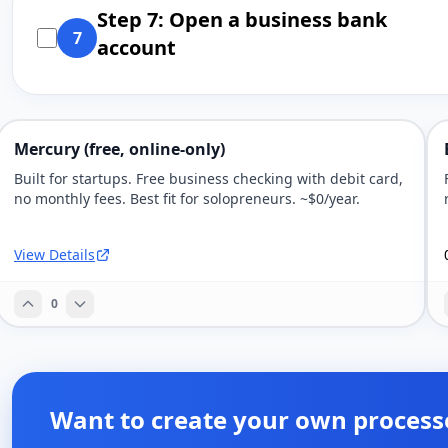
Step 7: Open a business bank
7
account
Mercury (free, online-only)
Built for startups. Free business checking with debit card,
no monthly fees. Best fit for solopreneurs. ~$0/year.
View Details
0
Want to create your own process