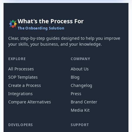
What's the Process For
The Onboarding Solution
Clear, step-by-step guides designed to help you improve
your skills, your business, and your knowledge.
EXPLORE
COMPANY
All Processes
About Us
SOP Templates
Blog
Create a Process
Changelog
Integrations
Press
Compare Alternatives
Brand Center
Media Kit
DEVELOPERS
SUPPORT