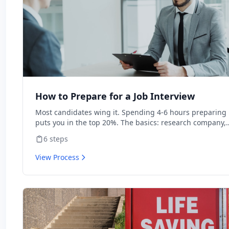
How to Prepare for a Job Interview
Most candidates wing it. Spending 4-6 hours preparing
puts you in the top 20%. The basics: research company,
prepare STAR stories, prepare questions.
6
steps
View Process