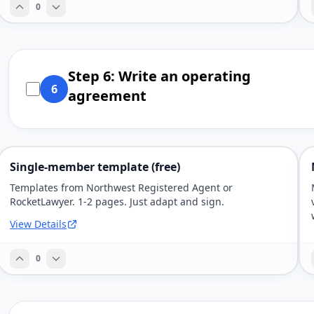
0
Step 6: Write an operating
6
agreement
Single-member template (free)
Templates from Northwest Registered Agent or
RocketLawyer. 1-2 pages. Just adapt and sign.
View Details
0