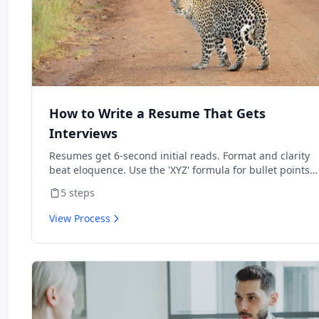
How to Write a Resume That Gets
Interviews
Resumes get 6-second initial reads. Format and clarity
beat eloquence. Use the 'XYZ' formula for bullet points
and tailor to each job.
5
steps
View Process