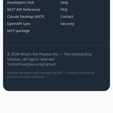
Developers Hub
Help
REST API Reference
FAQ
Claude Desktop (MCP)
Contact
OpenAPI spec
Security
MCP package
© 2026 What's the Process For — The Onboarding
Solution. All rights reserved.
Terms
Privacy
Security
Contact
Website designed and managed by BXP — Custom Software &
Business Growth Solutions