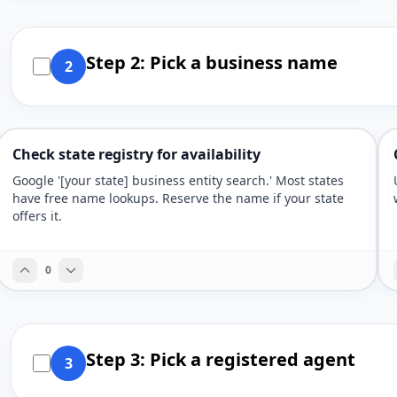
Step 2: Pick a business name
2
Check state registry for availability
Google '[your state] business entity search.' Most states
have free name lookups. Reserve the name if your state
offers it.
0
Step 3: Pick a registered agent
3