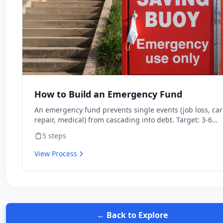
How to Build an Emergency Fund
An emergency fund prevents single events (job loss, car
repair, medical) from cascading into debt. Target: 3-6
months of expenses in high-yield savings. Stop investin
5
steps
in stocks until you have it.
View Process
← Back to Explore