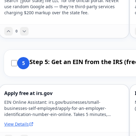
Search '[your state] file LLC' for the official portal. NEVER
use random Google ads — they're third-party services
charging $200 markup over the state fee.
0
Step 5: Get an EIN from the IRS (fre
5
Apply free at irs.gov
EIN Online Assistant: irs.gov/businesses/small-
businesses-self-employed/apply-for-an-employer-
identification-number-ein-online. Takes 5 minutes,
immediate.
View Details