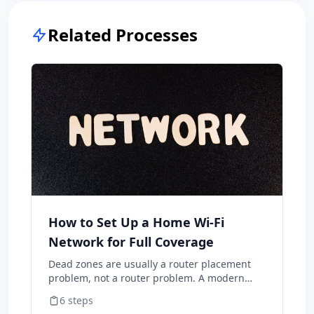
Related Processes
How to Set Up a Home Wi-Fi
Network for Full Coverage
Dead zones are usually a router placement
problem, not a router problem. A modern
mesh system + correct placement covers a
6
steps
typical home better than the ISP-supplied