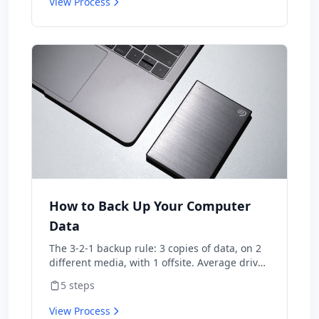
View Process
techniques ranked by cost and impact. Most
projects can be completed in a weekend with
basic tools.
How to Back Up Your Computer
Data
The 3-2-1 backup rule: 3 copies of data, on 2
different media, with 1 offsite. Average drive
lifespan is 4-7 years — backups aren't
5
steps
optional. Modern cloud backup automates
the whole system for $7/month.
View Process