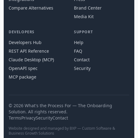
Compare Alternatives
Brand Center
Media Kit
DEVELOPERS
SUPPORT
Developers Hub
Help
REST API Reference
FAQ
Claude Desktop (MCP)
Contact
OpenAPI spec
Security
MCP package
© 2026 What's the Process For — The Onboarding
Solution. All rights reserved.
Terms
Privacy
Security
Contact
Website designed and managed by BXP — Custom Software &
Business Growth Solutions