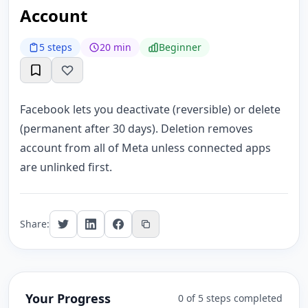
Account
5 steps
20 min
Beginner
Facebook lets you deactivate (reversible) or delete
(permanent after 30 days). Deletion removes
account from all of Meta unless connected apps
are unlinked first.
Share:
Your Progress
0 of 5 steps completed