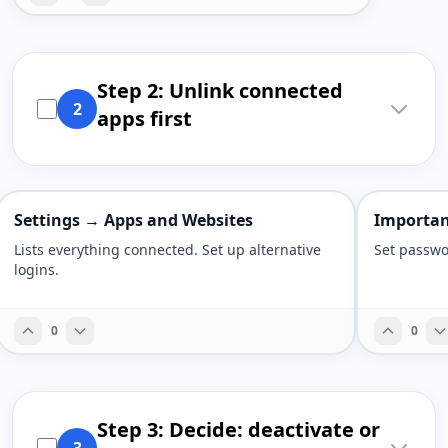
Step 2: Unlink connected
2
apps first
Settings → Apps and Websites
Importan
Lists everything connected. Set up alternative
Set passwo
logins.
0
0
Step 3: Decide: deactivate or