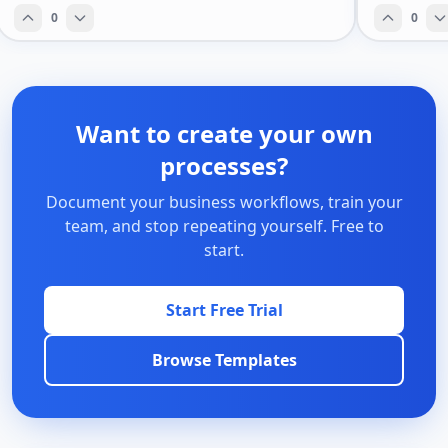
0
0
Want to create your own
processes?
Document your business workflows, train your
team, and stop repeating yourself. Free to
start.
Start Free Trial
Browse Templates