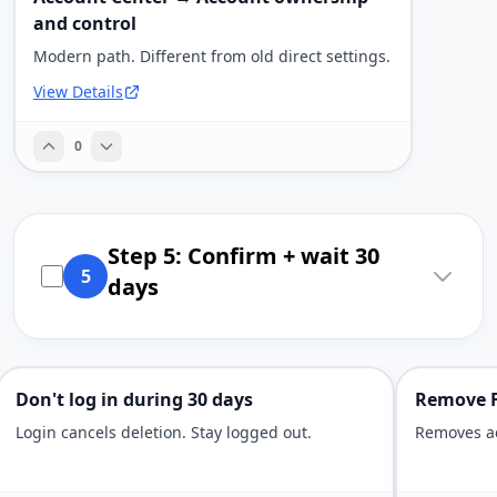
and control
Modern path. Different from old direct settings.
View Details
0
Step 5: Confirm + wait 30
5
days
Don't log in during 30 days
Remove F
Login cancels deletion. Stay logged out.
Removes ac