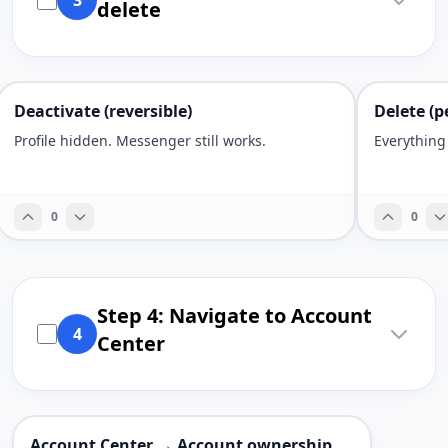
3
delete
Deactivate (reversible)
Delete (p
Profile hidden. Messenger still works.
Everything
0
0
Step 4: Navigate to Account
4
Center
Account Center → Account ownership