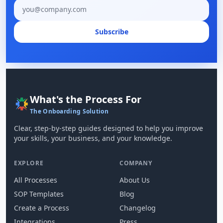
Email address
Subscribe
What's the Process For
The Onboarding Solution
Clear, step-by-step guides designed to help you improve
your skills, your business, and your knowledge.
EXPLORE
COMPANY
All Processes
About Us
SOP Templates
Blog
Create a Process
Changelog
Integrations
Press