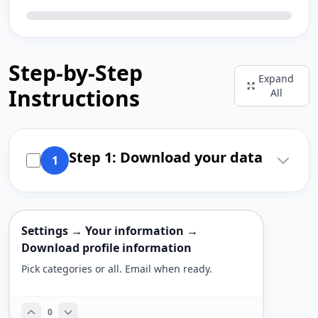
Step-by-Step
Expand
Instructions
All
Step 1: Download your data
1
Settings → Your information →
Download profile information
Pick categories or all. Email when ready.
0