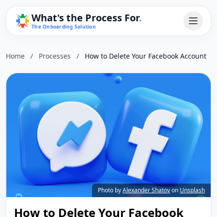
What's the Process For
.
The Onboarding Solution
Home
/
Processes
/
How to Delete Your Facebook Account
Photo by
Alexander Shatov
on
Unsplash
How to Delete Your Facebook