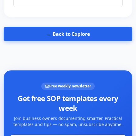
← Back to Explore
Free weekly newsletter
Get free SOP templates every
week
Join business owners documenting smarter. Practical
templates and tips — no spam, unsubscribe anytime.