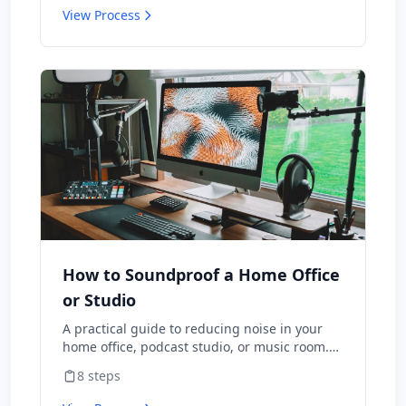
router that came with internet.
View Process
How to Soundproof a Home Office
or Studio
A practical guide to reducing noise in your
home office, podcast studio, or music room.
Whether you are dealing with street noise,
8
steps
thin walls, or echo in video calls, this guide
covers the most effective soundproofing