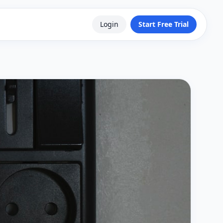
Login
Start Free Trial