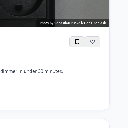
Photo by
Sebastian Puskeiler
on
Unsplash
a dimmer in under 30 minutes.