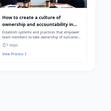
How to create a culture of
ownership and accountability in
your team
Establish systems and practices that empower
team members to take ownership of outcomes
and hold themselves accountable for results.
7
steps
View Process