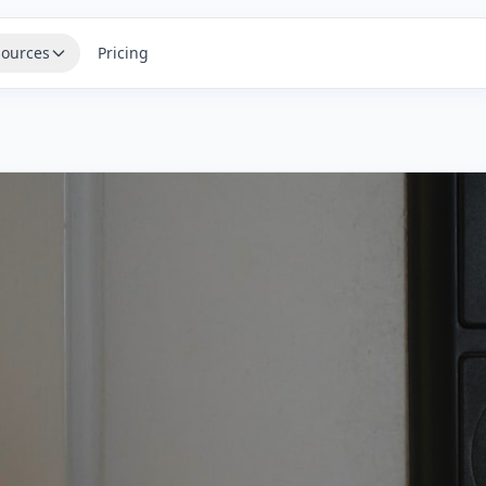
ources
Pricing