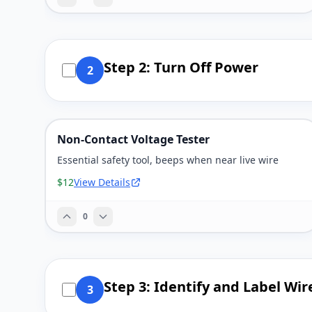
Step 2: Turn Off Power
2
Non-Contact Voltage Tester
Essential safety tool, beeps when near live wire
$12
View Details
0
Step 3: Identify and Label Wir
3