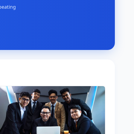
peating