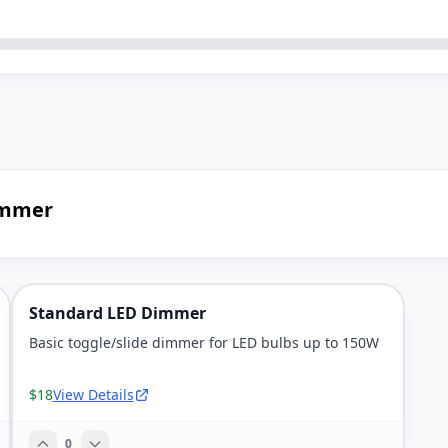
immer
Standard LED Dimmer
Basic toggle/slide dimmer for LED bulbs up to 150W
$18
View Details
0