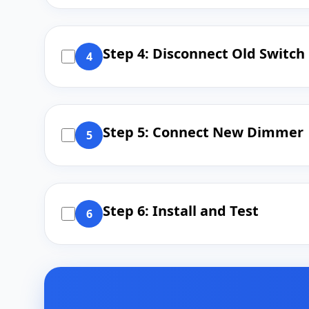
Step 4: Disconnect Old Switch
4
Step 5: Connect New Dimmer
5
Step 6: Install and Test
6