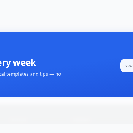
ery week
cal templates and tips — no
EXPLORE
COMPANY
All Processes
About Us