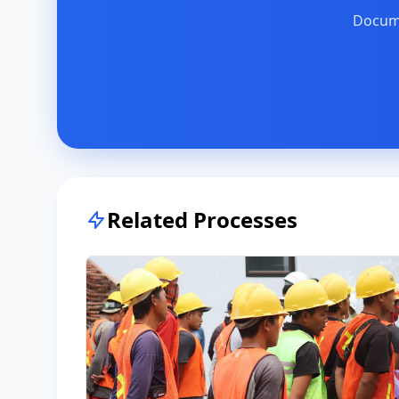
Docume
Related Processes