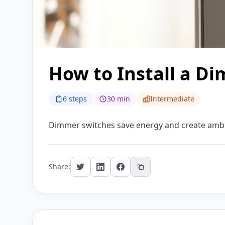
How to Install a D
6 steps
30 min
Intermediate
Dimmer switches save energy and create ambian
Share: