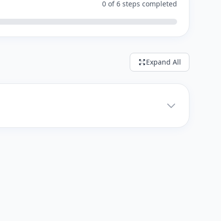
0 of 6 steps completed
Expand All