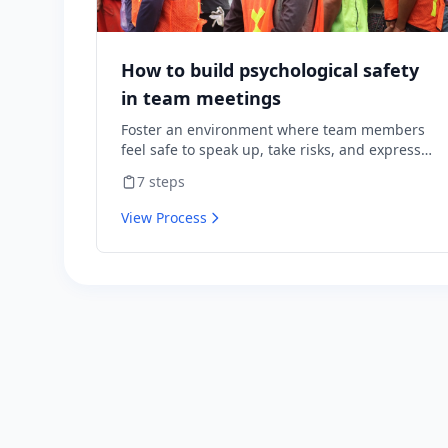
How to build psychological safety
in team meetings
Foster an environment where team members
feel safe to speak up, take risks, and express
diverse opinions without fear of negative
7
steps
consequences.
View Process