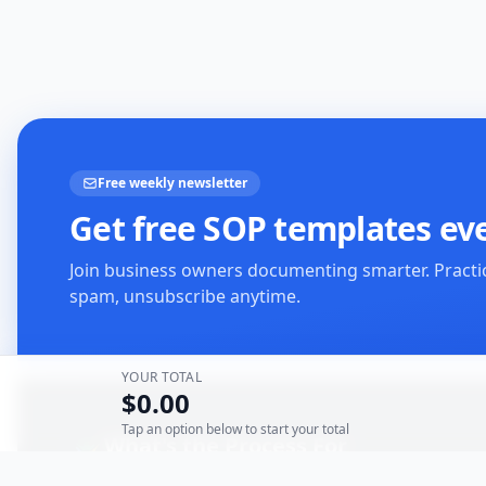
Free weekly newsletter
Get free SOP templates ev
Join business owners documenting smarter. Practi
spam, unsubscribe anytime.
YOUR TOTAL
$0.00
Tap an option below to start your total
What's the Process For
The Onboarding Solution