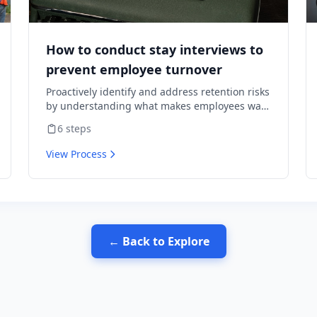
How to conduct stay interviews to
prevent employee turnover
Proactively identify and address retention risks
by understanding what makes employees want
to stay and what might cause them to leave.
6
steps
View Process
← Back to Explore