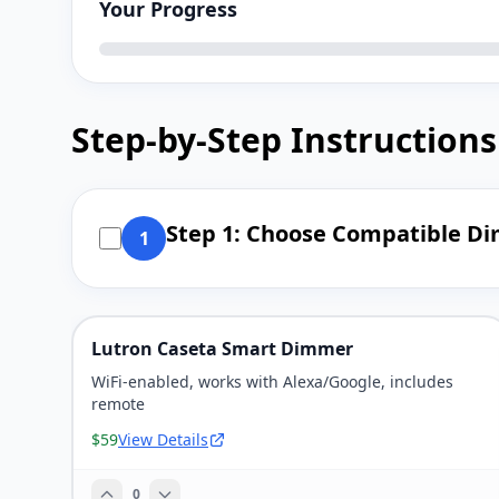
Your Progress
Step-by-Step Instructions
Step 1: Choose Compatible D
1
Lutron Caseta Smart Dimmer
WiFi-enabled, works with Alexa/Google, includes
remote
$59
View Details
0