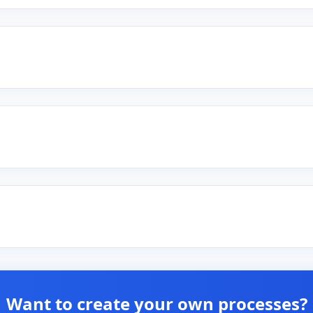
Want to create your own processes?