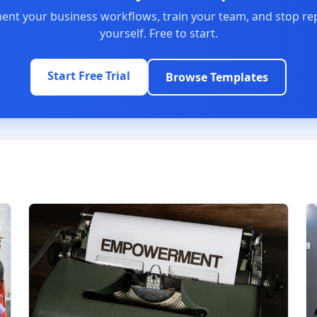
nt your business workflows, train your team, and stop re
yourself. Free to start.
Start Free Trial
Browse Templates