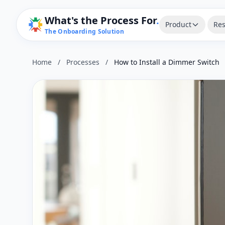
What's the Process For
.
Product
Res
The Onboarding Solution
Home
/
Processes
/
How to Install a Dimmer Switch