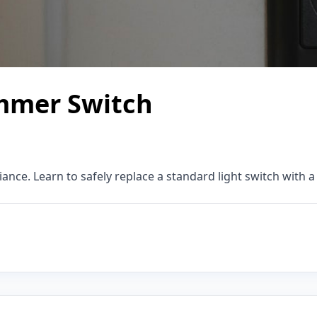
immer Switch
ce. Learn to safely replace a standard light switch with 