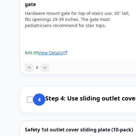
gate
Hardware-mount gate for top-of-stairs use. 30" tall,
fits openings 29-39 inches. The gate most
pediatricians recommend for stair tops.
$49.99
View Details
0
Step 4: Use sliding outlet cove
4
Safety 1st outlet cover sliding plate (10-pack)