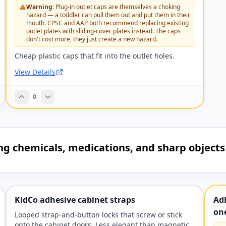
Warning:
Plug-in outlet caps are themselves a choking
hazard — a toddler can pull them out and put them in their
mouth. CPSC and AAP both recommend replacing existing
outlet plates with sliding-cover plates instead. The caps
don't cost more, they just create a new hazard.
Cheap plastic caps that fit into the outlet holes.
View Details
0
ing chemicals, medications, and sharp objects
KidCo adhesive cabinet straps
Adh
on
Looped strap-and-button locks that screw or stick
onto the cabinet doors. Less elegant than magnetic