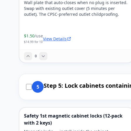
Wall plate that auto-closes when no plug is inserted.
Swap with existing outlet cover (5 minutes per
outlet). The CPSC-preferred outlet childproofing.
$1.50
/use
View Details
$14.99 for 10
0
Step 5: Lock cabinets contain
5
Safety 1st magnetic cabinet locks (12-pack
with 2 keys)