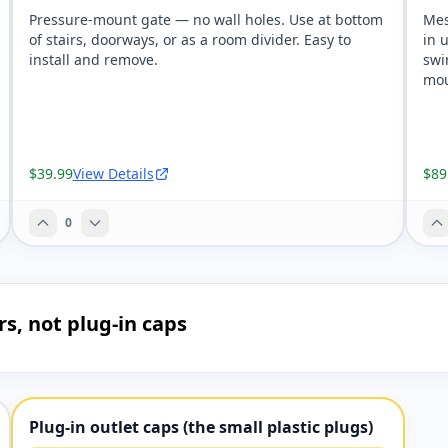
Pressure-mount gate — no wall holes. Use at bottom
Mes
of stairs, doorways, or as a room divider. Easy to
in 
install and remove.
swi
mou
$39.99
View Details
$89
0
rs, not plug-in caps
Plug-in outlet caps (the small plastic plugs)