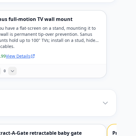
nus full-motion TV wall mount
you have a flat-screen on a stand, mounting it to
 wall is permanent tip-over prevention. Sanus
nts hold up to 100" TVs; install on a stud, hide
 cables.
.99
View Details
0
ract-A-Gate retractable baby gate
Pressure-