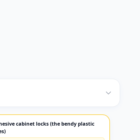
esive cabinet locks (the bendy plastic
es)