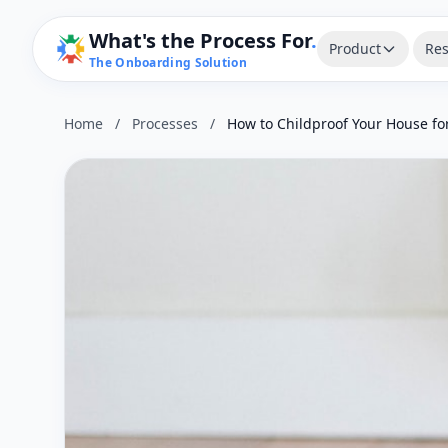
What's the Process For
.
Product
Res
The Onboarding Solution
Home
/
Processes
/
How to Childproof Your House fo