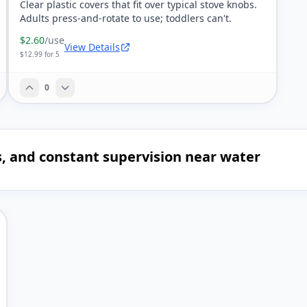
Clear plastic covers that fit over typical stove knobs.
Adults press-and-rotate to use; toddlers can't.
$2.60
/use
View Details
$12.99 for 5
0
es, and constant supervision near water