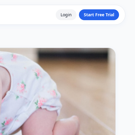
Login
Start Free Trial