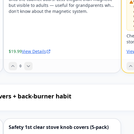
but visible to adults — useful for grandparents who
don't know about the magnetic system.
Che
sto
$19.99
View Details
Vie
0
vers + back-burner habit
Safety 1st clear stove knob covers (5-pack)