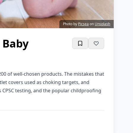
Photo by
Picsea
on
Unsplash
g Baby
200 of well-chosen products. The mistakes that
utlet covers used as choking targets, and
s CPSC testing, and the popular childproofing