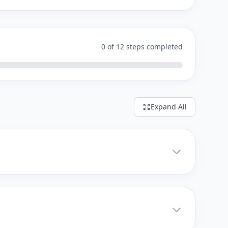
0 of 12 steps completed
Expand All