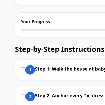
Your Progress
Step-by-Step Instructions
Step 1: Walk the house at baby
1
Step 2: Anchor every TV, dress
2