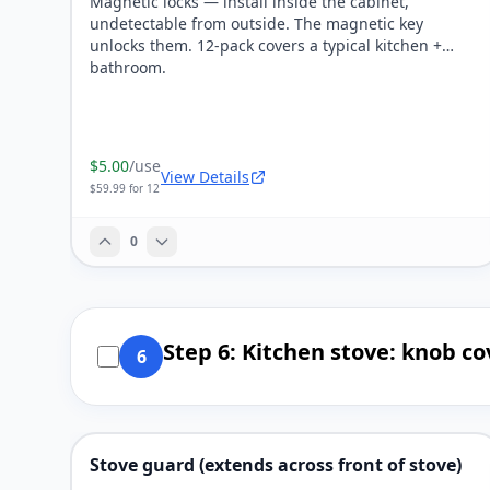
Magnetic locks — install inside the cabinet,
undetectable from outside. The magnetic key
unlocks them. 12-pack covers a typical kitchen +
bathroom.
$5.00
/use
View Details
$59.99 for 12
0
Step 6: Kitchen stove: knob co
6
Stove guard (extends across front of stove)