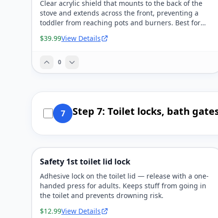
Clear acrylic shield that mounts to the back of the
stove and extends across the front, preventing a
toddler from reaching pots and burners. Best for
households where the kitchen is open to family
$39.99
View Details
space.
0
Step 7: Toilet locks, bath gat
7
Safety 1st toilet lid lock
Adhesive lock on the toilet lid — release with a one-
handed press for adults. Keeps stuff from going in
the toilet and prevents drowning risk.
$12.99
View Details