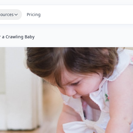
ources
Pricing
r a Crawling Baby