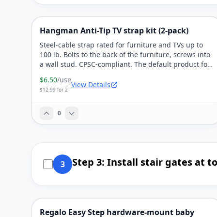
Hangman Anti-Tip TV strap kit (2-pack)
Steel-cable strap rated for furniture and TVs up to
100 lb. Bolts to the back of the furniture, screws into
a wall stud. CPSC-compliant. The default product for
every dresser in the house.
$6.50
/use
View Details
$12.99 for 2
0
Step 3: Install stair gates at
3
Regalo Easy Step hardware-mount baby