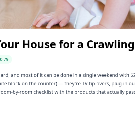
Your House for a Crawlin
0.79
rd, and most of it can be done in a single weekend with $
nife block on the counter) — they're TV tip-overs, plug-in o
room-by-room checklist with the products that actually pas