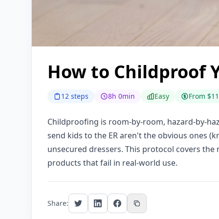
How to Childproof 
12 steps
8h 0min
Easy
From $11
Childproofing is room-by-room, hazard-by-haza
send kids to the ER aren't the obvious ones (k
unsecured dressers. This protocol covers the 
products that fail in real-world use.
Share: