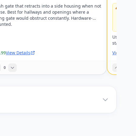
h gate that retracts into a side housing when not
Warning:
use. Best for hallways and openings where a
mount gat
them — at 
ng gate would obstruct constantly. Hardware-
hardware-
nted.
fine at b
Using a che
staircase.
.99
View Details
View Detail
0
0