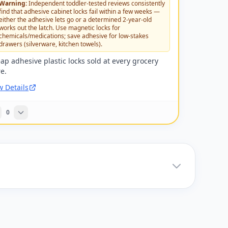
Warning:
Independent toddler-tested reviews consistently
find that adhesive cabinet locks fail within a few weeks —
either the adhesive lets go or a determined 2-year-old
works out the latch. Use magnetic locks for
chemicals/medications; save adhesive for low-stakes
drawers (silverware, kitchen towels).
ap adhesive plastic locks sold at every grocery
re.
w Details
0