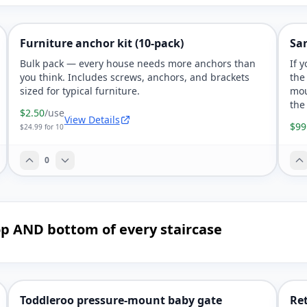
Furniture anchor kit (10-pack)
Sa
Bulk pack — every house needs more anchors than
If 
you think. Includes screws, anchors, and brackets
the
sized for typical furniture.
mou
the
$2.50
/use
View Details
$99
$24.99 for 10
0
 top AND bottom of every staircase
Toddleroo pressure-mount baby gate
Ret