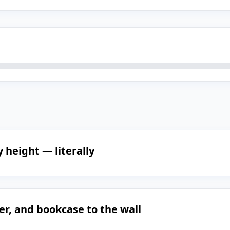
 height — literally
er, and bookcase to the wall