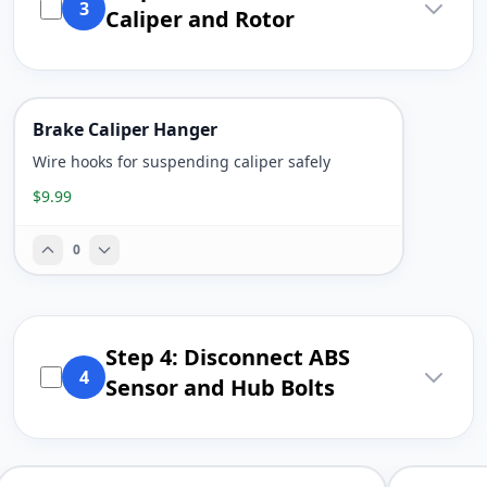
3
Caliper and Rotor
Brake Caliper Hanger
Wire hooks for suspending caliper safely
$9.99
0
Step 4: Disconnect ABS
4
Sensor and Hub Bolts