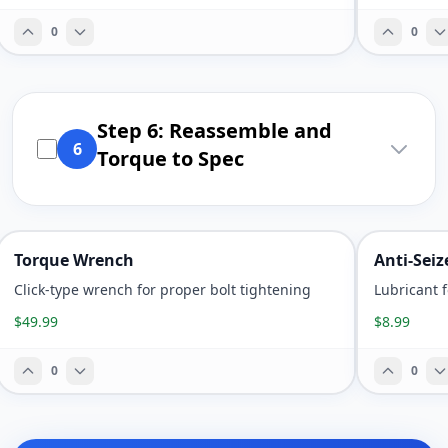
0
0
Step 6: Reassemble and
6
Torque to Spec
Torque Wrench
Anti-Sei
Click-type wrench for proper bolt tightening
Lubricant 
$49.99
$8.99
0
0