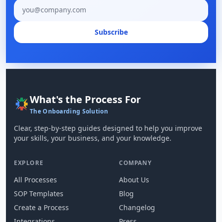
Email address
Subscribe
What's the Process For
The Onboarding Solution
Clear, step-by-step guides designed to help you improve
your skills, your business, and your knowledge.
EXPLORE
COMPANY
All Processes
About Us
SOP Templates
Blog
Create a Process
Changelog
Integrations
Press