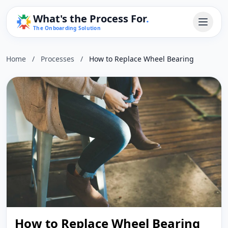
What's the Process For
.
The Onboarding Solution
Home
/
Processes
/
How to Replace Wheel Bearing
How to Replace Wheel Bearing