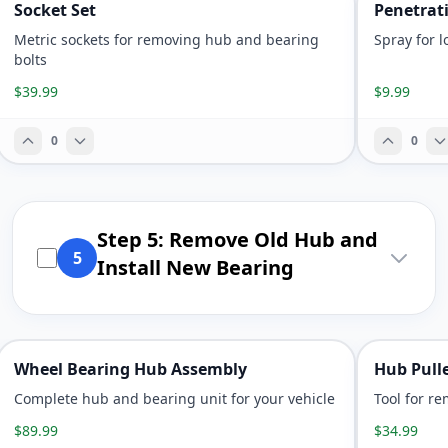
Socket Set
Penetrat
Metric sockets for removing hub and bearing
Spray for 
bolts
$39.99
$9.99
0
0
Step 5: Remove Old Hub and
5
Install New Bearing
Wheel Bearing Hub Assembly
Hub Pulle
Complete hub and bearing unit for your vehicle
Tool for r
$89.99
$34.99