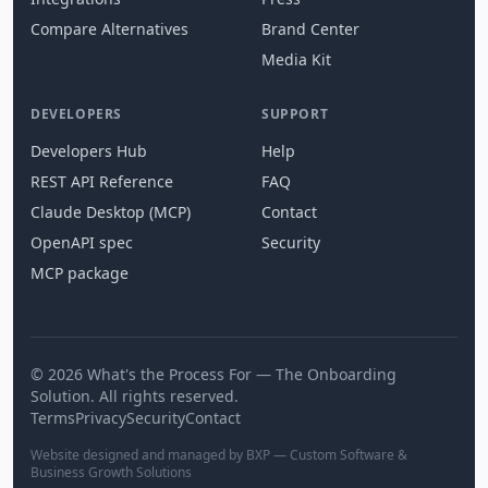
Compare Alternatives
Brand Center
Media Kit
DEVELOPERS
SUPPORT
Developers Hub
Help
REST API Reference
FAQ
Claude Desktop (MCP)
Contact
OpenAPI spec
Security
MCP package
© 2026 What's the Process For — The Onboarding
Solution. All rights reserved.
Terms
Privacy
Security
Contact
Website designed and managed by BXP — Custom Software &
Business Growth Solutions