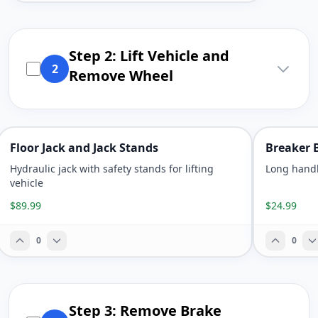
Step 2: Lift Vehicle and
2
Remove Wheel
Floor Jack and Jack Stands
Breaker 
Hydraulic jack with safety stands for lifting
Long handl
vehicle
$89.99
$24.99
0
0
Step 3: Remove Brake