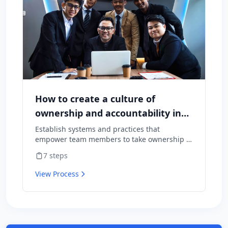
How to create a culture of
ownership and accountability in
your team
Establish systems and practices that
empower team members to take ownership of
outcomes and hold themselves accountable
7
steps
for results.
View Process