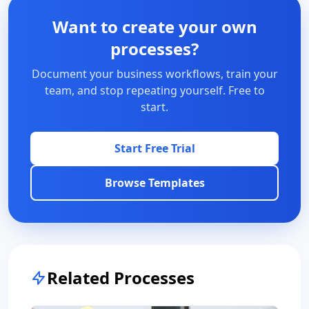
Want to create your own
processes?
Document your business workflows, train your
team, and stop repeating yourself. Free to
start.
Start Free Trial
Browse Templates
Related Processes