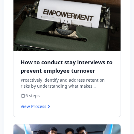
How to conduct stay interviews to
prevent employee turnover
Proactively identify and address retention
risks by understanding what makes
employees want to stay and what might
6
steps
cause them to leave.
View Process