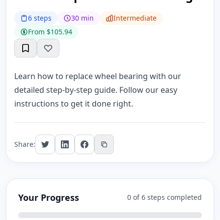
6 steps
30 min
Intermediate
From $105.94
Learn how to replace wheel bearing with our
detailed step-by-step guide. Follow our easy
instructions to get it done right.
Share:
Your Progress
0 of 6 steps completed