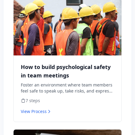
How to build psychological safety
in team meetings
Foster an environment where team members
feel safe to speak up, take risks, and express
diverse opinions without fear of negative
7
steps
consequences.
View Process