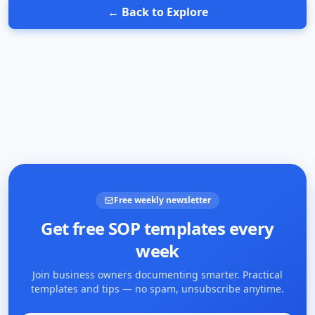
← Back to Explore
Free weekly newsletter
Get free SOP templates every
week
Join business owners documenting smarter. Practical
templates and tips — no spam, unsubscribe anytime.