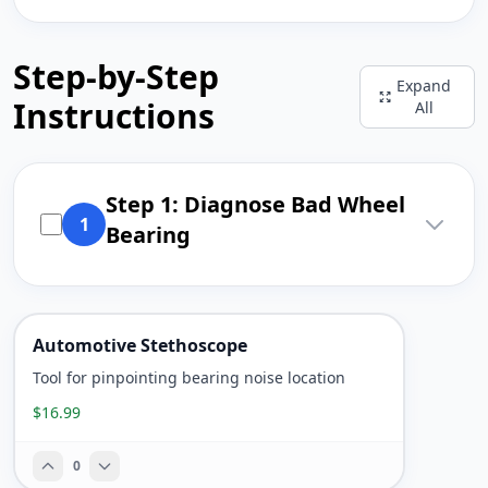
Step-by-Step
Expand
Instructions
All
Step 1: Diagnose Bad Wheel
1
Bearing
Automotive Stethoscope
Tool for pinpointing bearing noise location
$16.99
0