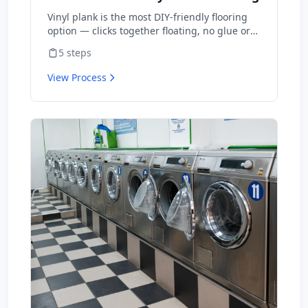
Vinyl plank is the most DIY-friendly flooring
option — clicks together floating, no glue or
nails. A typical room takes 1-2 days for first-
5
steps
timers. Material is $2-5/sq ft vs $8-15
installed.
View Process