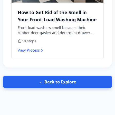
How to Get Rid of the Smell in
Your Front-Load Washing Machine
Front-load washers smell because their
rubber door gasket and detergent drawer
hold moisture, soap residue, and lint —
10
steps
perfect mold habitat. Top-loaders rarely have
this problem. The fix isn't a one-time scrub;
View Process
it's a maintenance routine plus three habit
changes that prevent the smell from coming
back. Includes the bleach-vs-vinegar question
that's surprisingly contentious — and why the
wrong answer wrecks a $1,200 appliance.
← Back to Explore