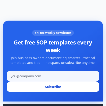
Free weekly newsletter
Get free SOP templates every
week
Join business owners documenting smarter. Practical
templates and tips — no spam, unsubscribe anytime.
Email address
Subscribe