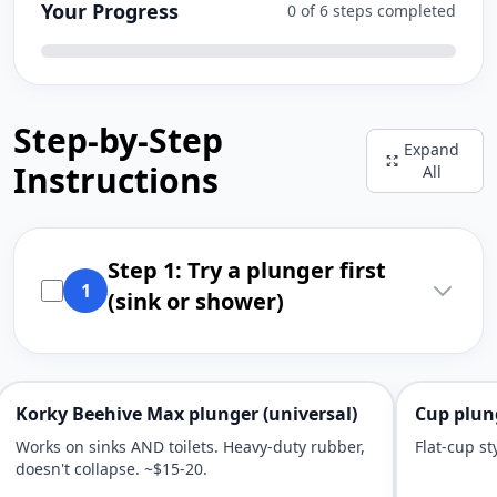
Your Progress
0 of 6 steps completed
Step-by-Step
Expand
Instructions
All
Step 1: Try a plunger first
1
(sink or shower)
Korky Beehive Max plunger (universal)
Cup plung
Works on sinks AND toilets. Heavy-duty rubber,
Flat-cup sty
doesn't collapse. ~$15-20.