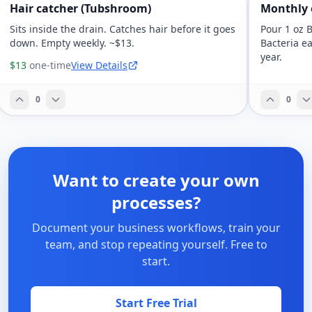
Hair catcher (Tubshroom)
Monthly
Sits inside the drain. Catches hair before it goes
Pour 1 oz 
down. Empty weekly. ~$13.
Bacteria ea
year.
$13
one-time
View Details
0
0
Want to create your own
processes?
Document your business workflows, train your
team, and stop repeating yourself. Free to
start.
Start Free Trial