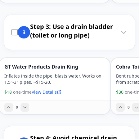
Step 3: Use a drain bladder
3
(toilet or long pipe)
GT Water Products Drain King
Cobra Toi
Inflates inside the pipe, blasts water. Works on
Bent rubbe
1.5"-3" pipes. ~$15-20.
from scrat
$18
one-time
View Details
$30
one-ti
0
0
Step 4: Avoid chemical drain