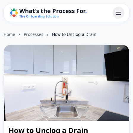
What's the Process For
.
The Onboarding Solution
Home
/
Processes
/
How to Unclog a Drain
How to Unclog a Drain