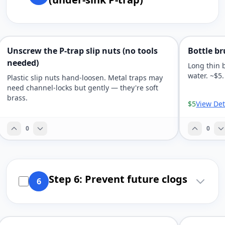
Unscrew the P-trap slip nuts (no tools
Bottle br
needed)
Long thin 
water. ~$5.
Plastic slip nuts hand-loosen. Metal traps may
need channel-locks but gently — they're soft
brass.
$5
View Det
0
0
Step 6: Prevent future clogs
6