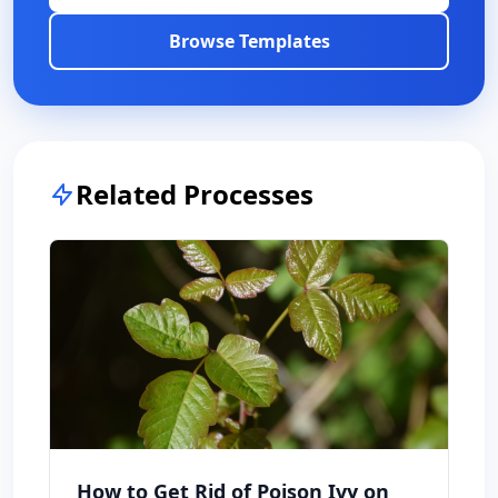
Browse Templates
Related Processes
How to Get Rid of Poison Ivy on