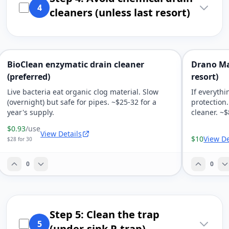
4
cleaners (unless last resort)
BioClean enzymatic drain cleaner
Drano Ma
(preferred)
resort)
Live bacteria eat organic clog material. Slow
If everythi
(overnight) but safe for pipes. ~$25-32 for a
protection
year's supply.
cleaner. ~$
$0.93
/use
View Details
$10
View De
$28 for 30
0
0
Step 5: Clean the trap
5
(under-sink P-trap)