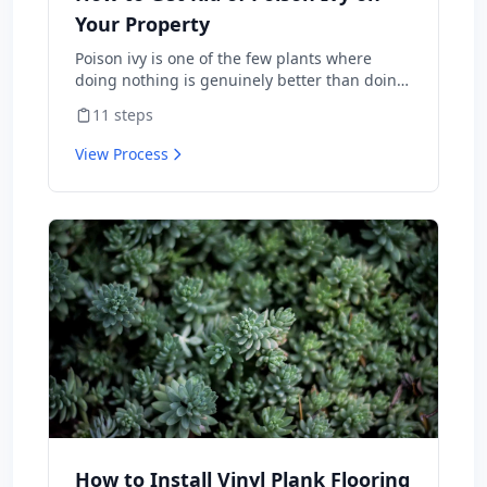
Your Property
Poison ivy is one of the few plants where
doing nothing is genuinely better than doing
the wrong thing — burning it sends urushiol
11
steps
oil airborne and lands people in the ER with
internal allergic reactions, and weed-
View Process
whacking aerosolizes the same oil onto skin
and lungs. Done correctly, you can clear it
from a property in one season with herbicide
or hand-pulling. This is the protocol the
National Park Service and university
extensions actually publish, including the
warnings about what not to do.
How to Install Vinyl Plank Flooring