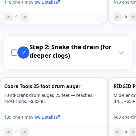
$18
one-time
View Details
$10
one-ti
0
0
Step 2: Snake the drain (for
2
deeper clogs)
Cobra Tools 25-foot drum auger
RIDGID Po
Hand-crank drum auger. 25 feet — reaches
Mid-tier d
most clogs. ~$30-40.
drill. ~$50-
$35
one-time
View Details
$60
one-ti
0
0