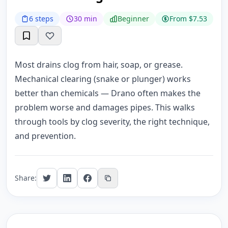
6 steps
30 min
Beginner
From $7.53
Most drains clog from hair, soap, or grease.
Mechanical clearing (snake or plunger) works
better than chemicals — Drano often makes the
problem worse and damages pipes. This walks
through tools by clog severity, the right technique,
and prevention.
Share: