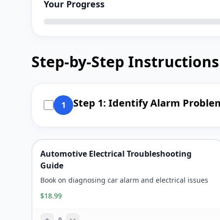
Your Progress
Step-by-Step Instructions
Step 1: Identify Alarm Probl
1
Automotive Electrical Troubleshooting
Guide
Book on diagnosing car alarm and electrical issues
$18.99
0