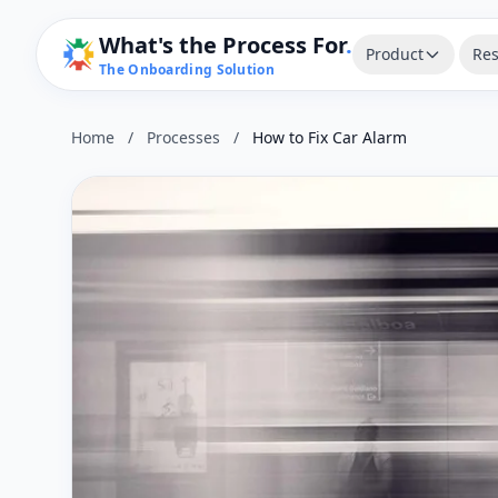
What's the Process For
.
Product
Res
The Onboarding Solution
Home
/
Processes
/
How to Fix Car Alarm