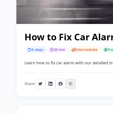
How to Fix Car Ala
6 steps
30 min
Intermediate
Fr
Learn how to fix car alarm with our detailed st
Share: