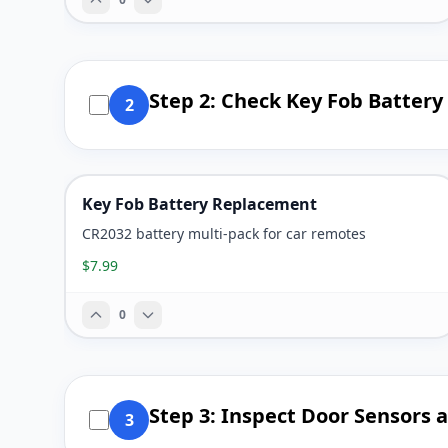
Step 2: Check Key Fob Battery
2
Key Fob Battery Replacement
CR2032 battery multi-pack for car remotes
$7.99
0
Step 3: Inspect Door Sensors 
3