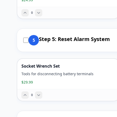
0
Step 5: Reset Alarm System
5
Socket Wrench Set
Tools for disconnecting battery terminals
$29.99
0