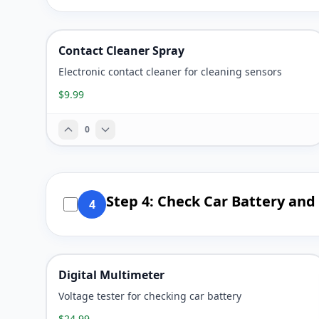
Contact Cleaner Spray
Electronic contact cleaner for cleaning sensors
$9.99
0
Step 4: Check Car Battery and
4
Digital Multimeter
Voltage tester for checking car battery
$24.99