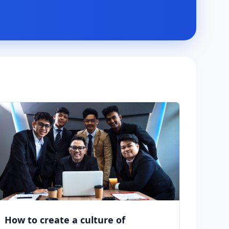
How to create a culture of