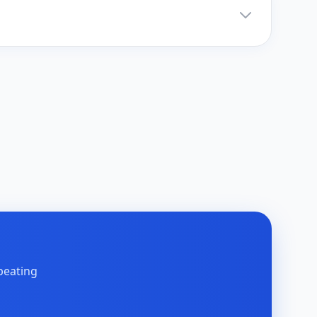
peating