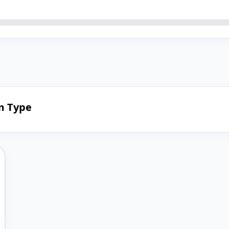
em Type