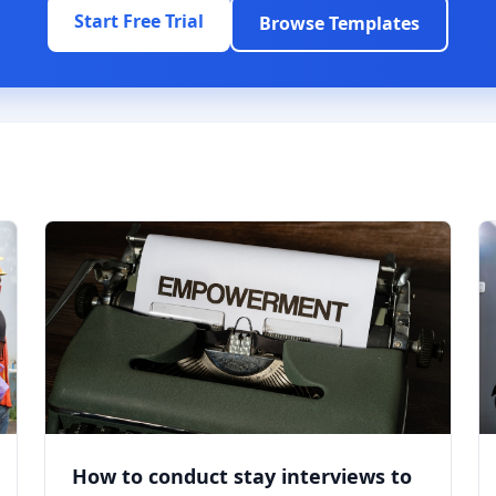
Start Free Trial
Browse Templates
How to conduct stay interviews to