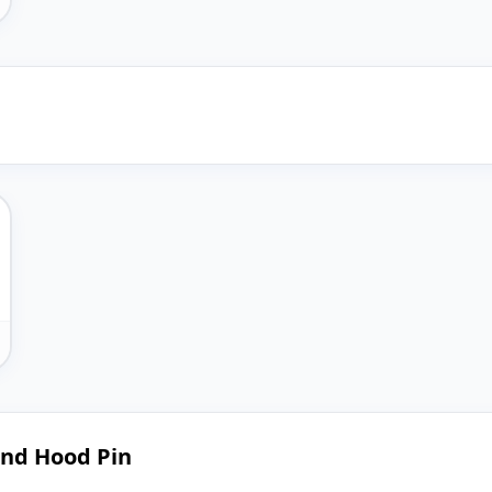
and Hood Pin