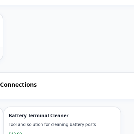
 Connections
Battery Terminal Cleaner
Tool and solution for cleaning battery posts
$12.99