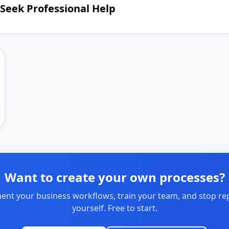
Seek Professional Help
Want to create your own processes?
nt your business workflows, train your team, and stop re
yourself. Free to start.