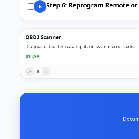
Step 6: Reprogram Remote or 
6
OBD2 Scanner
Diagnostic tool for reading alarm system error codes
$34.99
0
Docume