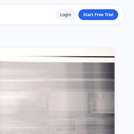
Login
Start Free Trial