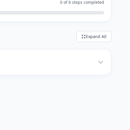
0 of 6 steps completed
Expand All