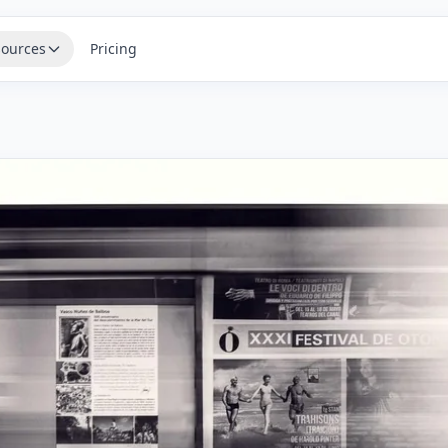
ources
Pricing