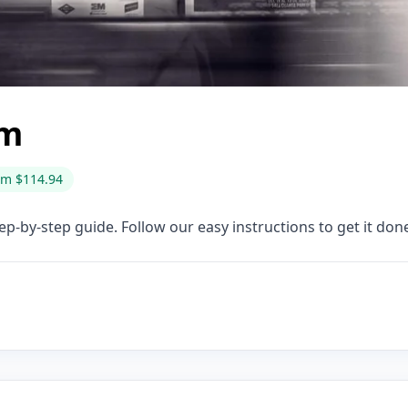
rm
om $114.94
ep-by-step guide. Follow our easy instructions to get it done