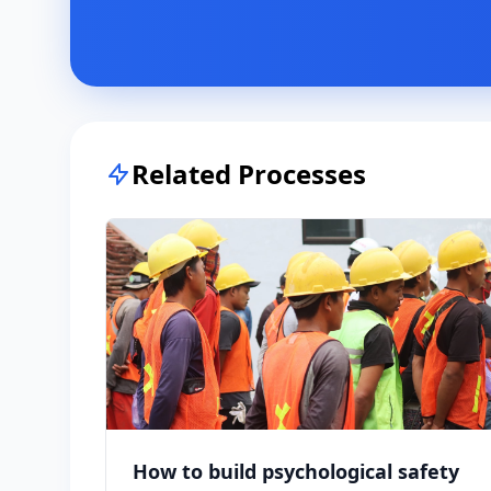
Related Processes
How to build psychological safety