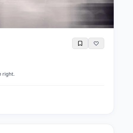
 right.