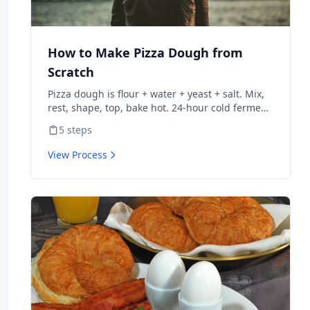
How to Make Pizza Dough from
Scratch
Pizza dough is flour + water + yeast + salt. Mix,
rest, shape, top, bake hot. 24-hour cold ferment
makes restaurant-quality dough.
5
steps
View Process