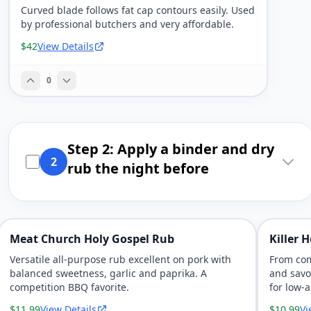
Curved blade follows fat cap contours easily. Used
by professional butchers and very affordable.
$42
View Details
0
Step 2: Apply a binder and dry
2
rub the night before
Meat Church Holy Gospel Rub
Killer 
Versatile all-purpose rub excellent on pork with
From com
balanced sweetness, garlic and paprika. A
and savo
competition BBQ favorite.
for low-
$11.99
View Details
$10.99
Vi