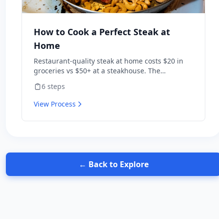
How to Cook a Perfect Steak at
Home
Restaurant-quality steak at home costs $20 in
groceries vs $50+ at a steakhouse. The
technique is simple: dry-brine, sear hot, finish
6
steps
in butter. Get those three right and a $15 ribeye
beats most chain restaurants.
View Process
← Back to Explore