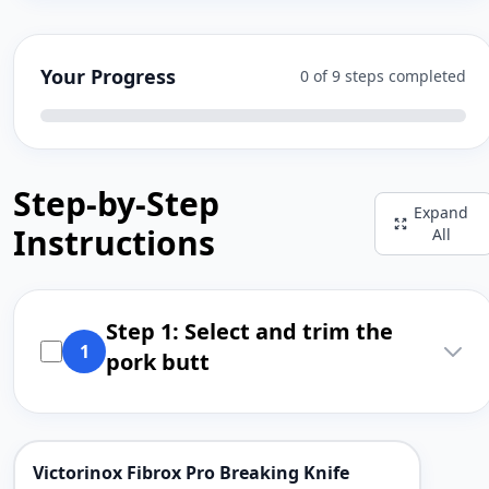
Your Progress
0 of 9 steps completed
Step-by-Step
Expand
Instructions
All
Step 1: Select and trim the
1
pork butt
Victorinox Fibrox Pro Breaking Knife