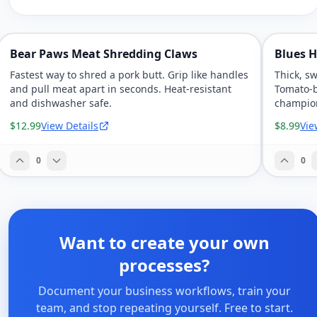
Bear Paws Meat Shredding Claws
Blues H
Fastest way to shred a pork butt. Grip like handles
Thick, s
and pull meat apart in seconds. Heat-resistant
Tomato-b
and dishwasher safe.
champio
$12.99
View Details
$8.99
Vie
0
0
Want to create your own
processes?
Document your business workflows, train your
team, and stop repeating yourself. Free to start.