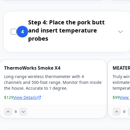
Step 4: Place the pork butt
and insert temperature
4
probes
ThermoWorks Smoke X4
MEATER
Long-range wireless thermometer with 4
Truly wi
channels and 500-foot range. Monitor from inside
estimate
the house. Accurate to 1 degree.
temperat
$129
View Details
$99
View 
0
0