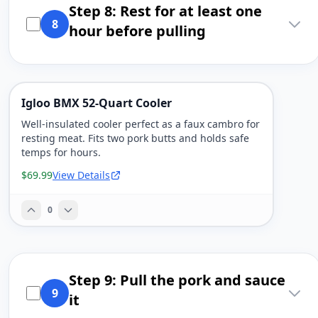
Step 8: Rest for at least one
8
hour before pulling
Igloo BMX 52-Quart Cooler
Well-insulated cooler perfect as a faux cambro for
resting meat. Fits two pork butts and holds safe
temps for hours.
$69.99
View Details
0
Step 9: Pull the pork and sauce
9
it