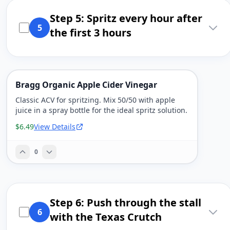
Step 5: Spritz every hour after
5
the first 3 hours
Bragg Organic Apple Cider Vinegar
Classic ACV for spritzing. Mix 50/50 with apple
juice in a spray bottle for the ideal spritz solution.
$6.49
View Details
0
Step 6: Push through the stall
6
with the Texas Crutch