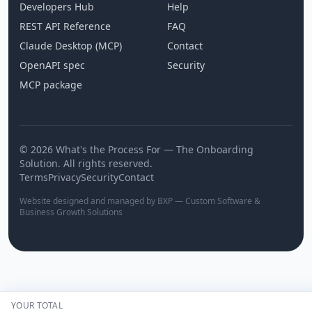
Developers Hub
Help
REST API Reference
FAQ
Claude Desktop (MCP)
Contact
OpenAPI spec
Security
MCP package
© 2026 What's the Process For — The Onboarding
Solution. All rights reserved.
Terms
Privacy
Security
Contact
Website designed and managed by BXP — Custom Software &
Business Growth Solutions
YOUR TOTAL