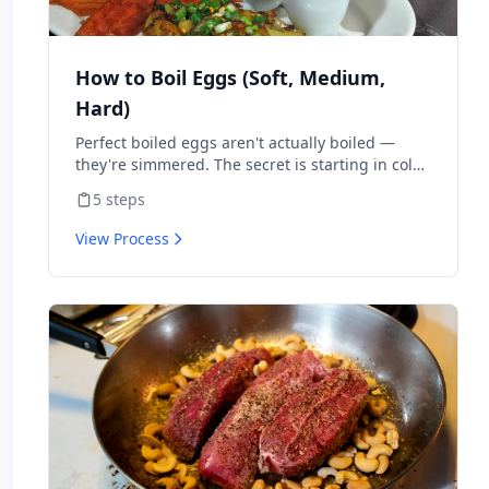
How to Boil Eggs (Soft, Medium,
Hard)
Perfect boiled eggs aren't actually boiled —
they're simmered. The secret is starting in cold
water for hard-boiled or boiling water for soft.
5
steps
Time matters more than method. This walks
through every doneness level.
View Process