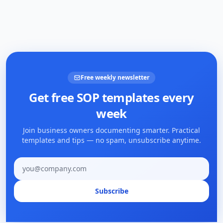
Free weekly newsletter
Get free SOP templates every
week
Join business owners documenting smarter. Practical
templates and tips — no spam, unsubscribe anytime.
Email address
Subscribe