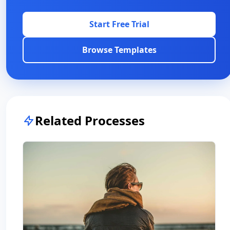
Start Free Trial
Browse Templates
Related Processes