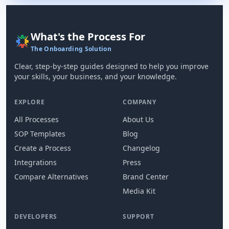
What's the Process For
The Onboarding Solution
Clear, step-by-step guides designed to help you improve
your skills, your business, and your knowledge.
EXPLORE
COMPANY
All Processes
About Us
SOP Templates
Blog
Create a Process
Changelog
Integrations
Press
Compare Alternatives
Brand Center
Media Kit
DEVELOPERS
SUPPORT