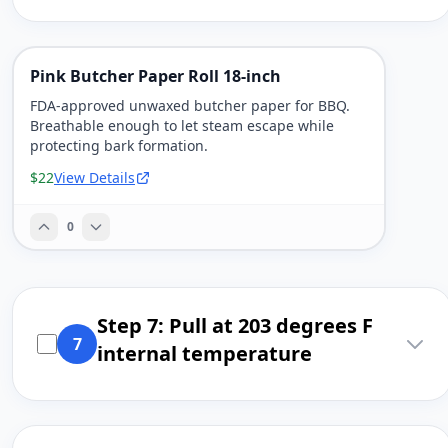
Pink Butcher Paper Roll 18-inch
FDA-approved unwaxed butcher paper for BBQ.
Breathable enough to let steam escape while
protecting bark formation.
$22
View Details
0
Step 7: Pull at 203 degrees F
7
internal temperature