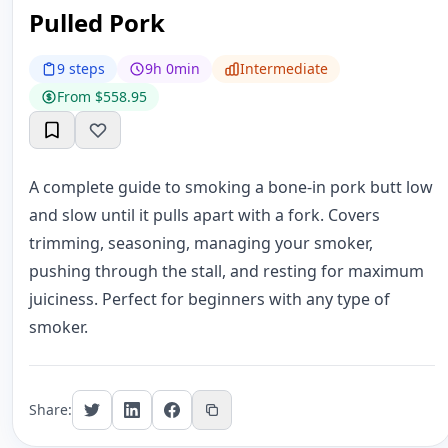
Pulled Pork
9 steps
9h 0min
Intermediate
From $558.95
A complete guide to smoking a bone-in pork butt low
and slow until it pulls apart with a fork. Covers
trimming, seasoning, managing your smoker,
pushing through the stall, and resting for maximum
juiciness. Perfect for beginners with any type of
smoker.
Share: