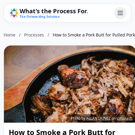
What's the Process For
.
The Onboarding Solution
Home
/
Processes
/
How to Smoke a Pork Butt for Pulled Pork
Photo by
ALLAN LAINEZ
on
Unsplash
How to Smoke a Pork Butt for