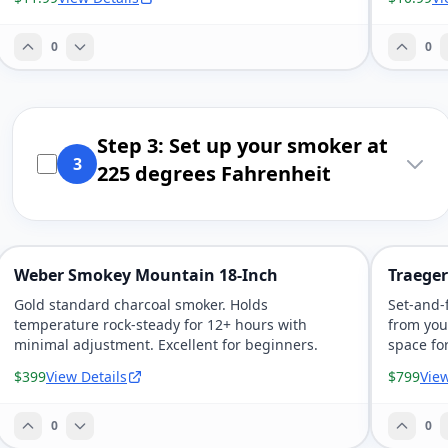
0
0
Step 3: Set up your smoker at
3
225 degrees Fahrenheit
Weber Smokey Mountain 18-Inch
Traeger 
Gold standard charcoal smoker. Holds
Set-and-f
temperature rock-steady for 12+ hours with
from you
minimal adjustment. Excellent for beginners.
space fo
$399
View Details
$799
View
0
0