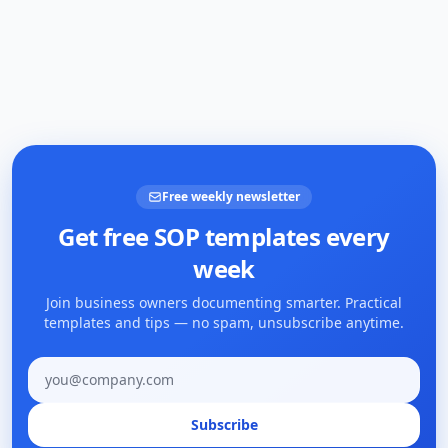
Free weekly newsletter
Get free SOP templates every
week
Join business owners documenting smarter. Practical
templates and tips — no spam, unsubscribe anytime.
Email address
Subscribe