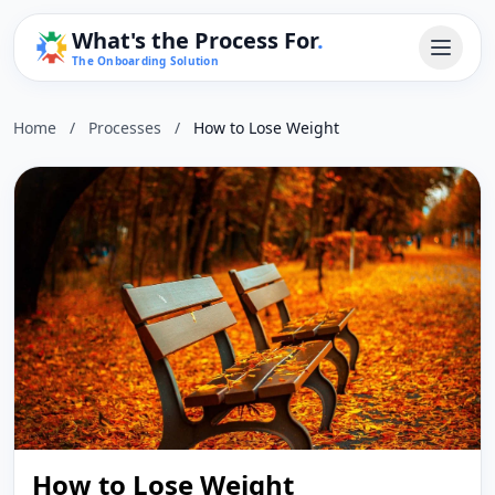
What's the Process For
.
The Onboarding Solution
Home
/
Processes
/
How to Lose Weight
How to Lose Weight