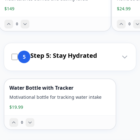
$149
$24.99
0
0
Step 5: Stay Hydrated
5
Water Bottle with Tracker
Motivational bottle for tracking water intake
$19.99
0