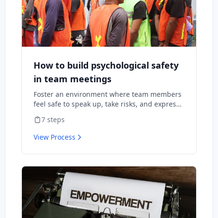
How to build psychological safety
in team meetings
Foster an environment where team members
feel safe to speak up, take risks, and express
diverse opinions without fear of negative
7
steps
consequences.
View Process