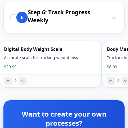
Step 6: Track Progress
6
Weekly
Digital Body Weight Scale
Body Mea
Accurate scale for tracking weight loss
Track inch
$29.99
$8.99
0
0
Want to create your own
processes?