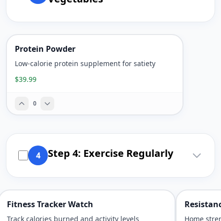
Protein Powder
Low-calorie protein supplement for satiety
$39.99
0
Step 4: Exercise Regularly
4
Fitness Tracker Watch
Resistan
Track calories burned and activity levels
Home stre