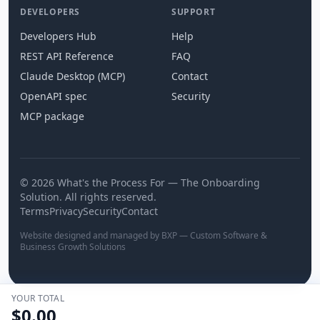
DEVELOPERS
SUPPORT
Developers Hub
Help
REST API Reference
FAQ
Claude Desktop (MCP)
Contact
OpenAPI spec
Security
MCP package
© 2026 What's the Process For — The Onboarding
Solution. All rights reserved.
Terms
Privacy
Security
Contact
Website designed and managed by BXP — Custom Software &
Business Growth Solutions
YOUR TOTAL
$0.00