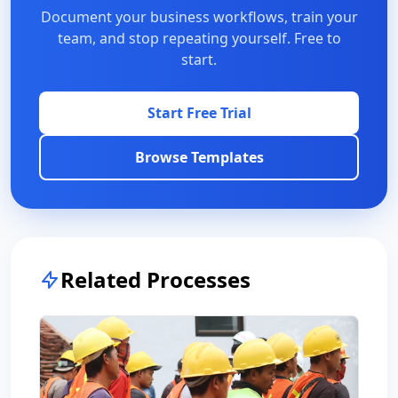
Document your business workflows, train your
team, and stop repeating yourself. Free to
start.
Start Free Trial
Browse Templates
Related Processes