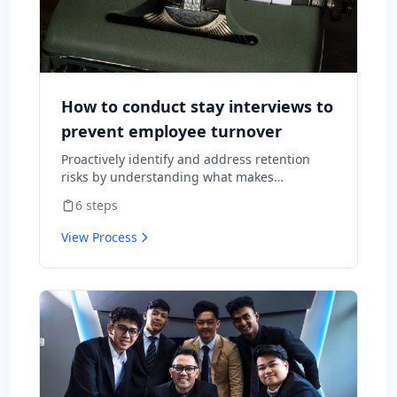
How to conduct stay interviews to
prevent employee turnover
Proactively identify and address retention
risks by understanding what makes
employees want to stay and what might
6
steps
cause them to leave.
View Process