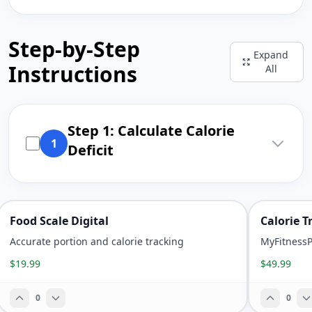
Step-by-Step
Expand
Instructions
All
Step 1: Calculate Calorie
1
Deficit
Food Scale Digital
Calorie 
Accurate portion and calorie tracking
MyFitnessPa
$19.99
$49.99
0
0