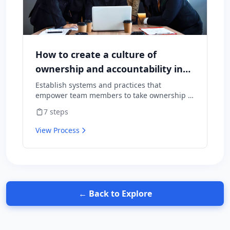
How to create a culture of
ownership and accountability in
your team
Establish systems and practices that
empower team members to take ownership of
outcomes and hold themselves accountable
7
steps
for results.
View Process
← Back to Explore