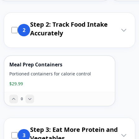
Step 2: Track Food Intake
2
Accurately
Meal Prep Containers
Portioned containers for calorie control
$29.99
0
Step 3: Eat More Protein and
3
Vegetables