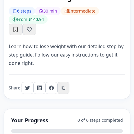
6 steps
30 min
Intermediate
From $140.94
Learn how to lose weight with our detailed step-by-
step guide. Follow our easy instructions to get it
done right.
Share:
Your Progress
0 of 6 steps completed