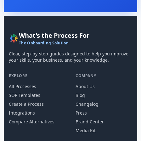
What's the Process For
The Onboarding Solution
Clear, step-by-step guides designed to help you improve
your skills, your business, and your knowledge.
EXPLORE
COMPANY
All Processes
About Us
SOP Templates
Blog
Create a Process
Changelog
Integrations
Press
Compare Alternatives
Brand Center
Media Kit