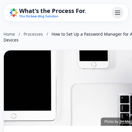
What's the Process For
.
The Onboarding Solution
Home
/
Processes
/
How to Set Up a Password Manager for A
Devices
Photo by
2H Med