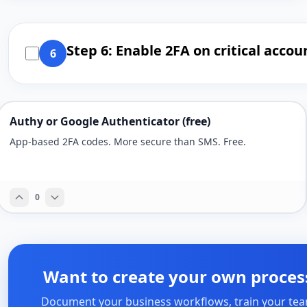
Step 6: Enable 2FA on critical accou
6
Authy or Google Authenticator (free)
App-based 2FA codes. More secure than SMS. Free.
0
Want to create your own proces
Document your business workflows, train your tea