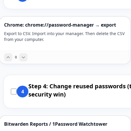
Chrome: chrome://password-manager → export
Export to CSV. Import into your manager. Then delete the CSV
from your computer.
0
Step 4: Change reused passwords (
4
security win)
Bitwarden Reports / 1Password Watchtower