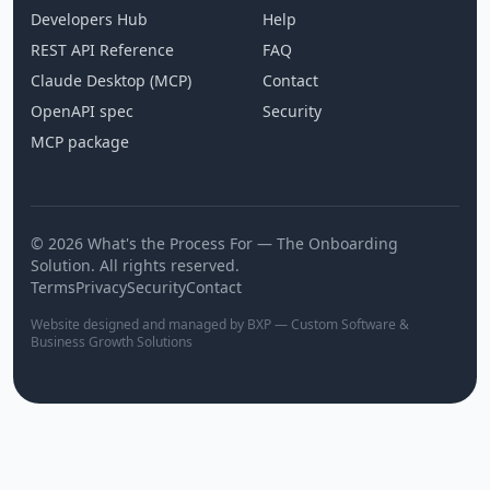
Developers Hub
Help
REST API Reference
FAQ
Claude Desktop (MCP)
Contact
OpenAPI spec
Security
MCP package
© 2026 What's the Process For — The Onboarding
Solution. All rights reserved.
Terms
Privacy
Security
Contact
Website designed and managed by BXP — Custom Software &
Business Growth Solutions