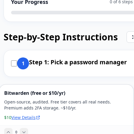
Your Progress
0 of 6 step
Step-by-Step Instructions
Step 1: Pick a password manager
1
Bitwarden (free or $10/yr)
Open-source, audited. Free tier covers all real needs.
Premium adds 2FA storage. ~$10/yr.
$10
View Details
0