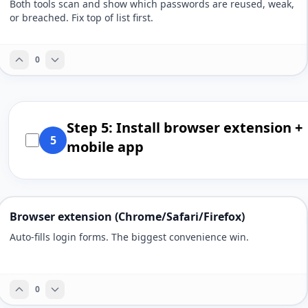
Both tools scan and show which passwords are reused, weak,
or breached. Fix top of list first.
0
Step 5: Install browser extension +
5
mobile app
Browser extension (Chrome/Safari/Firefox)
Auto-fills login forms. The biggest convenience win.
0