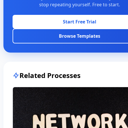
stop repeating yourself. Free to start.
Start Free Trial
Browse Templates
Related Processes