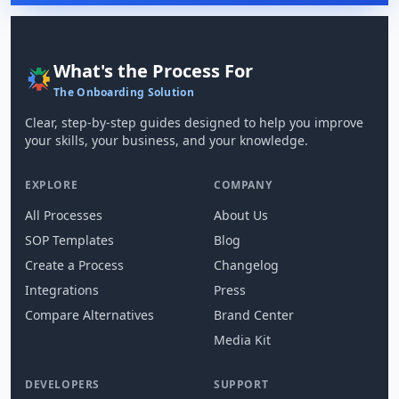
What's the Process For
The Onboarding Solution
Clear, step-by-step guides designed to help you improve
your skills, your business, and your knowledge.
EXPLORE
COMPANY
All Processes
About Us
SOP Templates
Blog
Create a Process
Changelog
Integrations
Press
Compare Alternatives
Brand Center
Media Kit
DEVELOPERS
SUPPORT