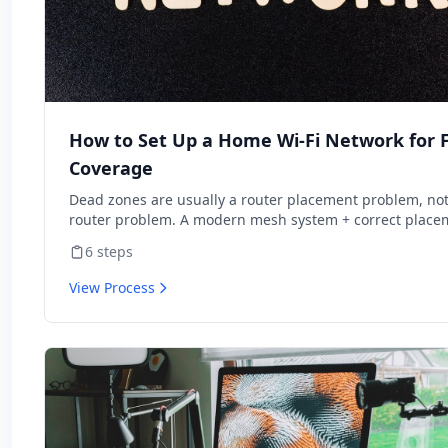
How to Set Up a Home Wi-Fi Network for F
Coverage
Dead zones are usually a router placement problem, not
router problem. A modern mesh system + correct place
covers a typical home better than the ISP-supplied route
6
steps
came with internet.
View Process