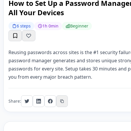
How to Set Up a Password Manager
All Your Devices
6 steps
1h 0min
Beginner
Reusing passwords across sites is the #1 security failur
password manager generates and stores unique stron
passwords for every site. Setup takes 30 minutes and p
you from every major breach pattern.
Share: