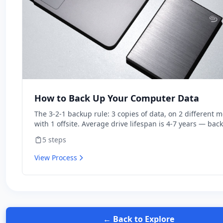
How to Back Up Your Computer Data
The 3-2-1 backup rule: 3 copies of data, on 2 different m
with 1 offsite. Average drive lifespan is 4-7 years — bac
aren't optional. Modern cloud backup automates the wh
5
steps
system for $7/month.
View Process
← Back to Explore