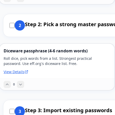
Step 2: Pick a strong master passw
2
Diceware passphrase (4-6 random words)
Roll dice, pick words from a list. Strongest practical
password. Use eff.org's diceware list. Free.
View Details
0
Step 3: Import existing passwords
3