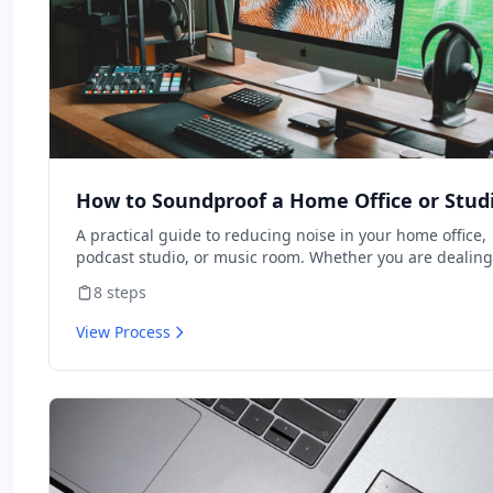
How to Soundproof a Home Office or Stud
A practical guide to reducing noise in your home office,
podcast studio, or music room. Whether you are dealing
street noise, thin walls, or echo in video calls, this guide
8
steps
covers the most effective soundproofing techniques ran
by cost and impact. Most projects can be completed in a
View Process
weekend with basic tools.