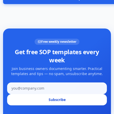
Free weekly newsletter
Get free SOP templates every
week
Join business owners documenting smarter. Practical
templates and tips — no spam, unsubscribe anytime.
Email address
Subscribe