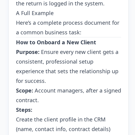
the return is logged in the system.
A Full Example
Here’s a complete process document for
a common business task:
How to Onboard a New Client
Purpose:
Ensure every new client gets a
consistent, professional setup
experience that sets the relationship up
for success.
Scope:
Account managers, after a signed
contract.
Steps:
Create the client profile in the CRM
(name, contact info, contract details)