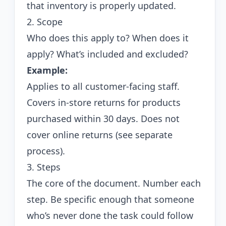
that inventory is properly updated.
2. Scope
Who does this apply to? When does it
apply? What’s included and excluded?
Example:
Applies to all customer-facing staff.
Covers in-store returns for products
purchased within 30 days. Does not
cover online returns (see separate
process).
3. Steps
The core of the document. Number each
step. Be specific enough that someone
who’s never done the task could follow