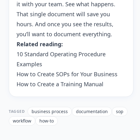
it with your team. See what happens.
That single document will save you
hours. And once you see the results,
you’ll want to document everything.
Related reading:
10 Standard Operating Procedure
Examples
How to Create SOPs for Your Business
How to Create a Training Manual
business process
documentation
sop
TAGGED
workflow
how-to