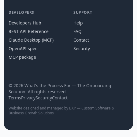
DEVELOPERS
SUPPORT
Developers Hub
Help
REST API Reference
FAQ
Claude Desktop (MCP)
Contact
OpenAPI spec
Security
MCP package
© 2026 What's the Process For — The Onboarding
Solution. All rights reserved.
Terms
Privacy
Security
Contact
Website designed and managed by BXP — Custom Software &
Business Growth Solutions