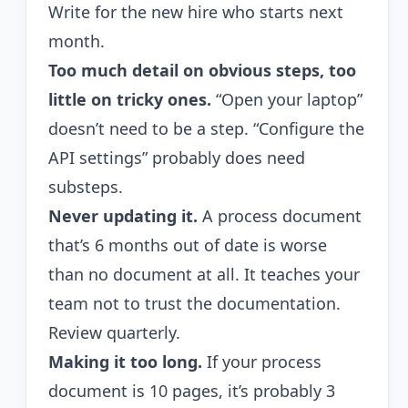
Write for the new hire who starts next
month.
Too much detail on obvious steps, too
little on tricky ones.
“Open your laptop”
doesn’t need to be a step. “Configure the
API settings” probably does need
substeps.
Never updating it.
A process document
that’s 6 months out of date is worse
than no document at all. It teaches your
team not to trust the documentation.
Review quarterly.
Making it too long.
If your process
document is 10 pages, it’s probably 3