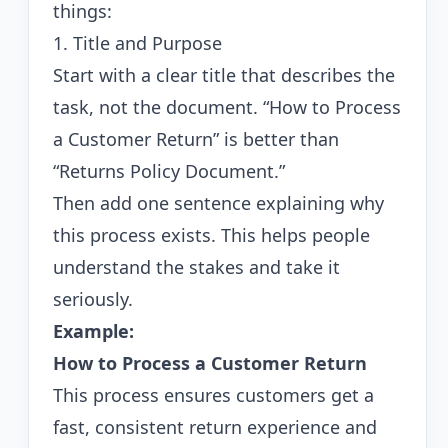
things:
1. Title and Purpose
Start with a clear title that describes the
task, not the document. “How to Process
a Customer Return” is better than
“Returns Policy Document.”
Then add one sentence explaining why
this process exists. This helps people
understand the stakes and take it
seriously.
Example:
How to Process a Customer Return
This process ensures customers get a
fast, consistent return experience and