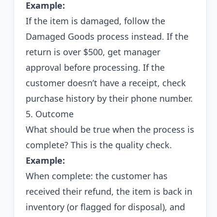
Example:
If the item is damaged, follow the
Damaged Goods process instead. If the
return is over $500, get manager
approval before processing. If the
customer doesn’t have a receipt, check
purchase history by their phone number.
5. Outcome
What should be true when the process is
complete? This is the quality check.
Example:
When complete: the customer has
received their refund, the item is back in
inventory (or flagged for disposal), and