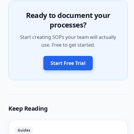
Ready to document your
processes?
Start creating SOPs your team will actually
use. Free to get started.
Start Free Trial
Keep Reading
Guides