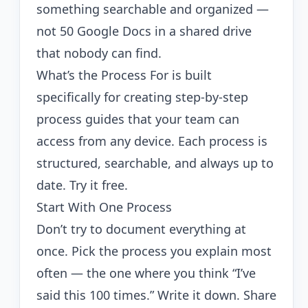
something searchable and organized —
not 50 Google Docs in a shared drive
that nobody can find.
What’s the Process For
is built
specifically for creating step-by-step
process guides that your team can
access from any device. Each process is
structured, searchable, and always up to
date.
Try it free
.
Start With One Process
Don’t try to document everything at
once. Pick the process you explain most
often — the one where you think “I’ve
said this 100 times.” Write it down. Share