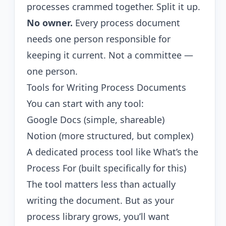
processes crammed together. Split it up.
No owner.
Every process document
needs one person responsible for
keeping it current. Not a committee —
one person.
Tools for Writing Process Documents
You can start with any tool:
Google Docs (simple, shareable)
Notion (more structured, but complex)
A dedicated process tool like
What’s the
Process For
(built specifically for this)
The tool matters less than actually
writing the document. But as your
process library grows, you’ll want