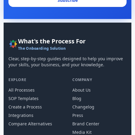
Subscribe
What's the Process For
The Onboarding Solution
Clear, step-by-step guides designed to help you improve
your skills, your business, and your knowledge.
EXPLORE
COMPANY
All Processes
About Us
SOP Templates
Blog
Create a Process
Changelog
Integrations
Press
Compare Alternatives
Brand Center
Media Kit