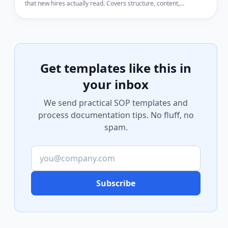
that new hires actually read. Covers structure, content,
formatting, and common mistakes.
Get templates like this in
your inbox
We send practical SOP templates and
process documentation tips. No fluff, no
spam.
Subscribe