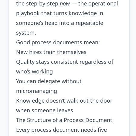
the step-by-step
how
— the operational
playbook that turns knowledge in
someone’s head into a repeatable
system.
Good process documents mean:
New hires train themselves
Quality stays consistent regardless of
who’s working
You can delegate without
micromanaging
Knowledge doesn’t walk out the door
when someone leaves
The Structure of a Process Document
Every process document needs five