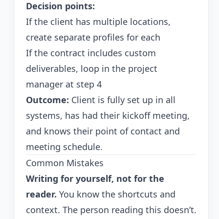
Decision points:
If the client has multiple locations,
create separate profiles for each
If the contract includes custom
deliverables, loop in the project
manager at step 4
Outcome:
Client is fully set up in all
systems, has had their kickoff meeting,
and knows their point of contact and
meeting schedule.
Common Mistakes
Writing for yourself, not for the
reader.
You know the shortcuts and
context. The person reading this doesn’t.