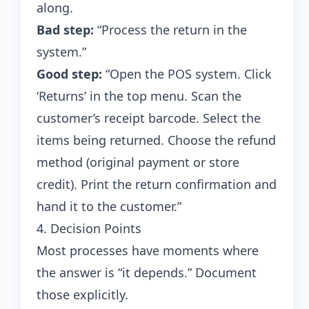
along.
Bad step:
“Process the return in the
system.”
Good step:
“Open the POS system. Click
‘Returns’ in the top menu. Scan the
customer’s receipt barcode. Select the
items being returned. Choose the refund
method (original payment or store
credit). Print the return confirmation and
hand it to the customer.”
4. Decision Points
Most processes have moments where
the answer is “it depends.” Document
those explicitly.