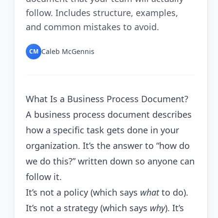
follow. Includes structure, examples,
and common mistakes to avoid.
Caleb McGennis
CM
What Is a Business Process Document?
A business process document describes
how a specific task gets done in your
organization. It’s the answer to “how do
we do this?” written down so anyone can
follow it.
It’s not a policy (which says
what
to do).
It’s not a strategy (which says
why
). It’s