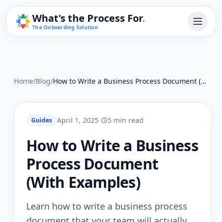
What's the Process For
.
The Onboarding Solution
Home
/
Blog
/
How to Write a Business Process Document (With Examples)
April 1, 2025
·
5 min read
Guides
How to Write a Business
Process Document
(With Examples)
Learn how to write a business process
document that your team will actually