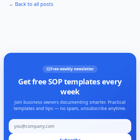
← Back to all posts
Free weekly newsletter
Get free SOP templates every
week
Join business owners documenting smarter. Practical
templates and tips — no spam, unsubscribe anytime.
Email address