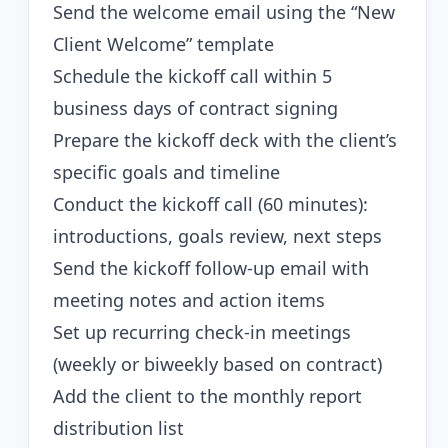
Send the welcome email using the “New
Client Welcome” template
Schedule the kickoff call within 5
business days of contract signing
Prepare the kickoff deck with the client’s
specific goals and timeline
Conduct the kickoff call (60 minutes):
introductions, goals review, next steps
Send the kickoff follow-up email with
meeting notes and action items
Set up recurring check-in meetings
(weekly or biweekly based on contract)
Add the client to the monthly report
distribution list