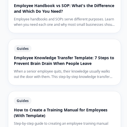
Employee Handbook vs SOP: What's the Difference
and Which Do You Need?
Employee handbooks and SOPs serve different purposes. Learn
when you need each one and why most small businesses should
start with SOPs, not handbooks.
Guides
Employee Knowledge Transfer Template: 7 Steps to
Prevent Brain Drain When People Leave
When a senior employee quits, their knowledge usually walks
out the door with them. This step-by-step knowledge transfer
template captures what they know before their last day.
Guides
How to Create a Training Manual for Employees
(With Template)
Step-by-step guide to creating an employee training manual