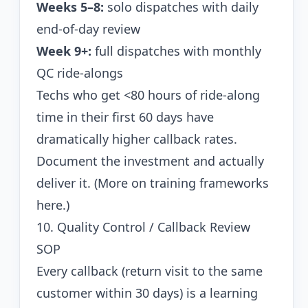
Weeks 5–8:
solo dispatches with daily
end-of-day review
Week 9+:
full dispatches with monthly
QC ride-alongs
Techs who get <80 hours of ride-along
time in their first 60 days have
dramatically higher callback rates.
Document the investment and actually
deliver it. (
More on training frameworks
here.
)
10. Quality Control / Callback Review
SOP
Every callback (return visit to the same
customer within 30 days) is a learning