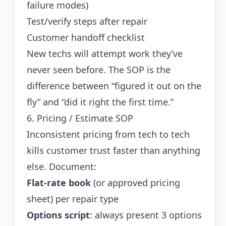
failure modes)
Test/verify steps after repair
Customer handoff checklist
New techs will attempt work they’ve
never seen before. The SOP is the
difference between “figured it out on the
fly” and “did it right the first time.”
6. Pricing / Estimate SOP
Inconsistent pricing from tech to tech
kills customer trust faster than anything
else. Document:
Flat-rate book
(or approved pricing
sheet) per repair type
Options script
: always present 3 options