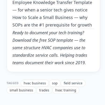
Employee Knowledge Transfer Template
— for when a senior tech gives notice
How to Scale a Small Business
— why
SOPs are the #1 prerequisite for growth
Ready to document your tech training?
Download the free SOP template
— the
same structure HVAC companies use to
standardize service calls. Helping trades
teams document their work since 2019.
hvac business
sop
field service
TAGGED
small business
trades
hvac training