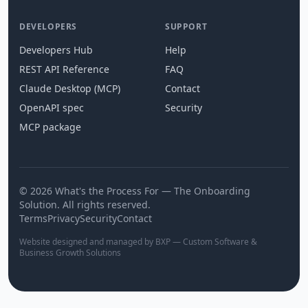
DEVELOPERS
SUPPORT
Developers Hub
Help
REST API Reference
FAQ
Claude Desktop (MCP)
Contact
OpenAPI spec
Security
MCP package
© 2026 What's the Process For — The Onboarding
Solution. All rights reserved.
Terms
Privacy
Security
Contact
Website designed and managed by BXP — Custom Software &
Business Growth Solutions