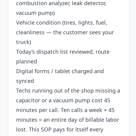
combustion analyzer, leak detector,
vacuum pump)
Vehicle condition (tires, lights, fuel,
cleanliness — the customer sees your
truck)
Today’s dispatch list reviewed, route
planned
Digital forms / tablet charged and
synced
Techs running out of the shop missing a
capacitor or a vacuum pump cost 45
minutes per call. Ten calls a week × 45
minutes = an entire day of billable labor
lost. This SOP pays for itself every