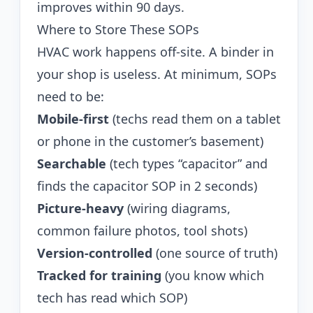
improves within 90 days.
Where to Store These SOPs
HVAC work happens off-site. A binder in
your shop is useless. At minimum, SOPs
need to be:
Mobile-first
(techs read them on a tablet
or phone in the customer’s basement)
Searchable
(tech types “capacitor” and
finds the capacitor SOP in 2 seconds)
Picture-heavy
(wiring diagrams,
common failure photos, tool shots)
Version-controlled
(one source of truth)
Tracked for training
(you know which
tech has read which SOP)