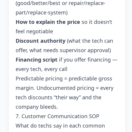
(good/better/best or repair/replace-
part/replace-system)
How to explain the price
so it doesn’t
feel negotiable
Discount authority
(what the tech can
offer, what needs supervisor approval)
Financing script
if you offer financing —
every tech, every call
Predictable pricing = predictable gross
margin. Undocumented pricing = every
tech discounts “their way” and the
company bleeds.
7. Customer Communication SOP
What do techs say in each common