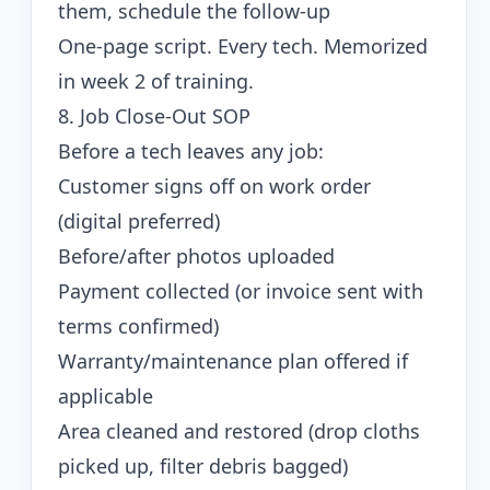
them, schedule the follow-up
One-page script. Every tech. Memorized
in week 2 of training.
8. Job Close-Out SOP
Before a tech leaves any job:
Customer signs off on work order
(digital preferred)
Before/after photos uploaded
Payment collected (or invoice sent with
terms confirmed)
Warranty/maintenance plan offered if
applicable
Area cleaned and restored (drop cloths
picked up, filter debris bagged)