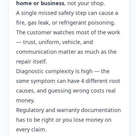
home or business
, not your shop.
A single missed safety step can cause a
fire, gas leak, or refrigerant poisoning.
The customer watches most of the work
— trust, uniform, vehicle, and
communication matter as much as the
repair itself.
Diagnostic complexity is high — the
same
symptom can have 4 different root
causes, and guessing wrong costs real
money.
Regulatory and warranty documentation
has to be right or you lose money on
every claim.