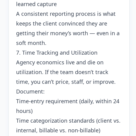
learned capture
A consistent reporting process is what
keeps the client convinced they are
getting their money’s worth — even in a
soft month.
7. Time Tracking and Utilization
Agency economics live and die on
utilization. If the team doesn’t track
time, you can’t price, staff, or improve.
Document:
Time-entry requirement (daily, within 24
hours)
Time categorization standards (client vs.
internal, billable vs. non-billable)