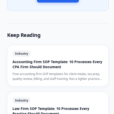
Keep Reading
Industry
Accounting Firm SOP Template: 10 Processes Every
CPA Firm Should Document
Free accounting firm SOP templates for client intake, tax prep,
quality review, billing, and staff training. Run a tighter practice
during busy season — and the other nine months.
Industry
Law Firm SOP Template: 10 Processes Every
Practice Should Document