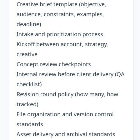
Creative brief template (objective,
audience, constraints, examples,
deadline)
Intake and prioritization process
Kickoff between account, strategy,
creative
Concept review checkpoints
Internal review before client delivery (QA
checklist)
Revision round policy (how many, how
tracked)
File organization and version control
standards
Asset delivery and archival standards