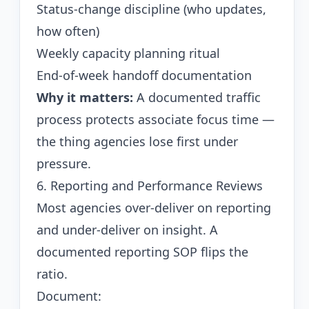
Status-change discipline (who updates,
how often)
Weekly capacity planning ritual
End-of-week handoff documentation
Why it matters:
A documented traffic
process protects associate focus time —
the thing agencies lose first under
pressure.
6. Reporting and Performance Reviews
Most agencies over-deliver on reporting
and under-deliver on insight. A
documented reporting SOP flips the
ratio.
Document: