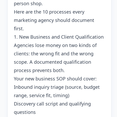
person shop.
Here are the 10 processes every
marketing agency should document
first.
1. New Business and Client Qualification
Agencies lose money on two kinds of
clients: the wrong fit and the wrong
scope. A documented qualification
process prevents both.
Your new business SOP should cover:
Inbound inquiry triage (source, budget
range, service fit, timing)
Discovery call script and qualifying
questions