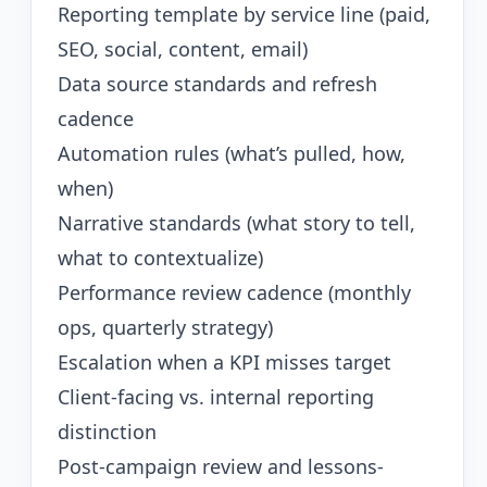
Reporting template by service line (paid,
SEO, social, content, email)
Data source standards and refresh
cadence
Automation rules (what’s pulled, how,
when)
Narrative standards (what story to tell,
what to contextualize)
Performance review cadence (monthly
ops, quarterly strategy)
Escalation when a KPI misses target
Client-facing vs. internal reporting
distinction
Post-campaign review and lessons-