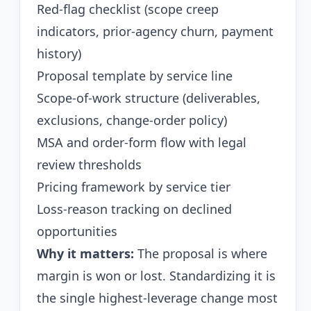
Red-flag checklist (scope creep
indicators, prior-agency churn, payment
history)
Proposal template by service line
Scope-of-work structure (deliverables,
exclusions, change-order policy)
MSA and order-form flow with legal
review thresholds
Pricing framework by service tier
Loss-reason tracking on declined
opportunities
Why it matters:
The proposal is where
margin is won or lost. Standardizing it is
the single highest-leverage change most