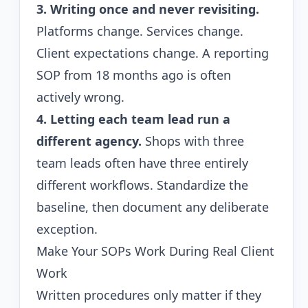
3. Writing once and never revisiting.
Platforms change. Services change.
Client expectations change. A reporting
SOP from 18 months ago is often
actively wrong.
4. Letting each team lead run a
different agency.
Shops with three
team leads often have three entirely
different workflows. Standardize the
baseline, then document any deliberate
exception.
Make Your SOPs Work During Real Client
Work
Written procedures only matter if they