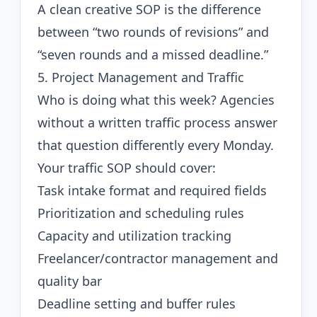
A clean creative SOP is the difference
between “two rounds of revisions” and
“seven rounds and a missed deadline.”
5. Project Management and Traffic
Who is doing what this week? Agencies
without a written traffic process answer
that question differently every Monday.
Your traffic SOP should cover:
Task intake format and required fields
Prioritization and scheduling rules
Capacity and utilization tracking
Freelancer/contractor management and
quality bar
Deadline setting and buffer rules