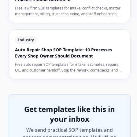
Free law firm SOP templates for intake, conflict checks, matter
management, billing, trust accounting, and staff onboarding.
Run a tighter practice and protect your license.
Industry
Auto Repair Shop SOP Template: 10 Processes
Every Shop Owner Should Document
Free auto repair SOP templates for intake, estimates, repairs,
QC, and customer handoff. Stop the rework, comebacks, and 'he
said, she said' arguments.
Get templates like this in
your inbox
We send practical SOP templates and