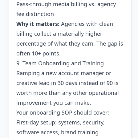
Pass-through media billing vs. agency
fee distinction
Why it matters:
Agencies with clean
billing collect a materially higher
percentage of what they earn. The gap is
often 10+ points.
9. Team Onboarding and Training
Ramping a new account manager or
creative lead in 30 days instead of 90 is
worth more than any other operational
improvement you can make.
Your onboarding SOP should cover:
First-day setup: systems, security,
software access, brand training