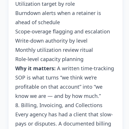
Utilization target by role
Burndown alerts when a retainer is
ahead of schedule
Scope-overage flagging and escalation
Write-down authority by level
Monthly utilization review ritual
Role-level capacity planning
Why it matters:
A written time-tracking
SOP is what turns “we think we’re
profitable on that account” into “we
know we are — and by how much.”
8. Billing, Invoicing, and Collections
Every agency has had a client that slow-
pays or disputes. A documented billing