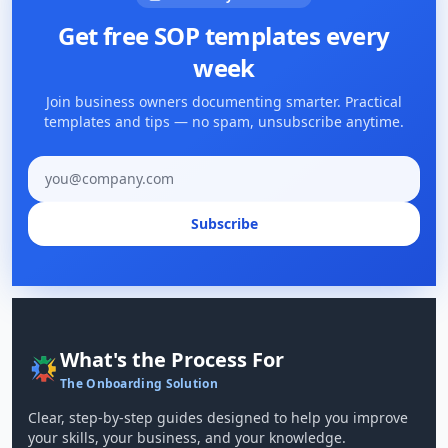
Get free SOP templates every
week
Join business owners documenting smarter. Practical
templates and tips — no spam, unsubscribe anytime.
Email address
Subscribe
What's the Process For
The Onboarding Solution
Clear, step-by-step guides designed to help you improve
your skills, your business, and your knowledge.