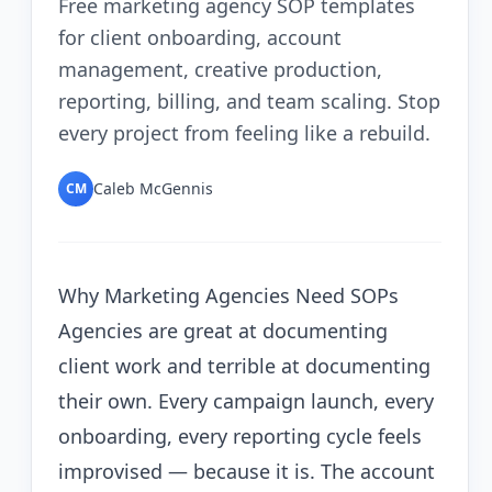
Free marketing agency SOP templates
for client onboarding, account
management, creative production,
reporting, billing, and team scaling. Stop
every project from feeling like a rebuild.
Caleb McGennis
CM
Why Marketing Agencies Need SOPs
Agencies are great at documenting
client work and terrible at documenting
their own. Every campaign launch, every
onboarding, every reporting cycle feels
improvised — because it is. The account