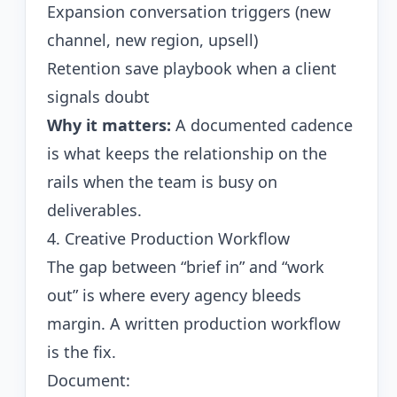
Expansion conversation triggers (new
channel, new region, upsell)
Retention save playbook when a client
signals doubt
Why it matters:
A documented cadence
is what keeps the relationship on the
rails when the team is busy on
deliverables.
4. Creative Production Workflow
The gap between “brief in” and “work
out” is where every agency bleeds
margin. A written production workflow
is the fix.
Document: