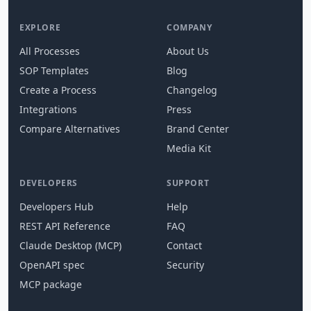
EXPLORE
COMPANY
All Processes
About Us
SOP Templates
Blog
Create a Process
Changelog
Integrations
Press
Compare Alternatives
Brand Center
Media Kit
DEVELOPERS
SUPPORT
Developers Hub
Help
REST API Reference
FAQ
Claude Desktop (MCP)
Contact
OpenAPI spec
Security
MCP package