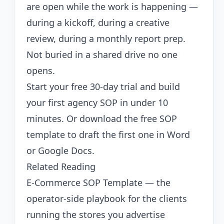
are open while the work is happening —
during a kickoff, during a creative
review, during a monthly report prep.
Not buried in a shared drive no one
opens.
Start your free 30-day trial
and build
your first agency SOP in under 10
minutes. Or
download the free SOP
template
to draft the first one in Word
or Google Docs.
Related Reading
E-Commerce SOP Template
— the
operator-side playbook for the clients
running the stores you advertise