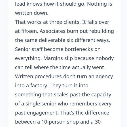
lead knows how it should go. Nothing is
written down.
That works at three clients. It falls over
at fifteen. Associates burn out rebuilding
the same deliverable six different ways.
Senior staff become bottlenecks on
everything. Margins slip because nobody
can tell where the time actually went.
Written procedures don’t turn an agency
into a factory. They turn it into
something that scales past the capacity
of a single senior who remembers every
past engagement. That’s the difference
between a 10-person shop and a 30-