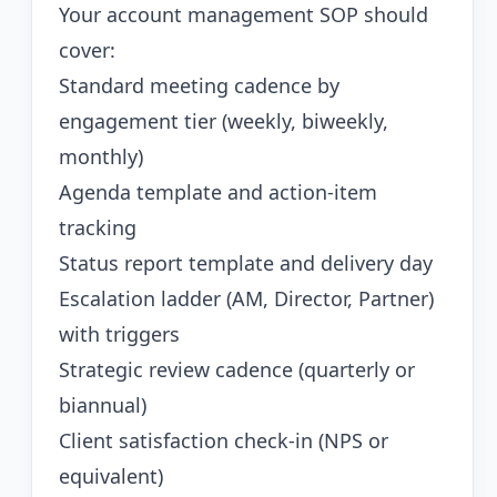
Your account management SOP should
cover:
Standard meeting cadence by
engagement tier (weekly, biweekly,
monthly)
Agenda template and action-item
tracking
Status report template and delivery day
Escalation ladder (AM, Director, Partner)
with triggers
Strategic review cadence (quarterly or
biannual)
Client satisfaction check-in (NPS or
equivalent)