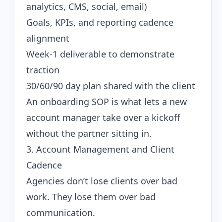
analytics, CMS, social, email)
Goals, KPIs, and reporting cadence
alignment
Week-1 deliverable to demonstrate
traction
30/60/90 day plan shared with the client
An onboarding SOP is what lets a new
account manager take over a kickoff
without the partner sitting in.
3. Account Management and Client
Cadence
Agencies don’t lose clients over bad
work. They lose them over bad
communication.