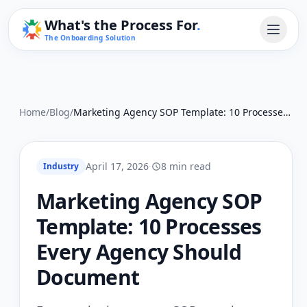
What's the Process For
.
The Onboarding Solution
Home
/
Blog
/
Marketing Agency SOP Template: 10 Processes Every Agency Should Document
April 17, 2026
·
8 min read
Industry
Marketing Agency SOP
Template: 10 Processes
Every Agency Should
Document