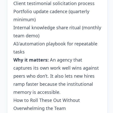
Client testimonial solicitation process
Portfolio update cadence (quarterly
minimum)
Internal knowledge share ritual (monthly
team demo)
AI/automation playbook for repeatable
tasks
Why it matters:
An agency that
captures its own work well wins against
peers who don’t. It also lets new hires
ramp faster because the institutional
memory is accessible.
How to Roll These Out Without
Overwhelming the Team