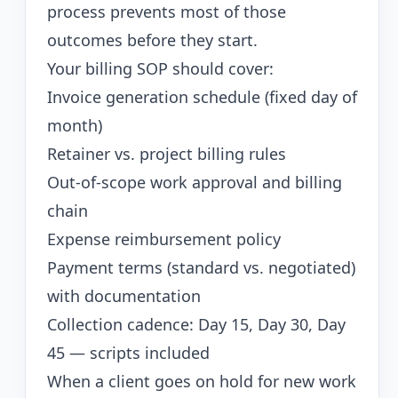
process prevents most of those
outcomes before they start.
Your billing SOP should cover:
Invoice generation schedule (fixed day of
month)
Retainer vs. project billing rules
Out-of-scope work approval and billing
chain
Expense reimbursement policy
Payment terms (standard vs. negotiated)
with documentation
Collection cadence: Day 15, Day 30, Day
45 — scripts included
When a client goes on hold for new work