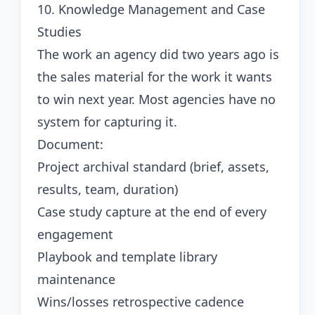
10. Knowledge Management and Case
Studies
The work an agency did two years ago is
the sales material for the work it wants
to win next year. Most agencies have no
system for capturing it.
Document:
Project archival standard (brief, assets,
results, team, duration)
Case study capture at the end of every
engagement
Playbook and template library
maintenance
Wins/losses retrospective cadence