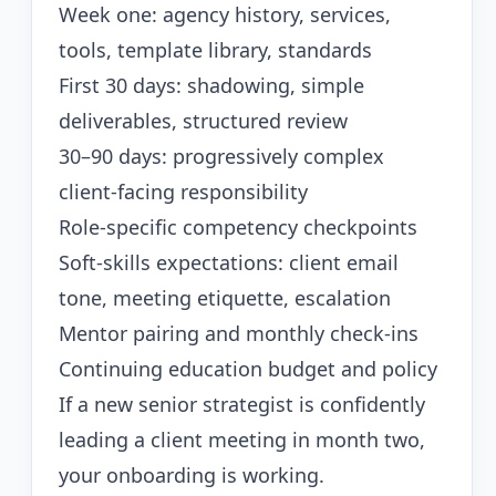
Week one: agency history, services,
tools, template library, standards
First 30 days: shadowing, simple
deliverables, structured review
30–90 days: progressively complex
client-facing responsibility
Role-specific competency checkpoints
Soft-skills expectations: client email
tone, meeting etiquette, escalation
Mentor pairing and monthly check-ins
Continuing education budget and policy
If a new senior strategist is confidently
leading a client meeting in month two,
your onboarding is working.