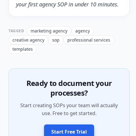
your first agency SOP in under 10 minutes.
marketing agency
agency
TAGGED
creative agency
sop
professional services
templates
Ready to document your
processes?
Start creating SOPs your team will actually
use. Free to get started.
Start Free Trial