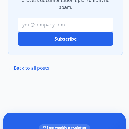
process documentation tips. No fluff, no
spam.
Subscribe
← Back to all posts
Free weekly newsletter