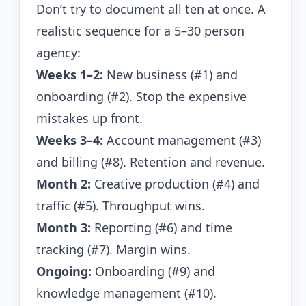
Don’t try to document all ten at once. A
realistic sequence for a 5–30 person
agency:
Weeks 1–2:
New business (#1) and
onboarding (#2). Stop the expensive
mistakes up front.
Weeks 3–4:
Account management (#3)
and billing (#8). Retention and revenue.
Month 2:
Creative production (#4) and
traffic (#5). Throughput wins.
Month 3:
Reporting (#6) and time
tracking (#7). Margin wins.
Ongoing:
Onboarding (#9) and
knowledge management (#10).