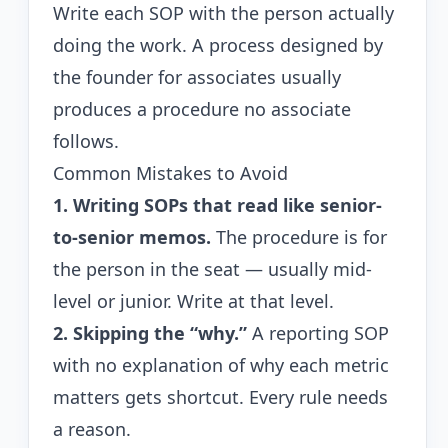
Write each SOP with the person actually
doing the work. A process designed by
the founder for associates usually
produces a procedure no associate
follows.
Common Mistakes to Avoid
1. Writing SOPs that read like senior-
to-senior memos.
The procedure is for
the person in the seat — usually mid-
level or junior. Write at that level.
2. Skipping the “why.”
A reporting SOP
with no explanation of why each metric
matters gets shortcut. Every rule needs
a reason.