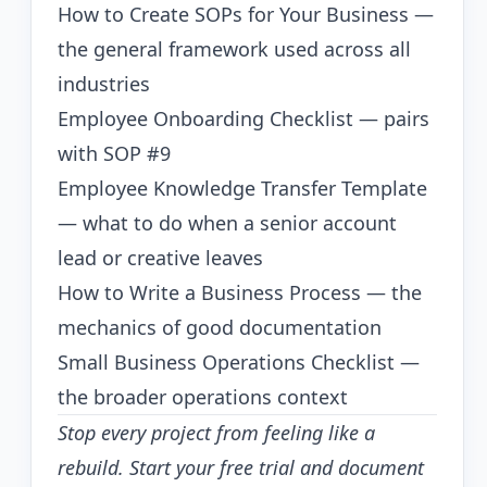
How to Create SOPs for Your Business
—
the general framework used across all
industries
Employee Onboarding Checklist
— pairs
with SOP #9
Employee Knowledge Transfer Template
— what to do when a senior account
lead or creative leaves
How to Write a Business Process
— the
mechanics of good documentation
Small Business Operations Checklist
—
the broader operations context
Stop every project from feeling like a
rebuild.
Start your free trial
and document