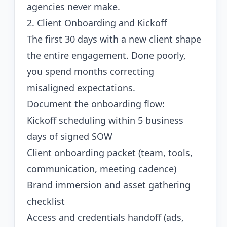
agencies never make.
2. Client Onboarding and Kickoff
The first 30 days with a new client shape
the entire engagement. Done poorly,
you spend months correcting
misaligned expectations.
Document the onboarding flow:
Kickoff scheduling within 5 business
days of signed SOW
Client onboarding packet (team, tools,
communication, meeting cadence)
Brand immersion and asset gathering
checklist
Access and credentials handoff (ads,