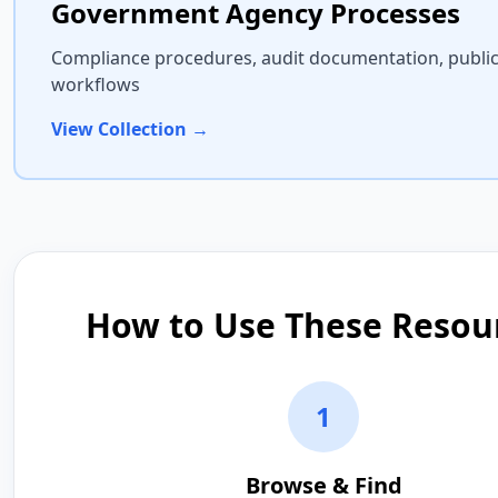
Government Agency Processes
Compliance procedures, audit documentation, public
workflows
View Collection →
How to Use These Resou
1
Browse & Find