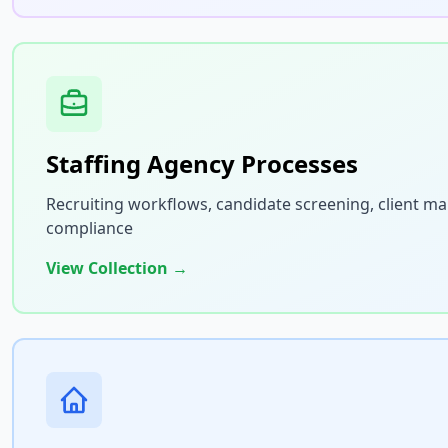
Staffing Agency Processes
Recruiting workflows, candidate screening, client 
compliance
View Collection →