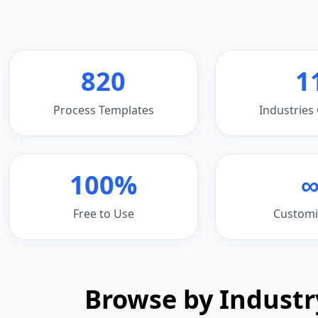
820
1
Process Templates
Industries
100%
Free to Use
Customi
Browse by Industr