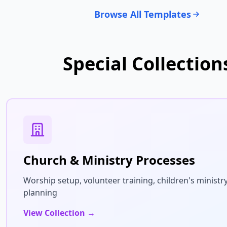
Browse All Templates
Special Collection
Church & Ministry Processes
Worship setup, volunteer training, children's ministry
planning
View Collection →