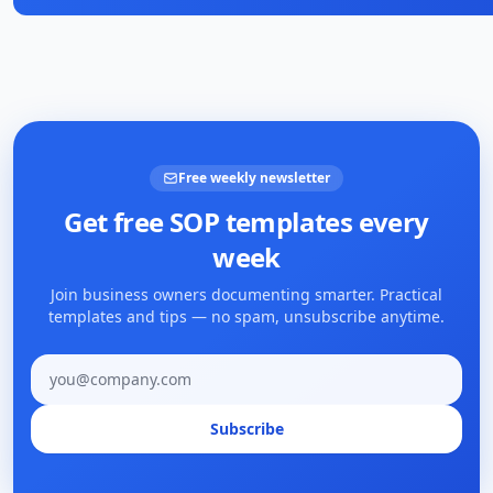
Free weekly newsletter
Get free SOP templates every
week
Join business owners documenting smarter. Practical
templates and tips — no spam, unsubscribe anytime.
Email address
Subscribe