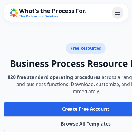
What's the Process For
.
The Onboarding Solution
Free Resources
Business Process Resource 
820 free standard operating procedures
across a rang
and business functions. Download, customize, and
immediately.
Create Free Account
Browse All Templates