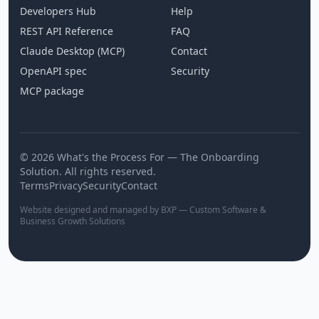
Developers Hub
Help
REST API Reference
FAQ
Claude Desktop (MCP)
Contact
OpenAPI spec
Security
MCP package
© 2026 What's the Process For — The Onboarding
Solution. All rights reserved.
Terms
Privacy
Security
Contact
Website designed and managed by BXP — Custom Software &
Business Growth Solutions