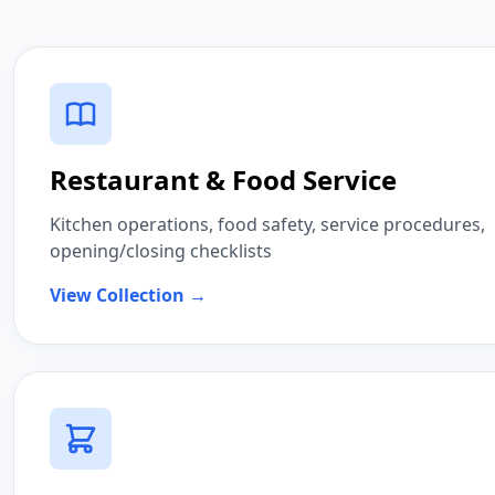
Restaurant & Food Service
Kitchen operations, food safety, service procedures,
opening/closing checklists
View Collection →