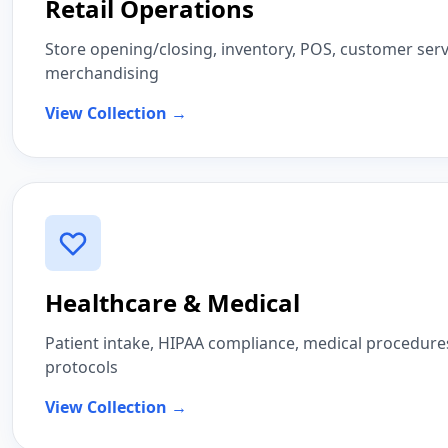
Retail Operations
Store opening/closing, inventory, POS, customer servi
merchandising
View Collection →
Healthcare & Medical
Patient intake, HIPAA compliance, medical procedures,
protocols
View Collection →