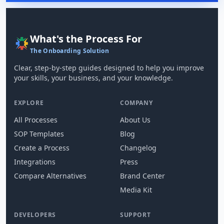
What's the Process For
The Onboarding Solution
Clear, step-by-step guides designed to help you improve
your skills, your business, and your knowledge.
EXPLORE
COMPANY
All Processes
About Us
SOP Templates
Blog
Create a Process
Changelog
Integrations
Press
Compare Alternatives
Brand Center
Media Kit
DEVELOPERS
SUPPORT