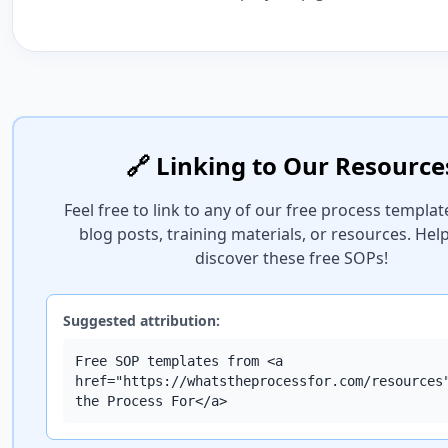
🔗 Linking to Our Resource
Feel free to link to any of our free process templat
blog posts, training materials, or resources. Hel
discover these free SOPs!
Suggested attribution:
Free SOP templates from <a
href="https://whatstheprocessfor.com/resources
the Process For</a>