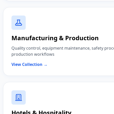
Manufacturing & Production
Quality control, equipment maintenance, safety proc
production workflows
View Collection →
Hotels & Hospitality