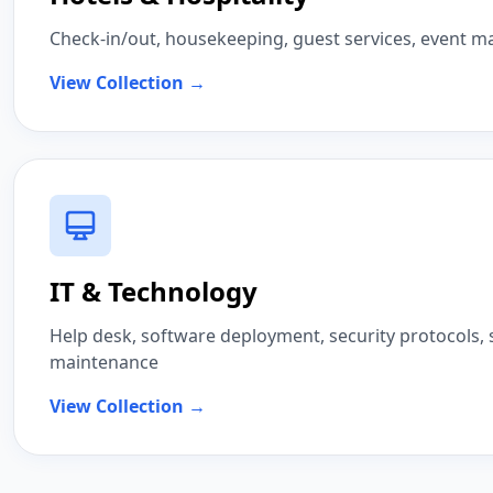
Check-in/out, housekeeping, guest services, event
View Collection →
IT & Technology
Help desk, software deployment, security protocols,
maintenance
View Collection →