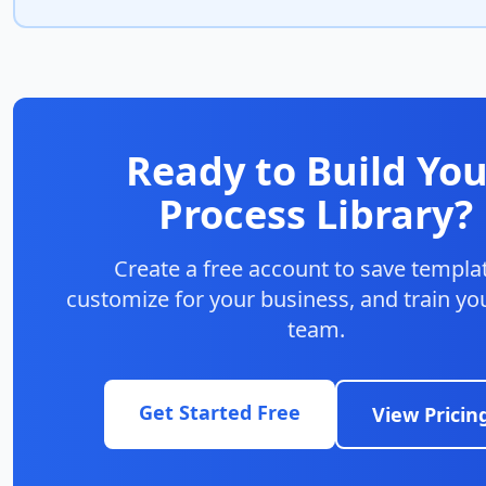
Ready to Build You
Process Library?
Create a free account to save templa
customize for your business, and train you
team.
Get Started Free
View Pricin