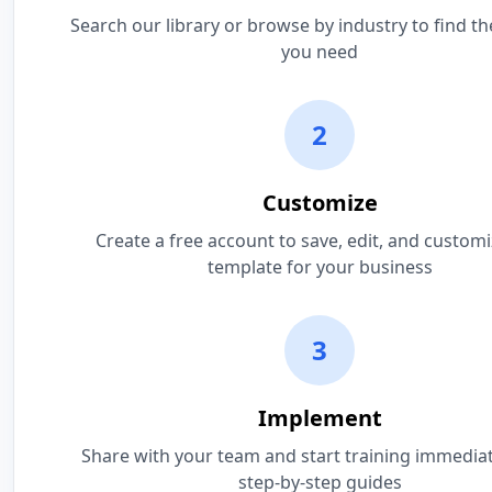
Search our library or browse by industry to find t
you need
2
Customize
Create a free account to save, edit, and custom
template for your business
3
Implement
Share with your team and start training immediat
step-by-step guides